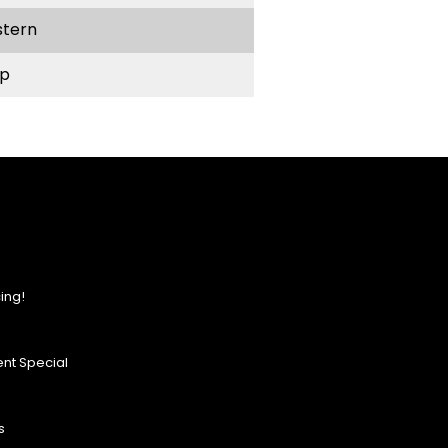
stern
p
ing!
nt Special
s