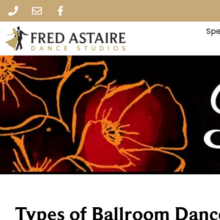
Spe
Types of Ballroom Danc