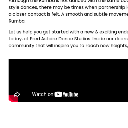
Although the Rumba is not danced with the same bod
style dances, there may be times when partnership 
a closer contact is felt. A smooth and subtle movemen
Rumba.
Let us help you get started with a new & exciting en
today, at Fred Astaire Dance Studios. Inside our door
community that will inspire you to reach new heights,