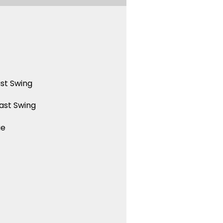
st Swing
ast Swing
ue