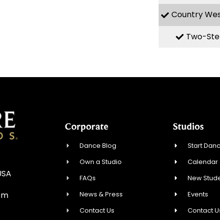
Country We
Two-Ste
Corporate
Studios
Dance Blog
Start Danc
Own a Studio
Calendar
USA
FAQs
New Stude
News & Press
Events
om
Contact Us
Contact U