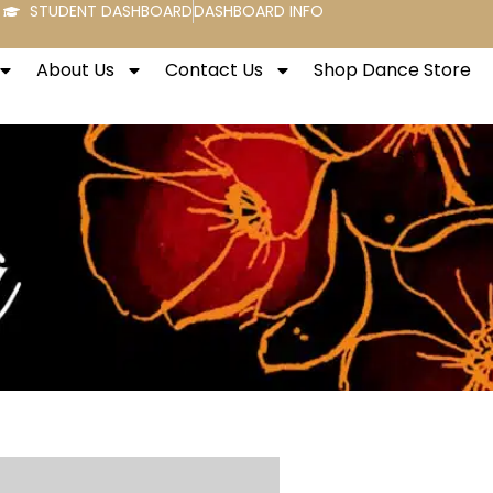
STUDENT DASHBOARD
DASHBOARD INFO
About Us
Contact Us
Shop Dance Store