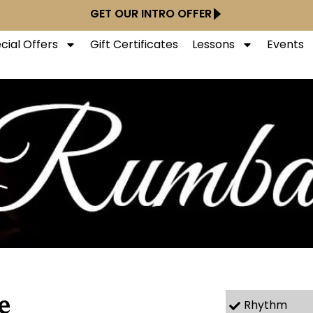
GET OUR INTRO OFFER
cial Offers
Gift Certificates
Lessons
Events
e
Rhythm