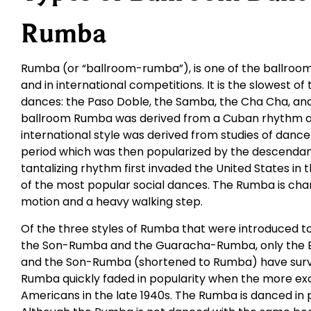
Rumba
Rumba (or “ballroom-rumba”), is one of the ballroom
and in international competitions. It is the slowest of
dances: the Paso Doble, the Samba, the Cha Cha, and 
ballroom Rumba was derived from a Cuban rhythm an
international style was derived from studies of dance
period which was then popularized by the descendants
tantalizing rhythm first invaded the United States in
of the most popular social dances. The Rumba is cha
motion and a heavy walking step.
Of the three styles of Rumba that were introduced t
the Son-Rumba and the Guaracha-Rumba, only the 
and the Son-Rumba (shortened to Rumba) have survi
Rumba quickly faded in popularity when the more ex
Americans in the late 1940s. The Rumba is danced in 