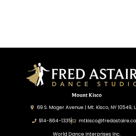
Mount Kisco
69 S. Moger Avenue | Mt. Kisco, NY 10549, 
914-864-1335
mtkisco@fredastaire.c
World Dance Interprises Inc.