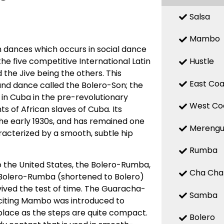
Salsa
Mambo
 dances which occurs in social dance
Hustle
 the five competitive International Latin
the Jive being the others. This
East Coa
d dance called the Bolero-Son; the
 in Cuba in the pre-revolutionary
West Co
 of African slaves of Cuba. Its
 the early 1930s, and has remained one
Mereng
racterized by a smooth, subtle hip
Rumba
o the United States, the Bolero-Rumba,
Cha Cha
Bolero-Rumba (shortened to Bolero)
ved the test of time. The Guaracha-
Samba
citing Mambo was introduced to
place as the steps are quite compact.
Bolero