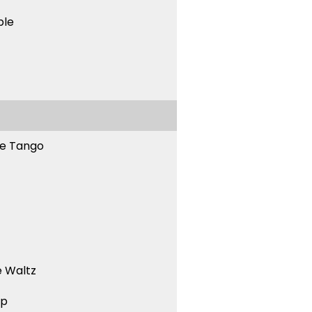
ble
ne Tango
 Waltz
ep