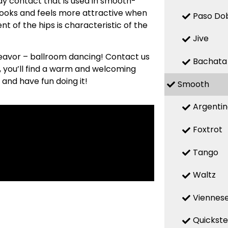
y contact that is used in smooth-
looks and feels more attractive when
Paso Do
t of the hips is characteristic of the
Jive
deavor – ballroom dancing! Contact us
Bachata
s, you’ll find a warm and welcoming
 and have fun doing it!
Smooth
Argenti
Foxtrot
Tango
Waltz
Viennese
Quickst