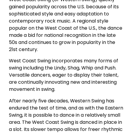
gained popularity across the U.S. because of its
sophisticated style and easy adaptation to
contemporary rock music. A regional style
popular on the West Coast of the U.S., the dance
made a bid for national recognition in the late
50s and continues to grow in popularity in the
21st century.
West Coast Swing incorporates many forms of
swing including the Lindy, Shag, Whip and Push.
Versatile dancers, eager to display their talent,
are continually innovating new and interesting
movement in swing.
After nearly five decades, Western Swing has
endured the test of time, and as with the Eastern
Swing, it is possible to dance in a relatively small
area. The West Coast Swing is danced in place in
a slot. Its slower tempo allows for freer rhythmic