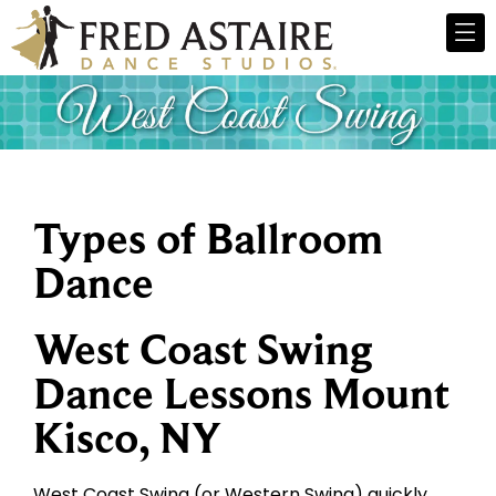
Types of Ballroom
Dance
West Coast Swing
Dance Lessons Mount
Kisco, NY
West Coast Swing (or Western Swing) quickly