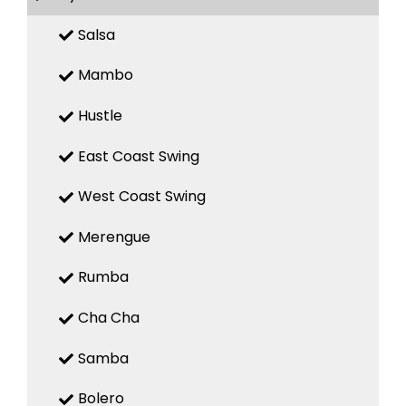
Salsa
Mambo
Hustle
East Coast Swing
West Coast Swing
Merengue
Rumba
Cha Cha
Samba
Bolero