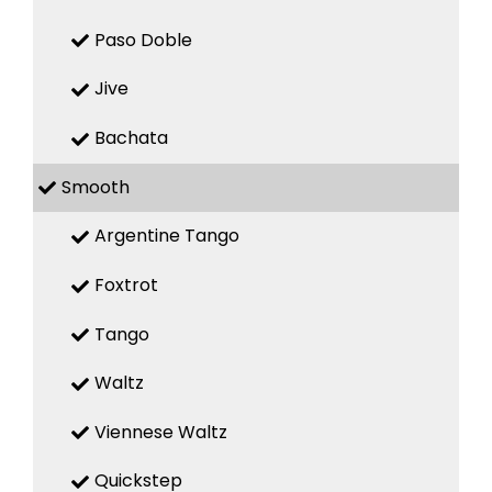
Paso Doble
Jive
Bachata
Smooth
Argentine Tango
Foxtrot
Tango
Waltz
Viennese Waltz
Quickstep