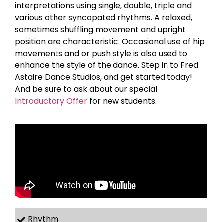
interpretations using single, double, triple and
various other syncopated rhythms. A relaxed,
sometimes shuffling movement and upright
position are characteristic. Occasional use of hip
movements and or push style is also used to
enhance the style of the dance. Step in to Fred
Astaire Dance Studios, and get started today!
And be sure to ask about our special
Introductory Offer
for new students.
Rhythm