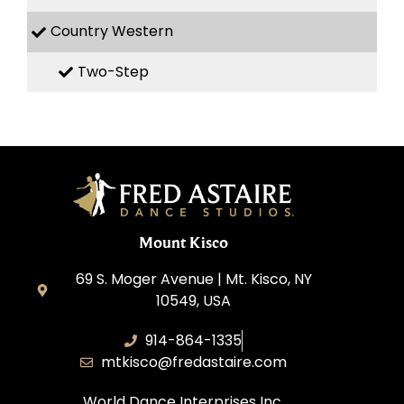
Country Western
Two-Step
Mount Kisco
69 S. Moger Avenue | Mt. Kisco, NY
10549, USA
914-864-1335
mtkisco@fredastaire.com
World Dance Interprises Inc.