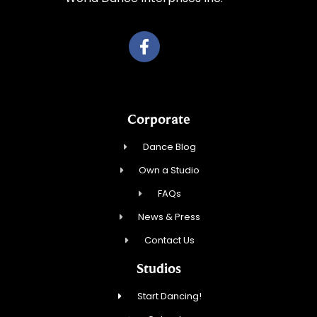
Corporate
Dance Blog
Own a Studio
FAQs
News & Press
Contact Us
Studios
Start Dancing!