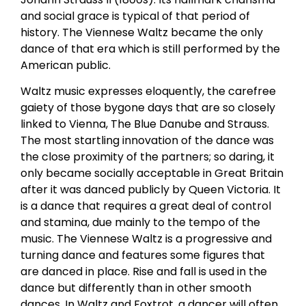
and social grace is typical of that period of
history. The Viennese Waltz became the only
dance of that era which is still performed by the
American public.
Waltz music expresses eloquently, the carefree
gaiety of those bygone days that are so closely
linked to Vienna, The Blue Danube and Strauss.
The most startling innovation of the dance was
the close proximity of the partners; so daring, it
only became socially acceptable in Great Britain
after it was danced publicly by Queen Victoria. It
is a dance that requires a great deal of control
and stamina, due mainly to the tempo of the
music. The Viennese Waltz is a progressive and
turning dance and features some figures that
are danced in place. Rise and fall is used in the
dance but differently than in other smooth
dances. In Waltz and Foxtrot, a dancer will often