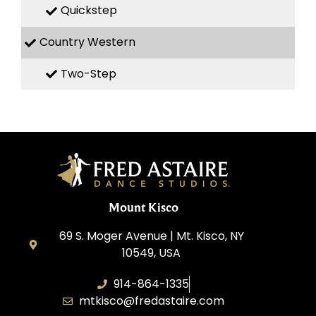
Quickstep
Country Western
Two-Step
Mount Kisco
69 S. Moger Avenue | Mt. Kisco, NY
10549, USA
914-864-1335
mtkisco@fredastaire.com