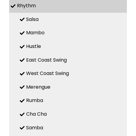
Rhythm
Salsa
Mambo
Hustle
East Coast Swing
West Coast Swing
Merengue
Rumba
Cha Cha
Samba