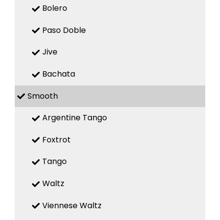
Bolero
Paso Doble
Jive
Bachata
Smooth
Argentine Tango
Foxtrot
Tango
Waltz
Viennese Waltz