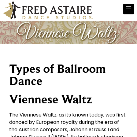
Types of Ballroom
Dance
Viennese Waltz
The Viennese Waltz, as its known today, was first
danced by European royalty during the era of
the Austrian composers, Johann Strauss I and
Johann Strauss II (1800s). Its hallmark charisma