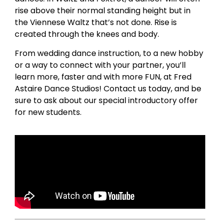
rise above their normal standing height but in
the Viennese Waltz that’s not done. Rise is
created through the knees and body.
From wedding dance instruction, to a new hobby
or a way to connect with your partner, you’ll
learn more, faster and with more FUN, at Fred
Astaire Dance Studios! Contact us today, and be
sure to ask about our special introductory offer
for new students.