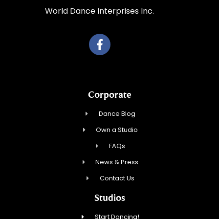
World Dance Interprises Inc.
Corporate
Dance Blog
Own a Studio
FAQs
News & Press
Contact Us
Studios
Start Dancing!