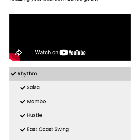
Rhythm
Salsa
Mambo
Hustle
East Coast Swing