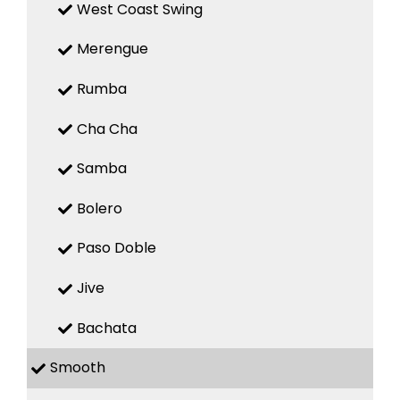
West Coast Swing
Merengue
Rumba
Cha Cha
Samba
Bolero
Paso Doble
Jive
Bachata
Smooth