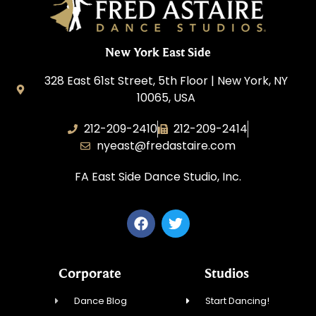
New York East Side
328 East 61st Street, 5th Floor | New York, NY
10065, USA
212-209-2410
212-209-2414
nyeast@fredastaire.com
FA East Side Dance Studio, Inc.
Corporate
Studios
Dance Blog
Start Dancing!