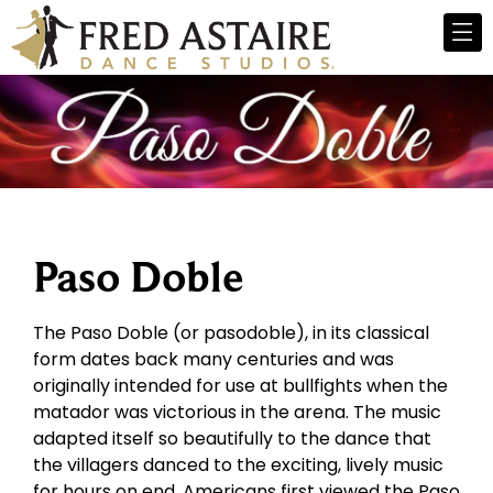
Paso Doble
The Paso Doble (or pasodoble), in its classical
form dates back many centuries and was
originally intended for use at bullfights when the
matador was victorious in the arena. The music
adapted itself so beautifully to the dance that
the villagers danced to the exciting, lively music
for hours on end. Americans first viewed the Paso