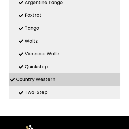
Argentine Tango
Foxtrot
Tango
Waltz
Viennese Waltz
Quickstep
Country Western
Two-Step