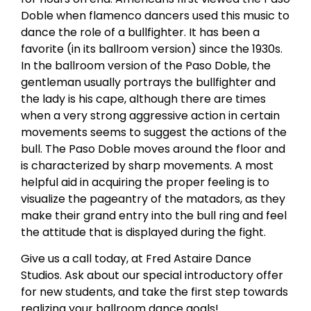
Doble when flamenco dancers used this music to
dance the role of a bullfighter. It has been a
favorite (in its ballroom version) since the 1930s.
In the ballroom version of the Paso Doble, the
gentleman usually portrays the bullfighter and
the lady is his cape, although there are times
when a very strong aggressive action in certain
movements seems to suggest the actions of the
bull. The Paso Doble moves around the floor and
is characterized by sharp movements. A most
helpful aid in acquiring the proper feeling is to
visualize the pageantry of the matadors, as they
make their grand entry into the bull ring and feel
the attitude that is displayed during the fight.
Give us a call today, at Fred Astaire Dance
Studios. Ask about our special introductory offer
for new students, and take the first step towards
realizing your ballroom dance goals!