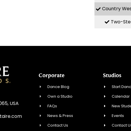
Country We
Two-Ste
Corporate
Studios
Dance Blog
Start Danc
Own a Studio
Calendar
0065, USA
FAQs
New Stude
News & Press
Events
taire.com
Contact Us
Contact U