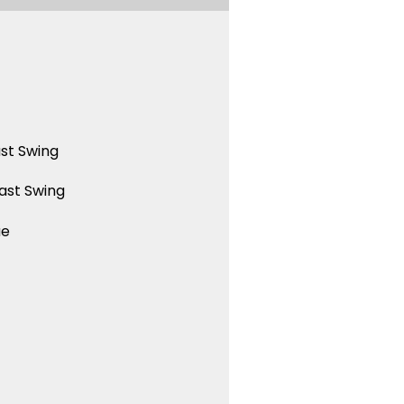
st Swing
ast Swing
ue