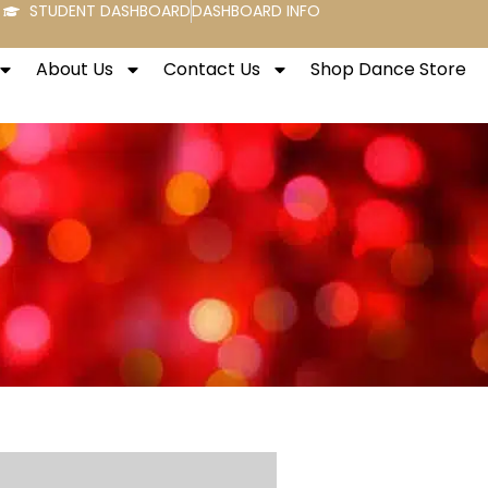
STUDENT DASHBOARD
DASHBOARD INFO
About Us
Contact Us
Shop Dance Store