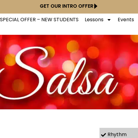
GET OUR INTRO OFFER
SPECIAL OFFER – NEW STUDENTS
Lessons
Events
Rhythm