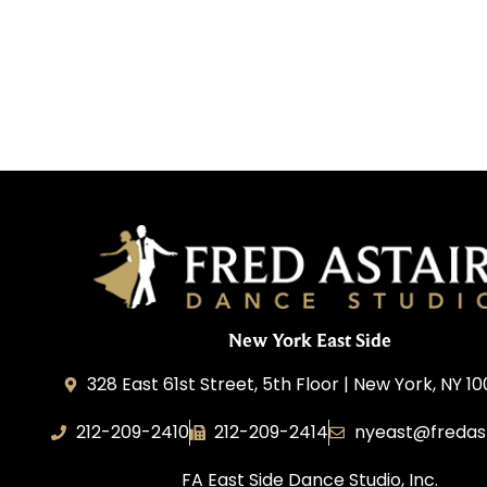
New York East Side
328 East 61st Street, 5th Floor | New York, NY 1
212-209-2410
212-209-2414
nyeast@fredas
FA East Side Dance Studio, Inc.