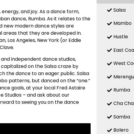
Salsa
n, energy, and joy. As a dance form,
uban dance, Rumba. As it relates to the
Mambo
 and new modern dance styles are
 areas that they are developed in.
Hustle
n, Los Angeles, New York (or Eddie
 Clave.
East Coa
ed and independent dance studios,
West Co
capitalized on the Salsa craze by
ch the dance to an eager public. Salsa
Mereng
mbo patterns, but danced on the “one.”
nce goals, at your local Fred Astaire
Rumba
e Studios – and ask about our
forward to seeing you on the dance
Cha Cha
Samba
Bolero