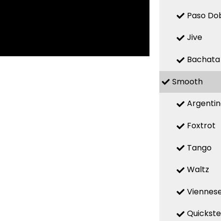
Paso Do
Jive
Bachata
Smooth
Argenti
Foxtrot
Tango
Waltz
Viennese
Quickst