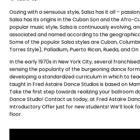
Oozing with a sensuous style, Salsa has it all – passio
Salsa has its origins in the Cuban Son and the Afro-C
popular music style, Salsa is continuously evolving,
associated and named according to the geographical
Some of the popular Salsa styles are Cuban, Columbia
Torres Style), Palladium, Puerto Rican, Rueda, and On
In the early 1970s in New York City, several franchis
sensing the popularity of the burgeoning dance form 
developing a standardized curriculum in which to tea
taught in Fred Astaire Dance Studios is based on Ma
Take the first step towards realizing your ballroom da
Dance Studio! Contact us today, at Fred Astaire Danc
Introductory Offer just for new students! We’ll look 
floor.