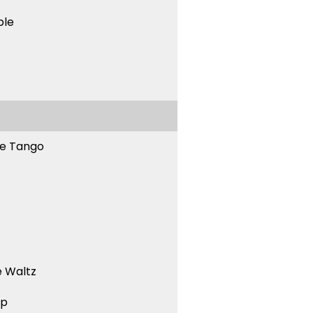
ble
ne Tango
 Waltz
ep