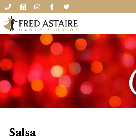
Salsa