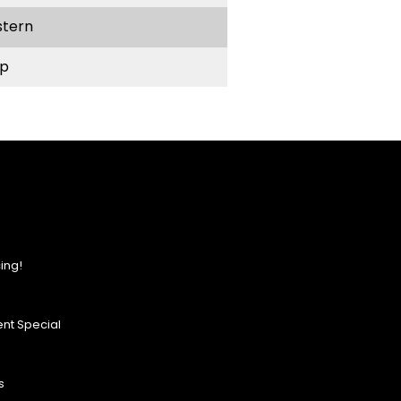
stern
p
ing!
nt Special
s