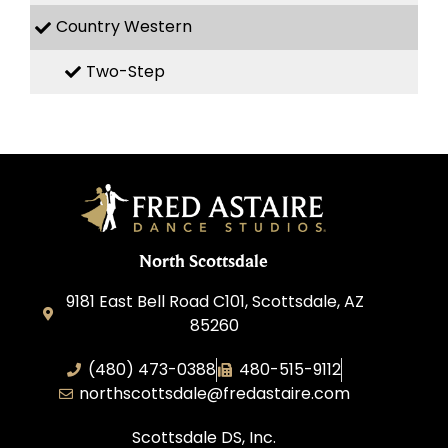
Country Western
Two-Step
North Scottsdale
9181 East Bell Road C101, Scottsdale, AZ
85260
(480) 473-0388
480-515-9112
northscottsdale@fredastaire.com
Scottsdale DS, Inc.