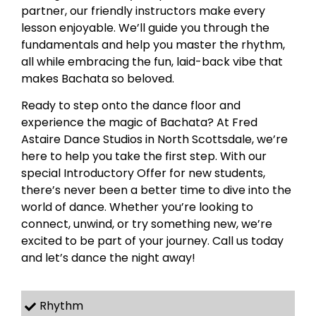
partner, our friendly instructors make every
lesson enjoyable. We’ll guide you through the
fundamentals and help you master the rhythm,
all while embracing the fun, laid-back vibe that
makes Bachata so beloved.
Ready to step onto the dance floor and
experience the magic of Bachata? At Fred
Astaire Dance Studios in North Scottsdale, we’re
here to help you take the first step. With our
special Introductory Offer for new students,
there’s never been a better time to dive into the
world of dance. Whether you’re looking to
connect, unwind, or try something new, we’re
excited to be part of your journey. Call us today
and let’s dance the night away!
Rhythm