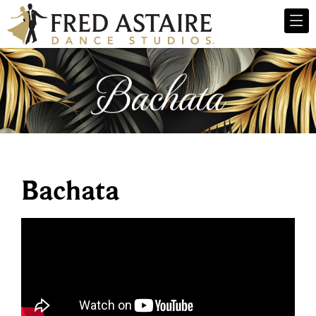
Bachata