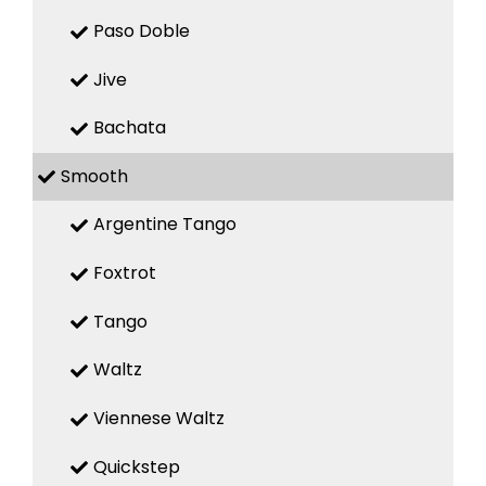
Paso Doble
Jive
Bachata
Smooth
Argentine Tango
Foxtrot
Tango
Waltz
Viennese Waltz
Quickstep