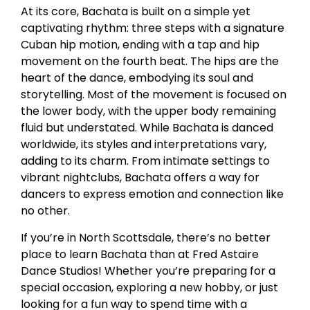
At its core, Bachata is built on a simple yet
captivating rhythm: three steps with a signature
Cuban hip motion, ending with a tap and hip
movement on the fourth beat. The hips are the
heart of the dance, embodying its soul and
storytelling. Most of the movement is focused on
the lower body, with the upper body remaining
fluid but understated. While Bachata is danced
worldwide, its styles and interpretations vary,
adding to its charm. From intimate settings to
vibrant nightclubs, Bachata offers a way for
dancers to express emotion and connection like
no other.
If you’re in North Scottsdale, there’s no better
place to learn Bachata than at Fred Astaire
Dance Studios! Whether you’re preparing for a
special occasion, exploring a new hobby, or just
looking for a fun way to spend time with a