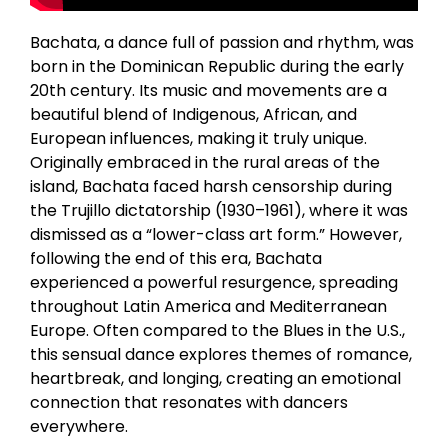
Bachata, a dance full of passion and rhythm, was
born in the Dominican Republic during the early
20th century. Its music and movements are a
beautiful blend of Indigenous, African, and
European influences, making it truly unique.
Originally embraced in the rural areas of the
island, Bachata faced harsh censorship during
the Trujillo dictatorship (1930–1961), where it was
dismissed as a “lower-class art form.” However,
following the end of this era, Bachata
experienced a powerful resurgence, spreading
throughout Latin America and Mediterranean
Europe. Often compared to the Blues in the U.S.,
this sensual dance explores themes of romance,
heartbreak, and longing, creating an emotional
connection that resonates with dancers
everywhere.