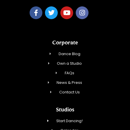
Corporate
Dance Blog
Own a Studio
FAQs
News & Press
Contact Us
Studios
Start Dancing!