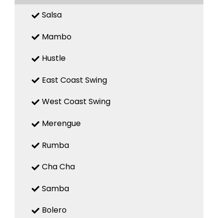
Salsa
Mambo
Hustle
East Coast Swing
West Coast Swing
Merengue
Rumba
Cha Cha
Samba
Bolero