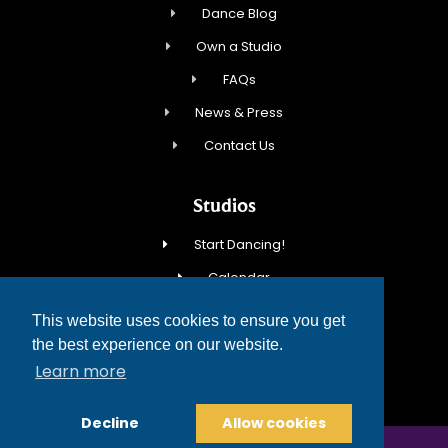
Dance Blog
Own a Studio
FAQs
News & Press
Contact Us
Studios
Start Dancing!
Calendar
New Student Special
This website uses cookies to ensure you get
Events
the best experience on our website.
Learn more
Contact Us
Decline
Allow cookies
COPYRIGHT © 2026 FRED ASTAIRE DANCE STUDIOS