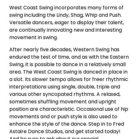
West Coast Swing incorporates many forms of
swing including the Lindy, Shag, Whip and Push.
Versatile dancers, eager to display their talent,
are continually innovating new and interesting
movement in swing.
After nearly five decades, Western Swing has
endured the test of time, and as with the Eastern
Swing, it is possible to dance in a relatively small
area. The West Coast Swing is danced in place in
a slot. Its slower tempo allows for freer rhythmic
interpretations using single, double, triple and
various other syncopated rhythms. A relaxed,
sometimes shuffling movement and upright
position are characteristic. Occasional use of hip
movements and or push style is also used to
enhance the style of the dance. Step in to Fred
Astaire Dance Studios, and get started today!
And be sure to ask about our special