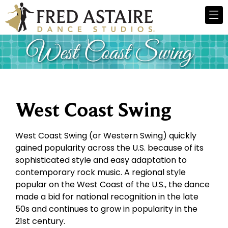
West Coast Swing
West Coast Swing (or Western Swing) quickly
gained popularity across the U.S. because of its
sophisticated style and easy adaptation to
contemporary rock music. A regional style
popular on the West Coast of the U.S., the dance
made a bid for national recognition in the late
50s and continues to grow in popularity in the
21st century.