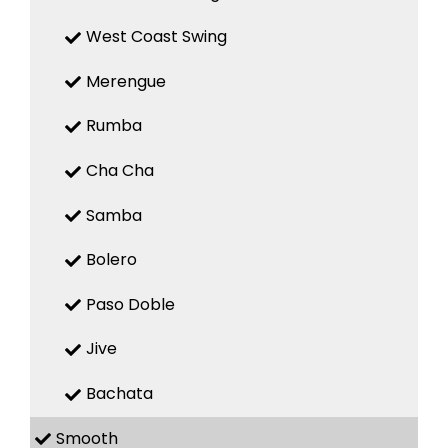
West Coast Swing
Merengue
Rumba
Cha Cha
Samba
Bolero
Paso Doble
Jive
Bachata
Smooth