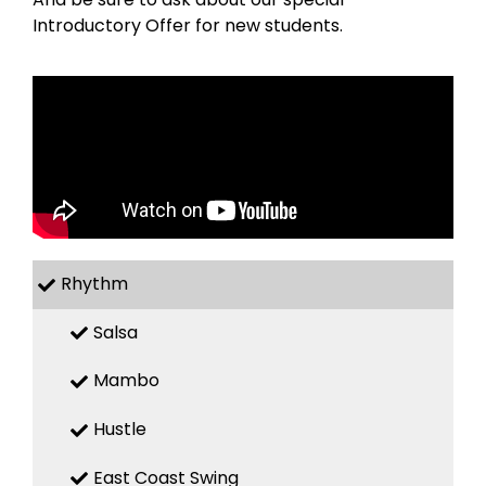
Introductory Offer for new students.
Rhythm
Salsa
Mambo
Hustle
East Coast Swing