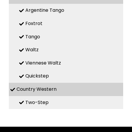
Argentine Tango
Foxtrot
Tango
Waltz
Viennese Waltz
Quickstep
Country Western
Two-Step