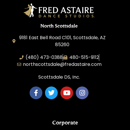
North Scottsdale
9181 East Bell Road C101, Scottsdale, AZ
85260
(480) 473-0388
480-515-9112
northscottsdale@fredastaire.com
Scottsdale DS, Inc.
Corporate