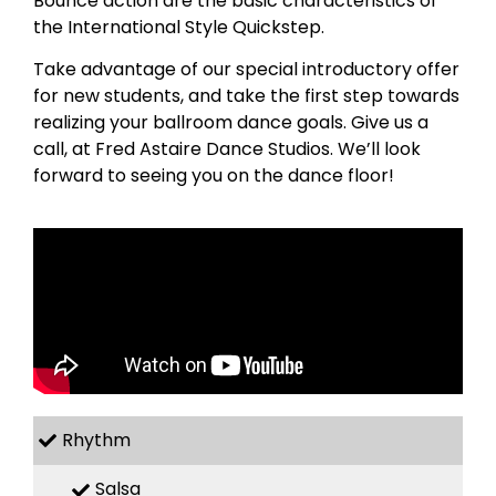
Bounce action are the basic characteristics of
the International Style Quickstep.
Take advantage of our special introductory offer
for new students, and take the first step towards
realizing your ballroom dance goals. Give us a
call, at Fred Astaire Dance Studios. We’ll look
forward to seeing you on the dance floor!
Rhythm
Salsa