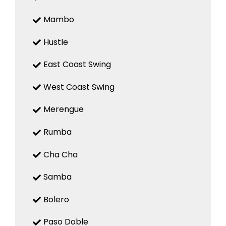
Mambo
Hustle
East Coast Swing
West Coast Swing
Merengue
Rumba
Cha Cha
Samba
Bolero
Paso Doble