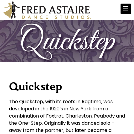
Quickstep
The Quickstep, with its roots in Ragtime, was
developed in the 1920’s in New York from a
combination of Foxtrot, Charleston, Peabody and
the One-Step. Originally it was danced solo –
away from the partner, but later became a