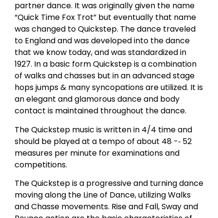
partner dance. It was originally given the name
“Quick Time Fox Trot” but eventually that name
was changed to Quickstep. The dance traveled
to England and was developed into the dance
that we know today, and was standardized in
1927. In a basic form Quickstep is a combination
of walks and chasses but in an advanced stage
hops jumps & many syncopations are utilized. It is
an elegant and glamorous dance and body
contact is maintained throughout the dance.
The Quickstep music is written in 4/4 time and
should be played at a tempo of about 48 -­‐ 52
measures per minute for examinations and
competitions.
The Quickstep is a progressive and turning dance
moving along the Line of Dance, utilizing Walks
and Chasse movements. Rise and Fall, Sway and