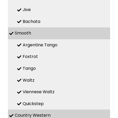
Jive
Bachata
Smooth
Argentine Tango
Foxtrot
Tango
Waltz
Viennese Waltz
Quickstep
Country Western