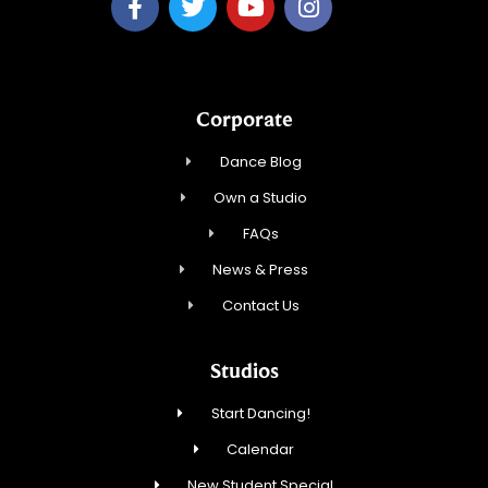
Corporate
Dance Blog
Own a Studio
FAQs
News & Press
Contact Us
Studios
Start Dancing!
Calendar
New Student Special