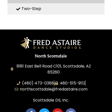
Two-Step
North Scottsdale
9181 East Bell Road C101, Scottsdale, AZ
85260
(480) 473-0388
480-515-9112
northscottsdale@fredastaire.com
Scottsdale DS, Inc.