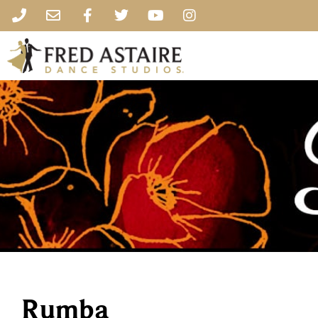
Rumba