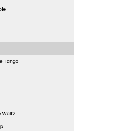
ble
ne Tango
 Waltz
ep