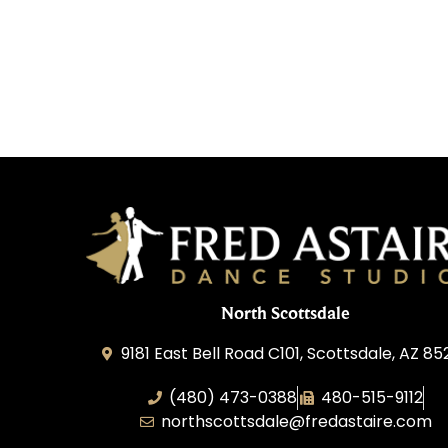
North Scottsdale
9181 East Bell Road C101, Scottsdale, AZ 8
(480) 473-0388
480-515-9112
northscottsdale@fredastaire.com