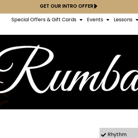
GET OUR INTRO OFFER
Special Offers & Gift Cards
Events
Lessons
Rhythm