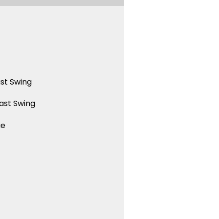
st Swing
ast Swing
ue