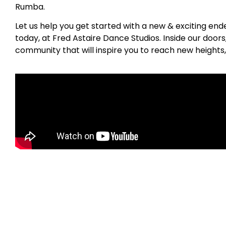
Rumba.
Let us help you get started with a new & exciting en
today, at Fred Astaire Dance Studios. Inside our door
community that will inspire you to reach new heights,