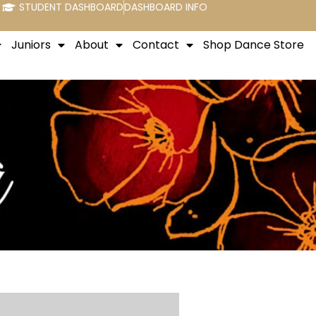
STUDENT DASHBOARD
DASHBOARD INFO
Juniors
About
Contact
Shop Dance Store