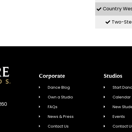
Country We
Two-Ste
Corporate
Studios
Dance Blog
Start Danc
Own a Studio
Calendar
5260
FAQs
New Stude
News & Press
Events
Contact Us
Contact U