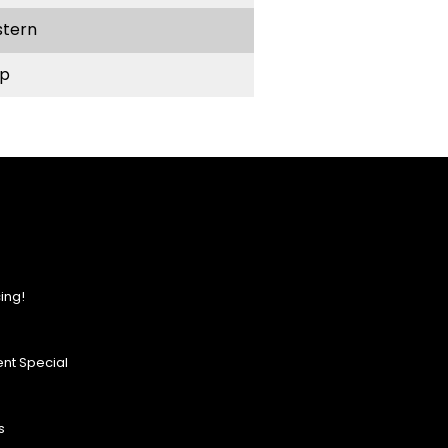
stern
p
ing!
nt Special
s