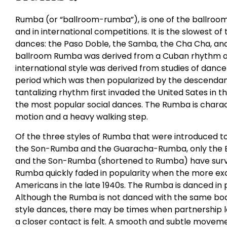
Rumba (or “ballroom-rumba”), is one of the ballroom
and in international competitions. It is the slowest of
dances: the Paso Doble, the Samba, the Cha Cha, and 
ballroom Rumba was derived from a Cuban rhythm an
international style was derived from studies of dance
period which was then popularized by the descendants
tantalizing rhythm first invaded the United Sates in 
the most popular social dances. The Rumba is charac
motion and a heavy walking step.
Of the three styles of Rumba that were introduced t
the Son-Rumba and the Guaracha-Rumba, only the 
and the Son-Rumba (shortened to Rumba) have survi
Rumba quickly faded in popularity when the more ex
Americans in the late 1940s. The Rumba is danced in 
Although the Rumba is not danced with the same bod
style dances, there may be times when partnership 
a closer contact is felt. A smooth and subtle movemen