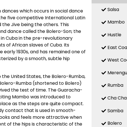
Salsa
 dances which occurs in social dance
 the five competitive International Latin
Mambo
the Jive being the others. This
d dance called the Bolero-Son; the
Hustle
 in Cuba in the pre-revolutionary
 of African slaves of Cuba. Its
East Coa
the early 1930s, and has remained one of
terized by a smooth, subtle hip
West Co
Mereng
o the United States, the Bolero-Rumba,
Bolero-Rumba (shortened to Bolero)
Rumba
ved the test of time. The Guaracha-
citing Mambo was introduced to
Cha Cha
place as the steps are quite compact.
y contact that is used in smooth-
Samba
looks and feels more attractive when
Bolero
t of the hips is characteristic of the