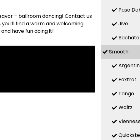
Paso Do
deavor – ballroom dancing! Contact us
s, you’ll find a warm and welcoming
Jive
 and have fun doing it!
Bachata
Smooth
Argenti
Foxtrot
Tango
Waltz
Viennese
Quickst