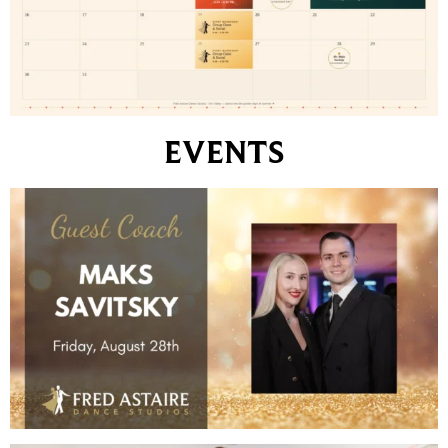
EVENTS