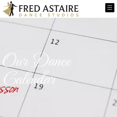
Our Dance
Calendar