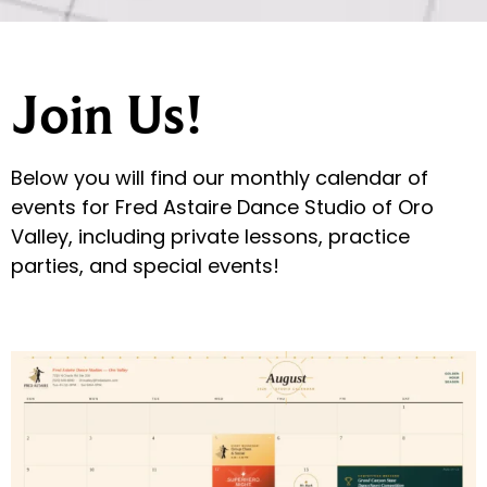
Join Us!
Below you will find our monthly calendar of
events for Fred Astaire Dance Studio of Oro
Valley, including private lessons, practice
parties, and special events!