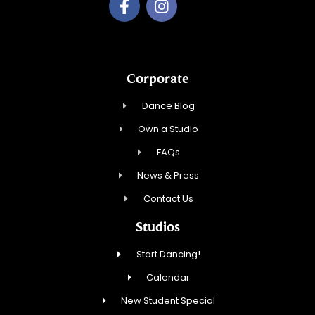
Corporate
Dance Blog
Own a Studio
FAQs
News & Press
Contact Us
Studios
Start Dancing!
Calendar
New Student Special