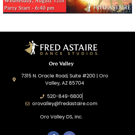
Oro Valley
7315 N. Oracle Road, Suite #200 | Oro
Valley, AZ 85704
520-849-6800
orovalley@fredastaire.com
Oro Valley DS, Inc.