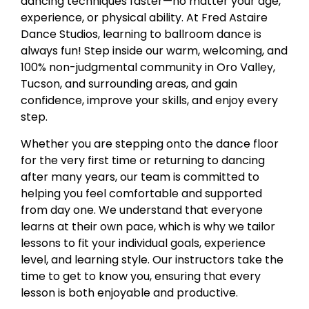
dancing techniques faster—no matter your age,
experience, or physical ability. At
Fred Astaire
Dance Studios
, learning to ballroom dance is
always fun! Step inside our warm, welcoming, and
100% non-judgmental community in Oro Valley,
Tucson, and surrounding areas, and gain
confidence, improve your skills, and enjoy every
step.
Whether you are stepping onto the dance floor
for the very first time or returning to dancing
after many years, our team is committed to
helping you feel comfortable and supported
from day one. We understand that everyone
learns at their own pace, which is why we tailor
lessons to fit your individual goals, experience
level, and learning style. Our instructors take the
time to get to know you, ensuring that every
lesson is both enjoyable and productive.