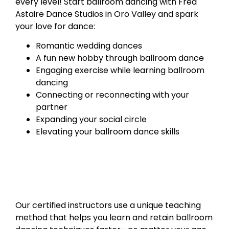
every level! Start ballroom dancing with Fred
Astaire Dance Studios in Oro Valley and spark
your love for dance:
Romantic wedding dances
A fun new hobby through ballroom dance
Engaging exercise while learning ballroom
dancing
Connecting or reconnecting with your
partner
Expanding your social circle
Elevating your ballroom dance skills
Our certified instructors use a unique teaching
method that helps you learn and retain ballroom