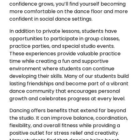
confidence grows, you’ll find yourself becoming
more comfortable on the dance floor and more
confident in social dance settings.
In addition to private lessons, students have
opportunities to participate in group classes,
practice parties, and special studio events.
These experiences provide valuable practice
time while creating a fun and supportive
environment where students can continue
developing their skills. Many of our students build
lasting friendships and become part of a vibrant
dance community that encourages personal
growth and celebrates progress at every level.
Dancing offers benefits that extend far beyond
the studio. It can improve balance, coordination,
flexibility, and overall fitness while providing a
positive outlet for stress relief and creativity.