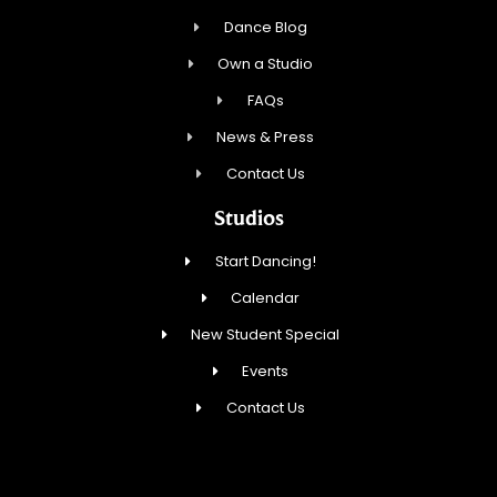
Dance Blog
Own a Studio
FAQs
News & Press
Contact Us
Studios
Start Dancing!
Calendar
New Student Special
Events
Contact Us