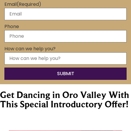
Email
(Required)
Phone
How can we help you?
Get Dancing in Oro Valley With
This Special Introductory Offer!