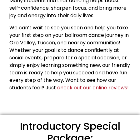
Many students find that dancing helps boost
self-confidence, sharpen focus, and bring more
joy and energy into their daily lives.
We can’t wait to see you soon and help you take
your first step on your ballroom dance journey in
Oro Valley, Tucson, and nearby communities!
Whether your goal is to dance confidently at
social events, prepare for a special occasion, or
simply enjoy learning something new, our friendly
team is ready to help you succeed and have fun
every step of the way. Want to see how our
students feel? Just
check out our online reviews!
Introductory Special
Package: