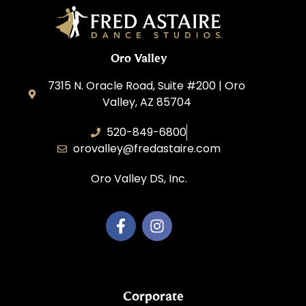
Oro Valley
7315 N. Oracle Road, Suite #200 | Oro
Valley, AZ 85704
520-849-6800
orovalley@fredastaire.com
Oro Valley DS, Inc.
Corporate