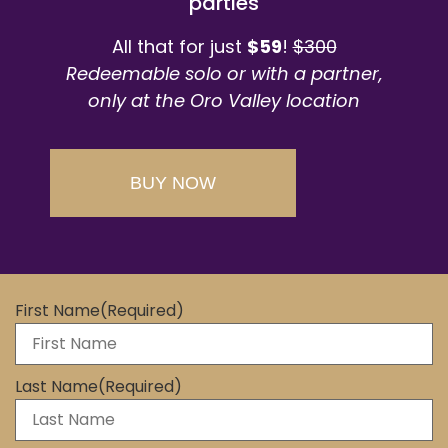
parties
All that for just
$59
!
$300
Redeemable solo or with a partner,
only at the Oro Valley location
BUY NOW
First Name
(Required)
Last Name
(Required)