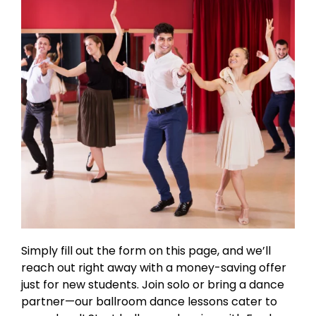
Simply fill out the form on this page, and we’ll
reach out right away with a money-saving offer
just for new students. Join solo or bring a dance
partner—our ballroom dance lessons cater to