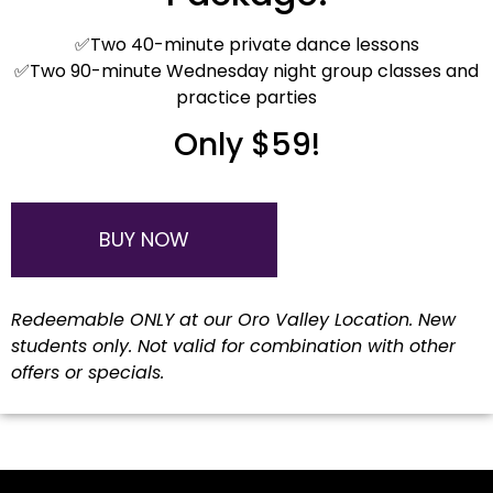
✅Two 40-minute private dance lessons
✅Two 90-minute Wednesday night group classes and
practice parties
Only $59!
BUY NOW
Redeemable ONLY at our Oro Valley Location. New
students only. Not valid for combination with other
offers or specials.