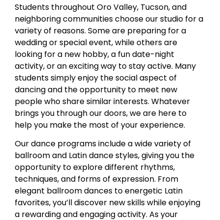
Students throughout Oro Valley, Tucson, and
neighboring communities choose our studio for a
variety of reasons. Some are preparing for a
wedding or special event, while others are
looking for a new hobby, a fun date-night
activity, or an exciting way to stay active. Many
students simply enjoy the social aspect of
dancing and the opportunity to meet new
people who share similar interests. Whatever
brings you through our doors, we are here to
help you make the most of your experience.
Our dance programs include a wide variety of
ballroom and Latin dance styles, giving you the
opportunity to explore different rhythms,
techniques, and forms of expression. From
elegant ballroom dances to energetic Latin
favorites, you’ll discover new skills while enjoying
a rewarding and engaging activity. As your