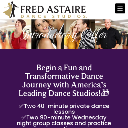
Introductory Offer
Begin a Fun and
Transformative Dance
Journey with America’s
Leading Dance Studios!🎁
✅Two 40-minute private dance
lessons
✅Two 90-minute Wednesday
night group classes and practice