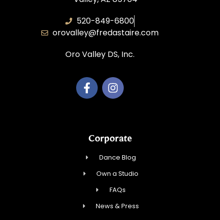
520-849-6800
orovalley@fredastaire.com
Oro Valley DS, Inc.
Corporate
Dance Blog
Own a Studio
FAQs
News & Press