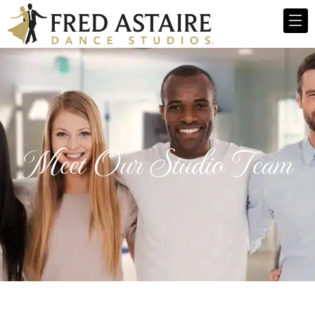
Meet Our Studio Team