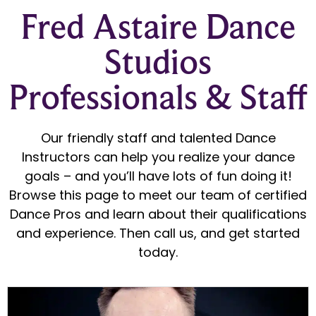
Fred Astaire Dance
Studios
Professionals & Staff
Our friendly staff and talented Dance
Instructors can help you realize your dance
goals – and you’ll have lots of fun doing it!
Browse this page to meet our team of certified
Dance Pros and learn about their qualifications
and experience. Then call us, and get started
today.