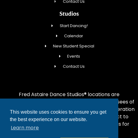
Contact Us
Studios
Start Dancing!
Calendar
New Student Special
Events
Contact Us
Fred Astaire Dance Studios® locations are
independently owned and operated by franchisees of
FADS USA, Inc. Services, pricing and hours of operation
This website uses cookies to ensure you get
may vary by location. All information is subject to
the best experience on our website.
change at any time without notice. Contact us for
Learn more
complete details.