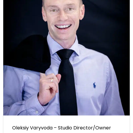
Oleksiy Varyvoda – Studio Director/Owner