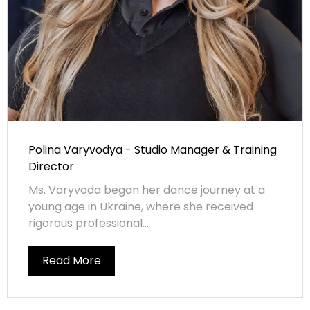
Polina Varyvodya - Studio Manager & Training
Director
Ms. Varyvoda began her dance journey at a
young age in Ukraine, where she received
rigorous professional...
Read More