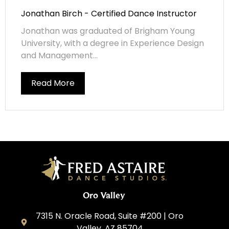
Jonathan Birch - Certified Dance Instructor
Jonathan was graduated of Brigham Young
University, with a degree in Experience Design
and Management...
Read More
Oro Valley
7315 N. Oracle Road, Suite #200 | Oro
Valley, AZ 85704