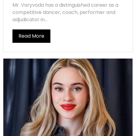
Mr. Varyvoda has a distinguished career as a
competitive dancer, coach, performer and
adjudicator in...
Read More