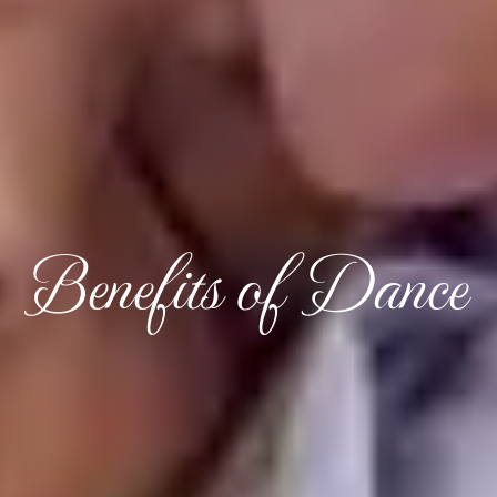
Benefits of Dance