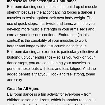
Increase Muscle Strength & Endurance.
Ballroom dancing contributes to the build-up of muscle
strength because the act of dancing forces a dancer’s
muscles to resist against their own body weight. The
use of quick steps, lifts, twists and turns, will help you
develop more muscle strength in your arms, legs and
core as your lessons continue. Endurance (in this
context) is the capability of your muscles to work
harder and longer without succumbing to fatigue.
Ballroom dancing as exercise is particularly effective at
building up your endurance – so as you work on your
dance steps, you are conditioning your muscles to
perform these feats with less and less fatigue. And the
added benefit is that you’ll look and feel strong, toned
and sexy
Great for All Ages.
Ballroom dance is a fun activity for everyone – from
children to senior citizens, which is another reason it’s