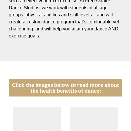
such an effective form of exercise. At Fred Astaire
Dance Studios, we work with students of all age
groups, physical abilities and skill levels – and will
create a custom dance program that’s comfortable yet
challenging, and will help you attain your dance AND
exercise goals.
Click the images below to read more about
the health benefits of dance: