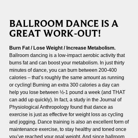
BALLROOM DANCE IS A
GREAT WORK-OUT!
Burn Fat / Lose Weight / Increase Metabolism.
Ballroom dancing is a low-impact aerobic activity that
burns fat and can boost your metabolism. In just thirty
minutes of dance, you can burn between 200-400
calories – that’s roughly the same amount as running
or cycling! Burning an extra 300 calories a day can
help you lose between ½-1 pound a week (and THAT
can add up quickly). In fact, a study in the Journal of
Physiological Anthropology found that dance as
exercise is just as effective for weight loss as cycling
and jogging. Dance training is also an excellent form of
maintenance exercise, to stay healthy and toned once
you’ve reached your goal weight. And since ballroom