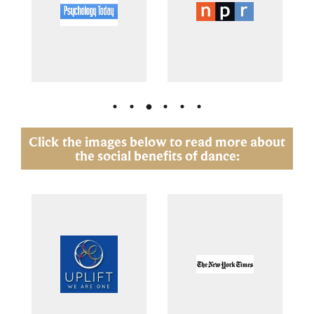
Click the images below to read more about
the social benefits of dance: