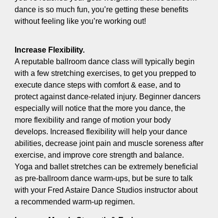
dance is so much fun, you’re getting these benefits
without feeling like you’re working out!
Increase Flexibility.
A reputable ballroom dance class will typically begin
with a few stretching exercises, to get you prepped to
execute dance steps with comfort & ease, and to
protect against dance-related injury. Beginner dancers
especially will notice that the more you dance, the
more flexibility and range of motion your body
develops. Increased flexibility will help your dance
abilities, decrease joint pain and muscle soreness after
exercise, and improve core strength and balance.
Yoga and ballet stretches can be extremely beneficial
as pre-ballroom dance warm-ups, but be sure to talk
with your Fred Astaire Dance Studios instructor about
a recommended warm-up regimen.