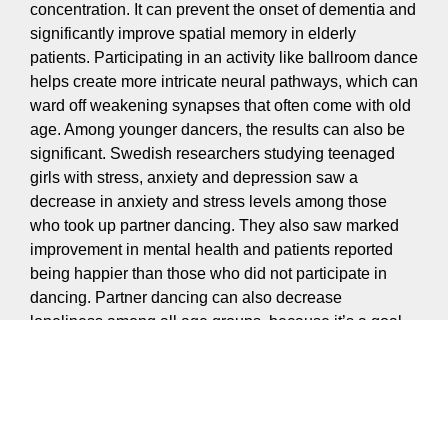
concentration. It can prevent the onset of dementia and
significantly improve spatial memory in elderly
patients. Participating in an activity like ballroom dance
helps create more intricate neural pathways, which can
ward off weakening synapses that often come with old
age. Among younger dancers, the results can also be
significant. Swedish researchers studying teenaged
girls with stress, anxiety and depression saw a
decrease in anxiety and stress levels among those
who took up partner dancing. They also saw marked
improvement in mental health and patients reported
being happier than those who did not participate in
dancing. Partner dancing can also decrease
loneliness among all age groups, because it’s a goal-
oriented social activity that brings like-minded people
together.
Confidence