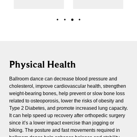
Physical Health
Ballroom dance can decrease blood pressure and
cholesterol, improve cardiovascular health, strengthen
weight-bearing bones, help prevent or slow bone loss
related to osteoporosis, lower the risks of obesity and
Type 2 Diabetes, and promote increased lung capacity.
It can help speed up recovery after orthopedic surgery
since it’s a lower impact exercise than jogging or
biking. The posture and fast movements required in