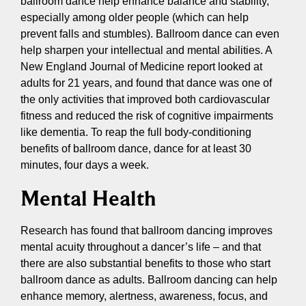
ballroom dance help enhance balance and stability,
especially among older people (which can help
prevent falls and stumbles). Ballroom dance can even
help sharpen your intellectual and mental abilities. A
New England Journal of Medicine report looked at
adults for 21 years, and found that dance was one of
the only activities that improved both cardiovascular
fitness and reduced the risk of cognitive impairments
like dementia. To reap the full body-conditioning
benefits of ballroom dance, dance for at least 30
minutes, four days a week.
Mental Health
Research has found that ballroom dancing improves
mental acuity throughout a dancer’s life – and that
there are also substantial benefits to those who start
ballroom dance as adults. Ballroom dancing can help
enhance memory, alertness, awareness, focus, and