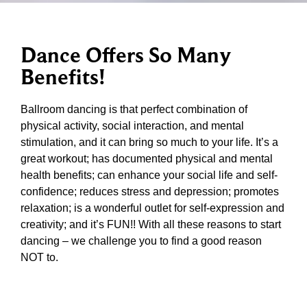
Dance Offers So Many
Benefits!
Ballroom dancing is that perfect combination of
physical activity, social interaction, and mental
stimulation, and it can bring so much to your life. It’s a
great workout; has documented physical and mental
health benefits; can enhance your social life and self-
confidence; reduces stress and depression; promotes
relaxation; is a wonderful outlet for self-expression and
creativity; and it’s FUN!! With all these reasons to start
dancing – we challenge you to find a good reason
NOT to.