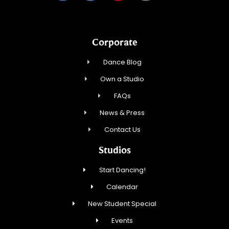
Corporate
Dance Blog
Own a Studio
FAQs
News & Press
Contact Us
Studios
Start Dancing!
Calendar
New Student Special
Events