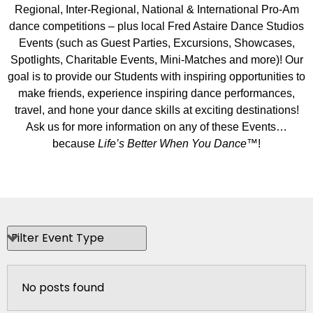
Regional, Inter-Regional, National & International Pro-Am
dance competitions – plus local Fred Astaire Dance Studios
Events (such as Guest Parties, Excursions, Showcases,
Spotlights, Charitable Events, Mini-Matches and more)! Our
goal is to provide our Students with inspiring opportunities to
make friends, experience inspiring dance performances,
travel, and hone your dance skills at exciting destinations!
Ask us for more information on any of these Events…
because
Life’s Better When You Dance
™!
No posts found