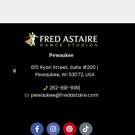
Pewaukee
615 Ryan Street, Suite #200 |
Pewaukee, WI 53072, USA
262-691-8181
pewaukee@fredastaire.com
Pewaukee Dance, LLC.