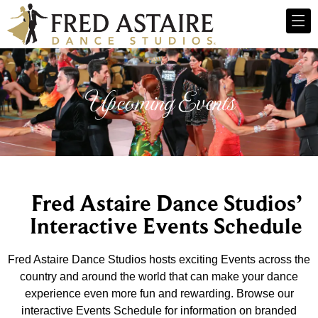
Upcoming Events
Fred Astaire Dance Studios’
Interactive Events Schedule
Fred Astaire Dance Studios hosts exciting Events across the
country and around the world that can make your dance
experience even more fun and rewarding. Browse our
interactive Events Schedule for information on branded