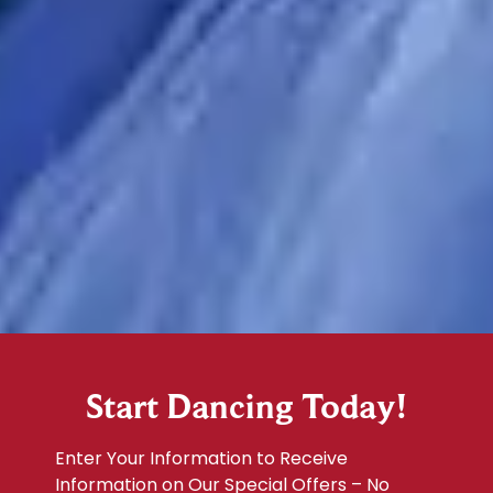
Start Dancing Today!
Enter Your Information to Receive
Information on Our Special Offers – No