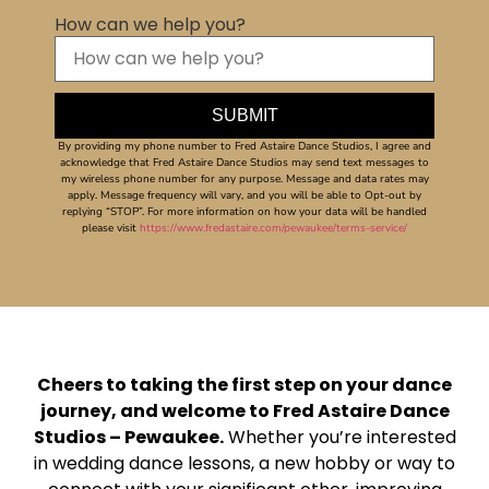
How can we help you?
By providing my phone number to Fred Astaire Dance Studios, I agree and
acknowledge that Fred Astaire Dance Studios may send text messages to
my wireless phone number for any purpose. Message and data rates may
apply. Message frequency will vary, and you will be able to Opt-out by
replying “STOP”. For more information on how your data will be handled
please visit
https://www.fredastaire.com/pewaukee/terms-service/
Cheers to taking the first step on your dance
journey, and welcome to Fred Astaire Dance
Studios – Pewaukee.
Whether you’re interested
in wedding dance lessons, a new hobby or way to