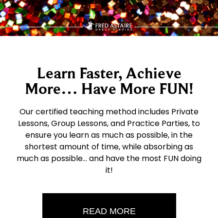
Learn Faster, Achieve
More… Have More FUN!
Our certified teaching method includes Private
Lessons, Group Lessons, and Practice Parties, to
ensure you learn as much as possible, in the
shortest amount of time, while absorbing as
much as possible… and have the most FUN doing
it!
READ MORE