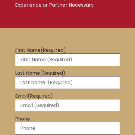
Experience or Partner Necessary.
First Name
(Required)
Last Name
(Required)
Email
(Required)
Phone