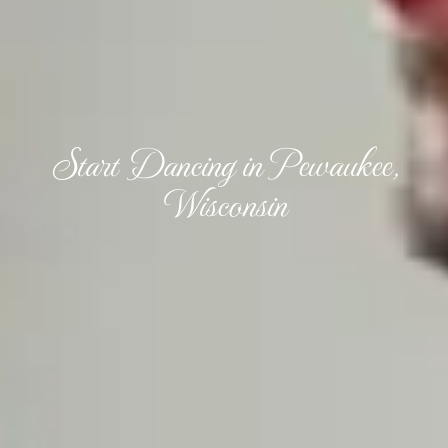
Start Dancing in Pewaukee,
Wisconsin