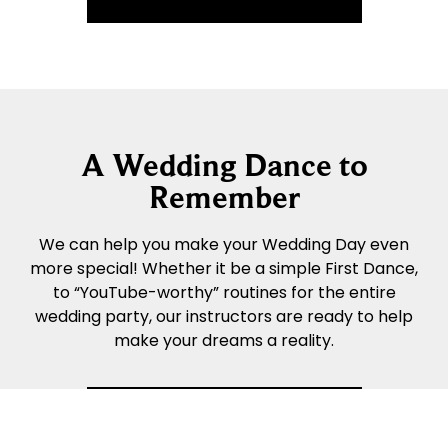
A Wedding Dance to
Remember
We can help you make your Wedding Day even
more special! Whether it be a simple First Dance,
to “YouTube-worthy” routines for the entire
wedding party, our instructors are ready to help
make your dreams a reality.
READ MORE