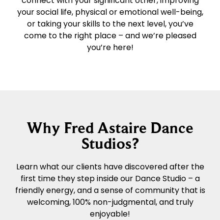
connect with your significant other, improving
your social life, physical or emotional well-being,
or taking your skills to the next level, you’ve
come to the right place – and we’re pleased
you’re here!
Why Fred Astaire Dance
Studios?
Learn what our clients have discovered after the
first time they step inside our Dance Studio – a
friendly energy, and a sense of community that is
welcoming, 100% non-judgmental, and truly
enjoyable!