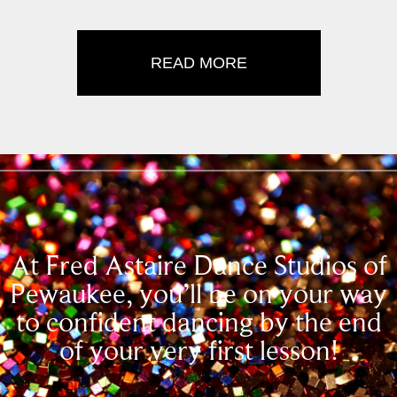
READ MORE
At Fred Astaire Dance Studios of
Pewaukee, you’ll be on your way
to confident dancing by the end
of your very first lesson!