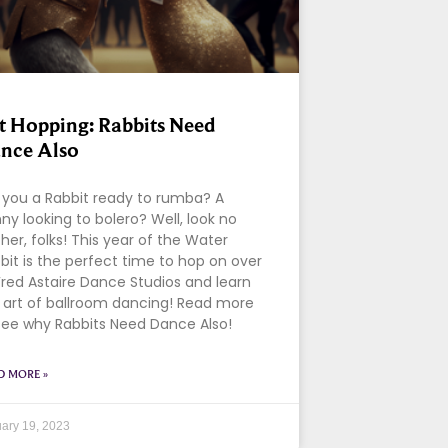
t Hopping: Rabbits Need
nce Also
 you a Rabbit ready to rumba? A
ny looking to bolero? Well, look no
ther, folks! This year of the Water
bit is the perfect time to hop on over
Fred Astaire Dance Studios and learn
 art of ballroom dancing! Read more
see why Rabbits Need Dance Also!
D MORE »
ary 19, 2023