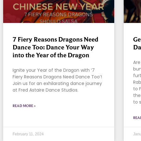
7 Fiery Reasons Dragons Need
Ge
Dance Too: Dance Your Way
Da
into the Year of the Dragon
Are
bun
Ignite your Year of the Dragon with ‘7
fur
Fiery Reasons Dragons Need Dance Too’!
Rab
Join us for an exhilarating dance journey
to 
at Fred Astaire Dance Studios.
the
to 
READ MORE »
REA
February 11, 2024
Janu