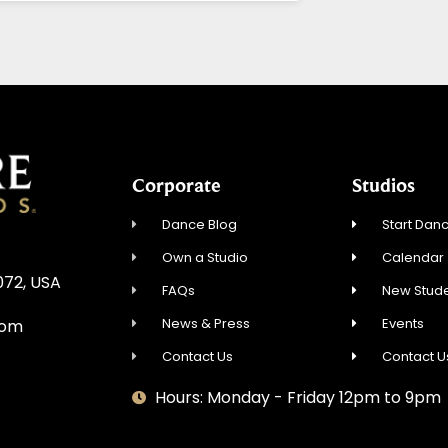
Corporate
Studios
Dance Blog
Start Danc
Own a Studio
Calendar
072, USA
FAQs
New Stude
News & Press
Events
com
Contact Us
Contact U
Hours: Monday - Friday 12pm to 9pm