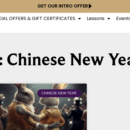
GET OUR INTRO OFFER
IAL OFFERS & GIFT CERTIFICATES
Lessons
Event
: Chinese New Ye
CHINESE NEW YEAR