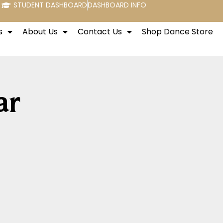
STUDENT DASHBOARD
DASHBOARD INFO
s
About Us
Contact Us
Shop Dance Store
ar