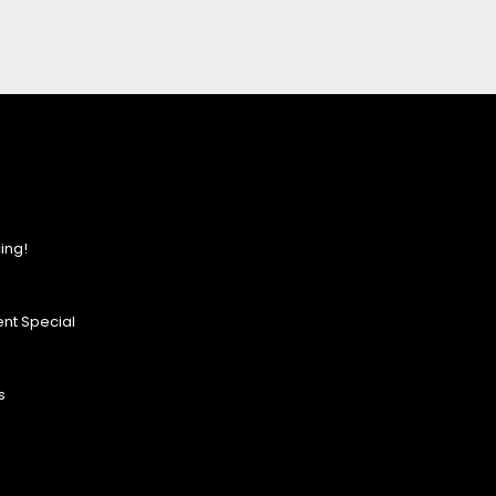
ing!
nt Special
s