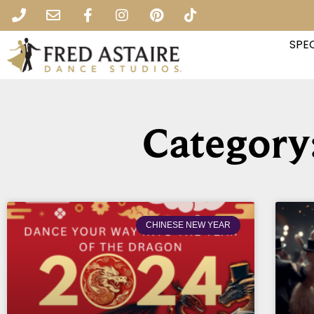
SPEC
Category
CHINESE NEW YEAR