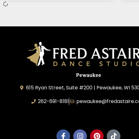
Pewaukee
615 Ryan Street, Suite #200 | Pewaukee, WI 53
262-691-8181
pewaukee@fredastaire.
Pewaukee Dance, LLC.