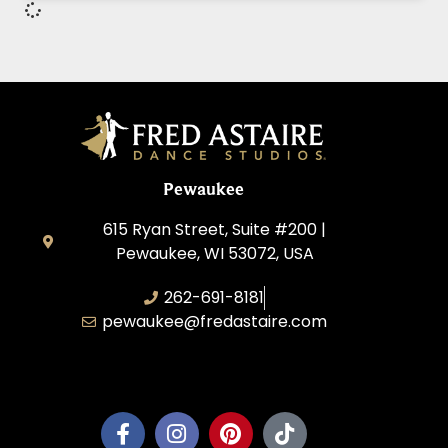
Pewaukee
615 Ryan Street, Suite #200 |
Pewaukee, WI 53072, USA
262-691-8181
pewaukee@fredastaire.com
Pewaukee Dance, LLC.