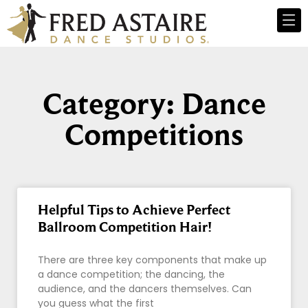
Category: Dance
Competitions
Helpful Tips to Achieve Perfect
Ballroom Competition Hair!
There are three key components that make up
a dance competition; the dancing, the
audience, and the dancers themselves. Can
you guess what the first