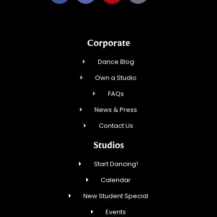
Corporate
Dance Blog
Own a Studio
FAQs
News & Press
Contact Us
Studios
Start Dancing!
Calendar
New Student Special
Events