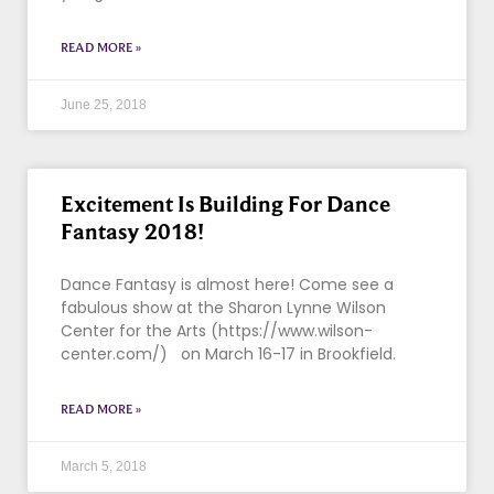
READ MORE »
June 25, 2018
Excitement Is Building For Dance
Fantasy 2018!
Dance Fantasy is almost here! Come see a
fabulous show at the Sharon Lynne Wilson
Center for the Arts (https://www.wilson-
center.com/) on March 16-17 in Brookfield.
READ MORE »
March 5, 2018