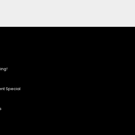
ing!
nt Special
s