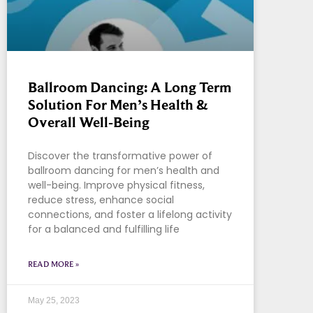
Ballroom Dancing: A Long Term
Solution For Men’s Health &
Overall Well-Being
Discover the transformative power of
ballroom dancing for men’s health and
well-being. Improve physical fitness,
reduce stress, enhance social
connections, and foster a lifelong activity
for a balanced and fulfilling life
READ MORE »
May 25, 2023