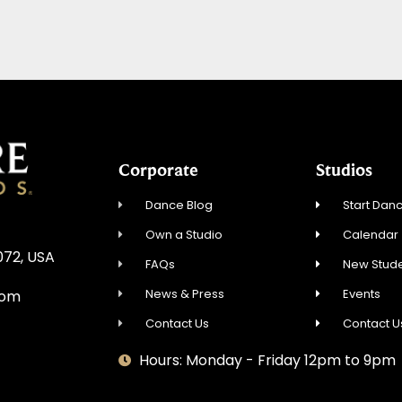
Corporate
Studios
Dance Blog
Start Danc
Own a Studio
Calendar
072, USA
FAQs
New Stude
News & Press
Events
com
Contact Us
Contact U
Hours: Monday - Friday 12pm to 9pm