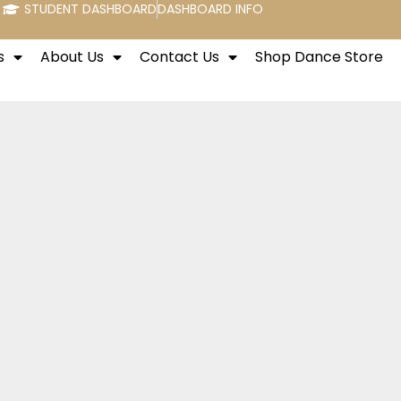
STUDENT DASHBOARD
DASHBOARD INFO
s
About Us
Contact Us
Shop Dance Store