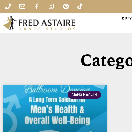
SPEC
Catego
MENS HEALTH