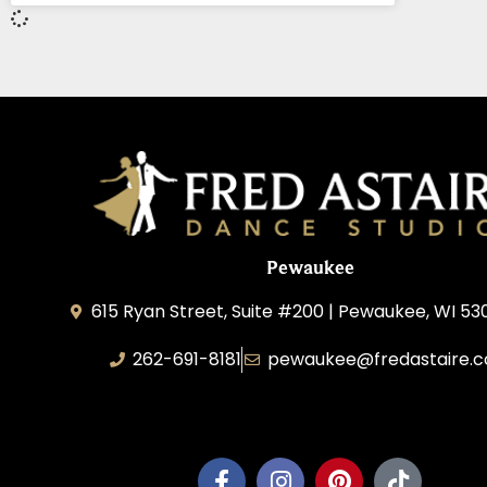
Pewaukee
615 Ryan Street, Suite #200 | Pewaukee, WI 53
262-691-8181
pewaukee@fredastaire.
Pewaukee Dance, LLC.