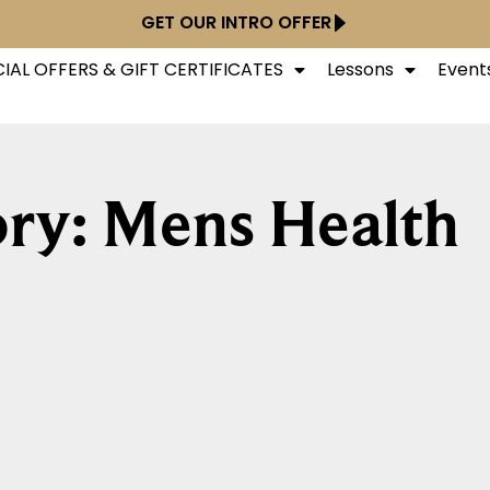
GET OUR INTRO OFFER
IAL OFFERS & GIFT CERTIFICATES
Lessons
Event
ry: Mens Health