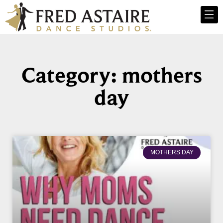
Category: mothers
day
MOTHERS DAY