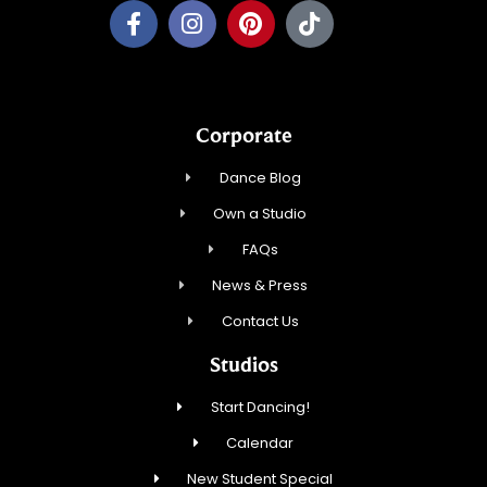
Corporate
Dance Blog
Own a Studio
FAQs
News & Press
Contact Us
Studios
Start Dancing!
Calendar
New Student Special