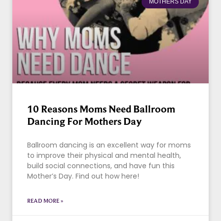
MOTHERS DAY
10 Reasons Moms Need Ballroom
Dancing For Mothers Day
Ballroom dancing is an excellent way for moms
to improve their physical and mental health,
build social connections, and have fun this
Mother’s Day. Find out how here!
READ MORE »