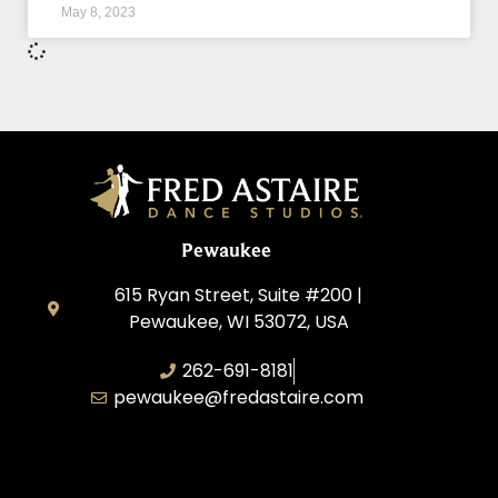
May 8, 2023
Pewaukee
615 Ryan Street, Suite #200 |
Pewaukee, WI 53072, USA
262-691-8181
pewaukee@fredastaire.com
Pewaukee Dance, LLC.