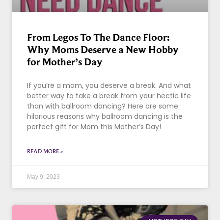
From Legos To The Dance Floor:
Why Moms Deserve a New Hobby
for Mother’s Day
If you’re a mom, you deserve a break. And what
better way to take a break from your hectic life
than with ballroom dancing? Here are some
hilarious reasons why ballroom dancing is the
perfect gift for Mom this Mother’s Day!
READ MORE »
May 9, 2023