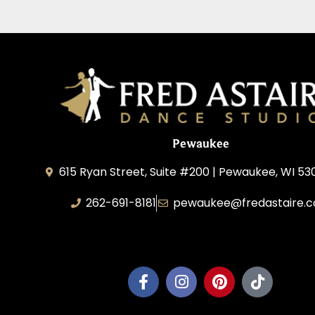
Pewaukee
615 Ryan Street, Suite #200 | Pewaukee, WI 53
262-691-8181
pewaukee@fredastaire.
Pewaukee Dance, LLC.