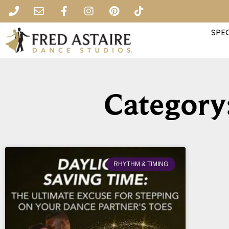
SPEC
Category
RHYTHM & TIMING