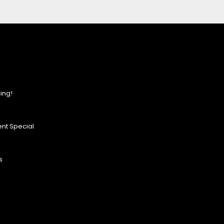
ing!
nt Special
s