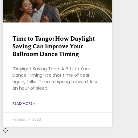
Time to Tango: How Daylight
Saving Can Improve Your
Ballroom Dance Timing
“Daylight Saving Time: A Gift to Your
Dance Timing” It’s that time of year
again, folks! Time to spring forward, lose
an hour of sleep,
READ MORE »
February 7, 2023