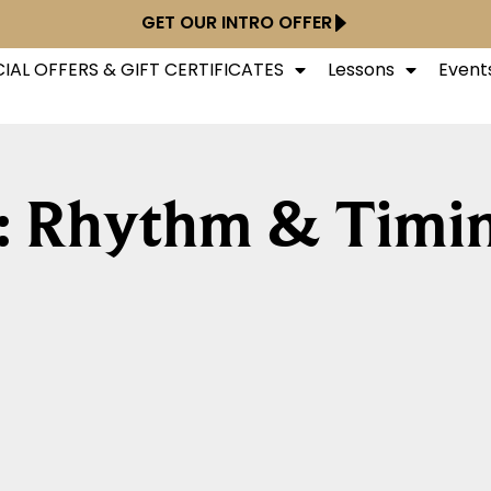
GET OUR INTRO OFFER
IAL OFFERS & GIFT CERTIFICATES
Lessons
Event
: Rhythm & Timi