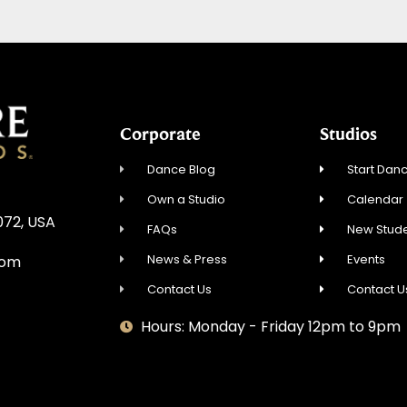
Corporate
Studios
Dance Blog
Start Danc
Own a Studio
Calendar
072, USA
FAQs
New Stude
News & Press
Events
com
Contact Us
Contact U
Hours: Monday - Friday 12pm to 9pm