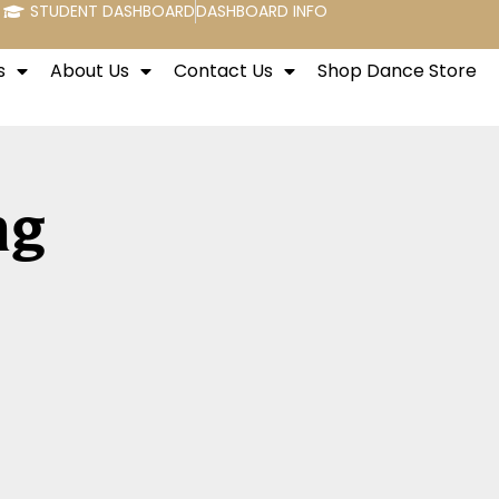
STUDENT DASHBOARD
DASHBOARD INFO
s
About Us
Contact Us
Shop Dance Store
ng