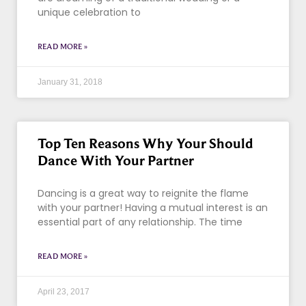
unique celebration to
READ MORE »
January 31, 2018
Top Ten Reasons Why Your Should
Dance With Your Partner
Dancing is a great way to reignite the flame
with your partner! Having a mutual interest is an
essential part of any relationship. The time
READ MORE »
April 23, 2017