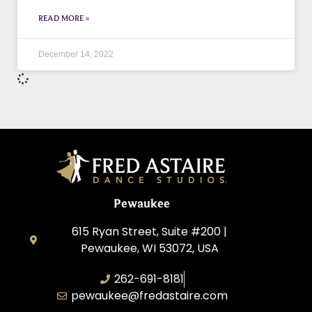
READ MORE »
December 14, 2022
Pewaukee
615 Ryan Street, Suite #200 |
Pewaukee, WI 53072, USA
262-691-8181
pewaukee@fredastaire.com