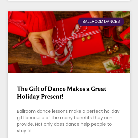
BALLROOM DANCES
The Gift of Dance Makes a Great
Holiday Present!
Ballroom dance lessons make a perfect holiday
gift because of the many benefits they can
provide. Not only does dance help people to
stay fit