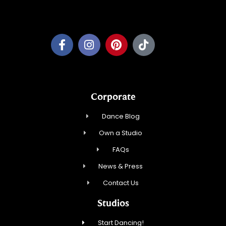
Pewaukee Dance, LLC.
Corporate
Dance Blog
Own a Studio
FAQs
News & Press
Contact Us
Studios
Start Dancing!