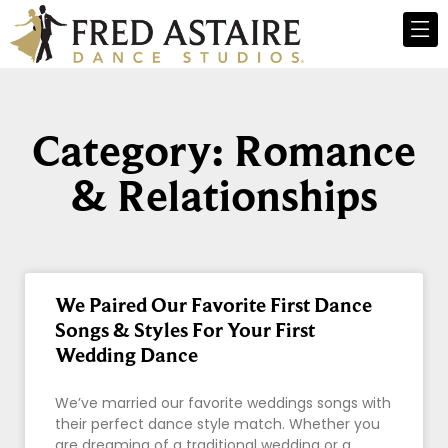
Category: Romance
& Relationships
We Paired Our Favorite First Dance
Songs & Styles For Your First
Wedding Dance
We’ve married our favorite weddings songs with
their perfect dance style match. Whether you
are dreaming of a traditional wedding or a