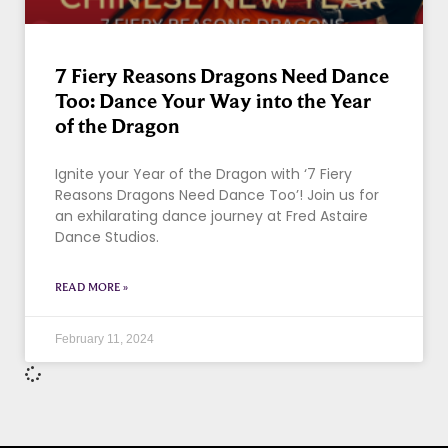
7 Fiery Reasons Dragons Need Dance
Too: Dance Your Way into the Year
of the Dragon
Ignite your Year of the Dragon with ‘7 Fiery
Reasons Dragons Need Dance Too’! Join us for
an exhilarating dance journey at Fred Astaire
Dance Studios.
READ MORE »
February 11, 2024