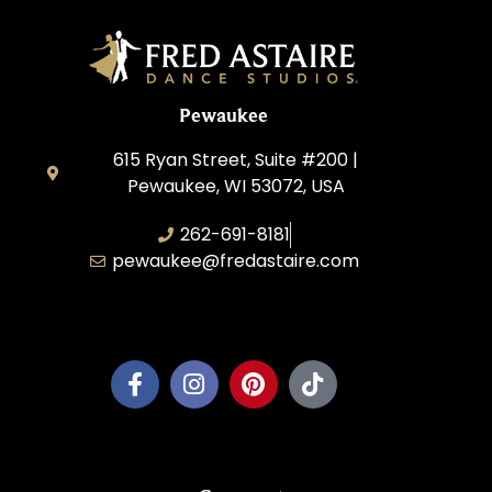
Pewaukee
615 Ryan Street, Suite #200 |
Pewaukee, WI 53072, USA
262-691-8181
pewaukee@fredastaire.com
Pewaukee Dance, LLC.