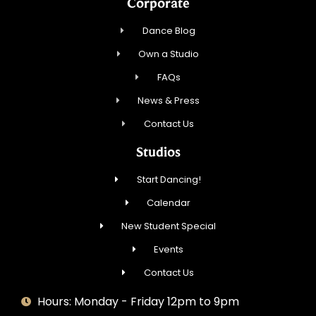
Corporate
Dance Blog
Own a Studio
FAQs
News & Press
Contact Us
Studios
Start Dancing!
Calendar
New Student Special
Events
Contact Us
Hours: Monday - Friday 12pm to 9pm