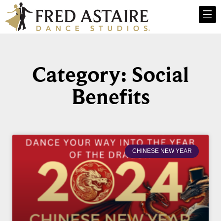
Category: Social
Benefits
CHINESE NEW YEAR