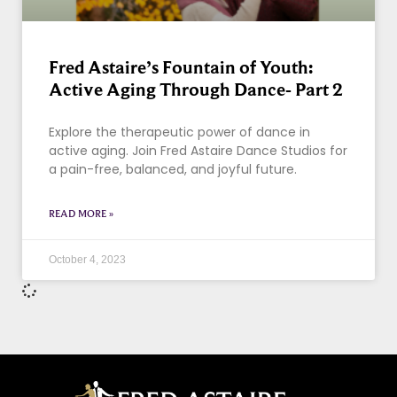
Fred Astaire’s Fountain of Youth:
Active Aging Through Dance- Part 2
Explore the therapeutic power of dance in
active aging. Join Fred Astaire Dance Studios for
a pain-free, balanced, and joyful future.
READ MORE »
October 4, 2023