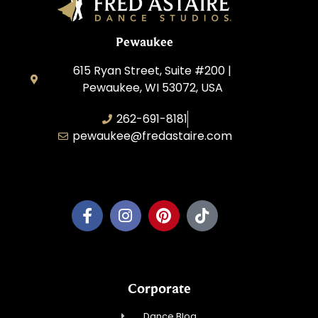
Pewaukee
615 Ryan Street, Suite #200 |
Pewaukee, WI 53072, USA
262-691-8181
pewaukee@fredastaire.com
Pewaukee Dance, LLC.
Corporate
Dance Blog