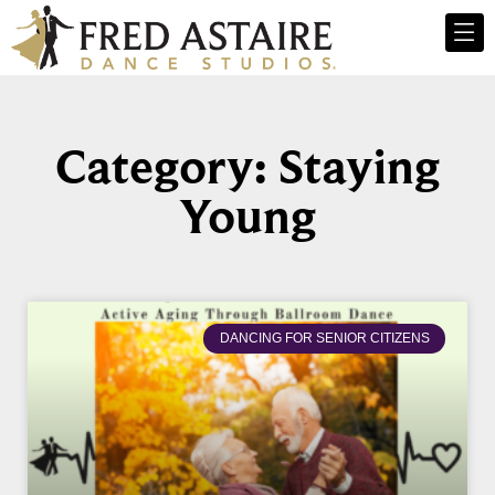
Category: Staying
Young
DANCING FOR SENIOR CITIZENS