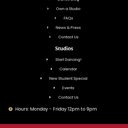
Own a Studio
FAQs
News & Press
Contact Us
Studios
Start Dancing!
Calendar
New Student Special
Events
Contact Us
Hours: Monday - Friday 12pm to 9pm