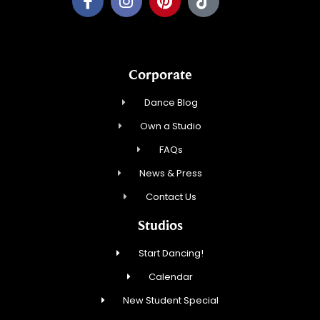
Corporate
Dance Blog
Own a Studio
FAQs
News & Press
Contact Us
Studios
Start Dancing!
Calendar
New Student Special