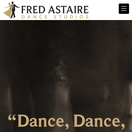
“Dance, Dance,