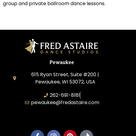
group and private ballroom dance lessons.
Pewaukee
615 Ryan Street, Suite #200 |
Pewaukee, WI 53072, USA
262-691-8181
pewaukee@fredastaire.com
Pewaukee Dance, LLC.