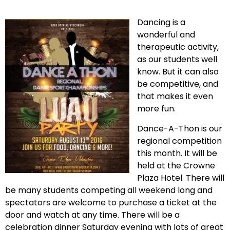
Dancing is a
wonderful and
therapeutic activity,
as our students well
know. But it can also
be competitive, and
that makes it even
more fun.
Dance-A-Thon is our
regional competition
this month. It will be
held at the Crowne
Plaza Hotel. There will
be many students competing all weekend long and
spectators are welcome to purchase a ticket at the
door and watch at any time. There will be a
celebration dinner Saturday evening with lots of great