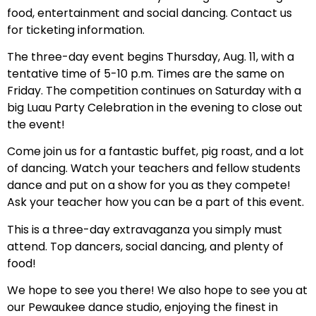
food, entertainment and social dancing. Contact us
for ticketing information.
The three-day event begins Thursday, Aug. 11, with a
tentative time of 5-10 p.m. Times are the same on
Friday. The competition continues on Saturday with a
big Luau Party Celebration in the evening to close out
the event!
Come join us for a fantastic buffet, pig roast, and a lot
of dancing. Watch your teachers and fellow students
dance and put on a show for you as they compete!
Ask your teacher how you can be a part of this event.
This is a three-day extravaganza you simply must
attend. Top dancers, social dancing, and plenty of
food!
We hope to see you there! We also hope to see you at
our Pewaukee dance studio, enjoying the finest in