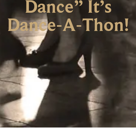
Dance” It’s
Dance-A-Thon!