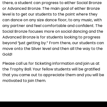
there, a student can progress to either Social Bronze
or Advanced Bronze. The main goal of either Bronze
level is to get our students to the point where they
can dance on any size dance floor, to any music, with
any partner and feel comfortable and confident. The
Social Bronze focuses more on social dancing and the
Advanced Bronze is for students looking to progress
beyond “just getting by.” From there, our students can
move onto the Silver level and then all the way to the
Gold!
Please call us for ticketing information and join us at
the Trophy Ball. Your fellow students will be gratified
that you came out to appreciate them and you will be
motivated to join them.