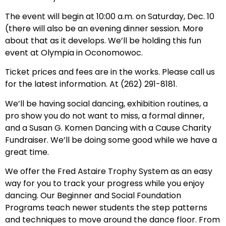
The event will begin at 10:00 a.m. on Saturday, Dec. 10
(there will also be an evening dinner session. More
about that as it develops. We’ll be holding this fun
event at Olympia in Oconomowoc.
Ticket prices and fees are in the works. Please call us
for the latest information. At (262) 291-8181.
We’ll be having social dancing, exhibition routines, a
pro show you do not want to miss, a formal dinner,
and a Susan G. Komen Dancing with a Cause Charity
Fundraiser. We’ll be doing some good while we have a
great time.
We offer the Fred Astaire Trophy System as an easy
way for you to track your progress while you enjoy
dancing. Our Beginner and Social Foundation
Programs teach newer students the step patterns
and techniques to move around the dance floor. From