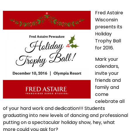
Fred Astaire
Wisconsin
presents its
Holiday
Trophy Ball
for 2016.
Mark your
calendars,
invite your
friends and
family and
come
celebrate all
of your hard work and dedication!!! Students
graduating into new levels of dancing and professional
putting on a spectacular holiday show, hey, what
more could you ask for?