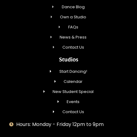
Dance Blog
Own a Studio
FAQs
News & Press
Contact Us
Studios
Start Dancing!
Calendar
New Student Special
Events
Contact Us
Hours: Monday - Friday 12pm to 9pm