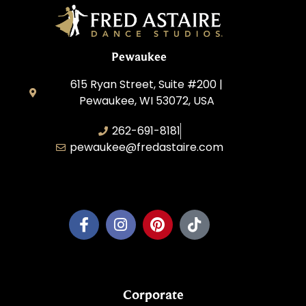
Pewaukee
615 Ryan Street, Suite #200 |
Pewaukee, WI 53072, USA
262-691-8181
pewaukee@fredastaire.com
Pewaukee Dance, LLC.
Corporate