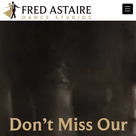
Don’t Miss Our