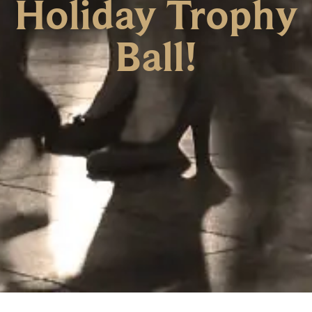
Holiday Trophy
Ball!