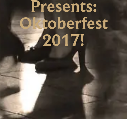
Presents:
Oktoberfest
2017!