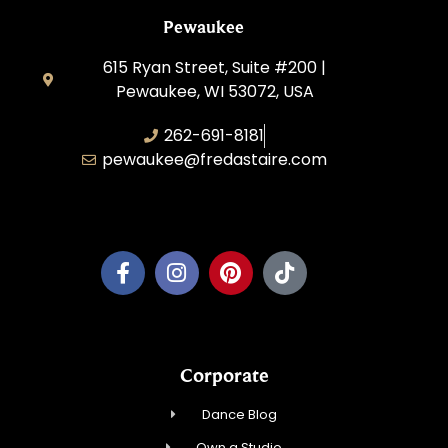
Pewaukee
615 Ryan Street, Suite #200 |
Pewaukee, WI 53072, USA
262-691-8181
pewaukee@fredastaire.com
Pewaukee Dance, LLC.
Corporate
Dance Blog
Own a Studio