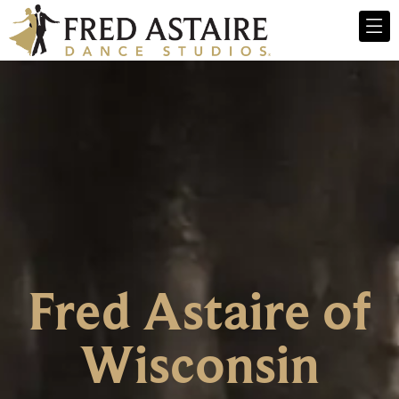
Fred Astaire of
Wisconsin