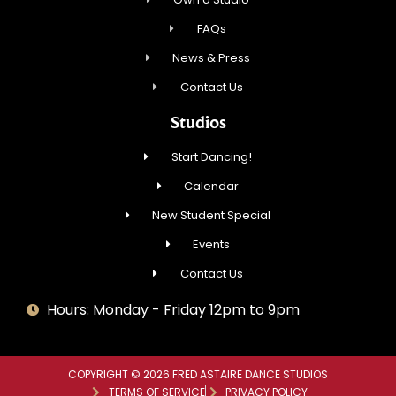
FAQs
News & Press
Contact Us
Studios
Start Dancing!
Calendar
New Student Special
Events
Contact Us
Hours: Monday - Friday 12pm to 9pm
COPYRIGHT © 2026 FRED ASTAIRE DANCE STUDIOS
TERMS OF SERVICE
PRIVACY POLICY