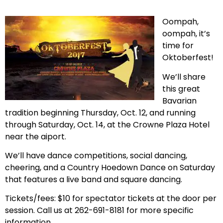
Oompah,
oompah, it’s
time for
Oktoberfest!
We’ll share
this great
Bavarian
tradition beginning Thursday, Oct. 12, and running
through Saturday, Oct. 14, at the Crowne Plaza Hotel
near the aiport.
We’ll have dance competitions, social dancing,
cheering, and a Country Hoedown Dance on Saturday
that features a live band and square dancing.
Tickets/fees: $10 for spectator tickets at the door per
session. Call us at 262-691-8181 for more specific
information.