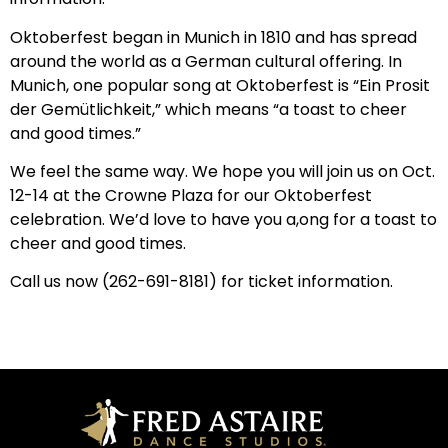
Oktoberfest began in Munich in 1810 and has spread
around the world as a German cultural offering. In
Munich, one popular song at Oktoberfest is “Ein Prosit
der Gemütlichkeit,” which means “a toast to cheer
and good times.”
We feel the same way. We hope you will join us on Oct.
12-14 at the Crowne Plaza for our Oktoberfest
celebration. We’d love to have you a,ong for a toast to
cheer and good times.
Call us now (262-691-8181) for ticket information.