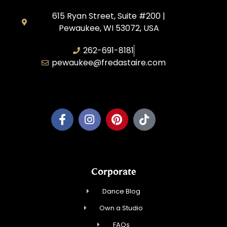
615 Ryan Street, Suite #200 |
Pewaukee, WI 53072, USA
262-691-8181
pewaukee@fredastaire.com
Pewaukee Dance, LLC.
Corporate
Dance Blog
Own a Studio
FAQs