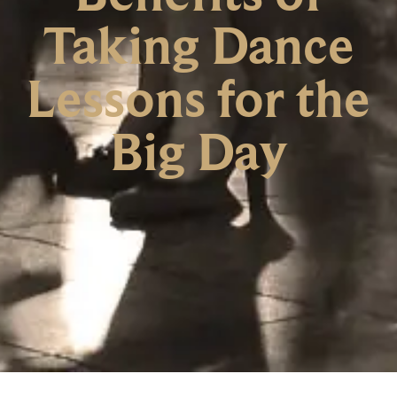
Taking Dance
Lessons for the
Big Day