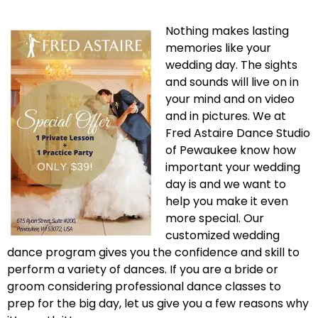
Nothing makes lasting
memories like your
wedding day. The sights
and sounds will live on in
your mind and on video
and in pictures. We at
Fred Astaire Dance Studio
of Pewaukee know how
important your wedding
day is and we want to
help you make it even
more special. Our
customized wedding
dance program gives you the confidence and skill to
perform a variety of dances. If you are a bride or
groom considering professional dance classes to
prep for the big day, let us give you a few reasons why