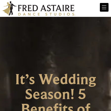
It’s Wedding
Season! 5
Benefits of