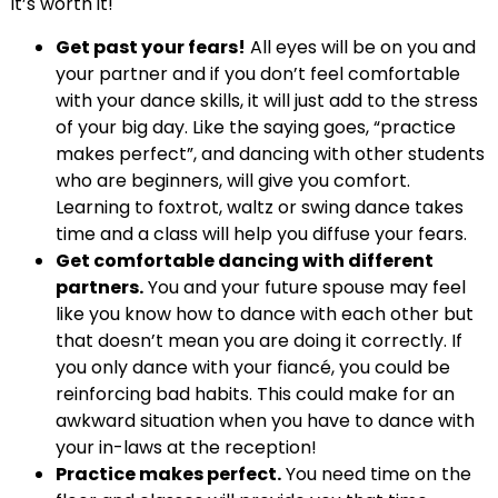
it’s worth it!
Get past your fears!
All eyes will be on you and
your partner and if you don’t feel comfortable
with your dance skills, it will just add to the stress
of your big day. Like the saying goes, “practice
makes perfect”, and dancing with other students
who are beginners, will give you comfort.
Learning to foxtrot, waltz or swing dance takes
time and a class will help you diffuse your fears.
Get comfortable dancing with different
partners.
You and your future spouse may feel
like you know how to dance with each other but
that doesn’t mean you are doing it correctly. If
you only dance with your fiancé, you could be
reinforcing bad habits. This could make for an
awkward situation when you have to dance with
your in-laws at the reception!
Practice makes perfect.
You need time on the