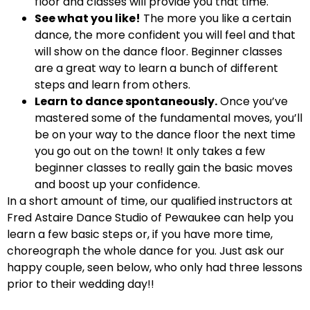
floor and classes will provide you that time.
See what you like!
The more you like a certain
dance, the more confident you will feel and that
will show on the dance floor. Beginner classes
are a great way to learn a bunch of different
steps and learn from others.
Learn to dance spontaneously.
Once you’ve
mastered some of the fundamental moves, you’ll
be on your way to the dance floor the next time
you go out on the town! It only takes a few
beginner classes to really gain the basic moves
and boost up your confidence.
In a short amount of time, our qualified instructors at
Fred Astaire Dance Studio of Pewaukee can help you
learn a few basic steps or, if you have more time,
choreograph the whole dance for you. Just ask our
happy couple, seen below, who only had three lessons
prior to their wedding day!!