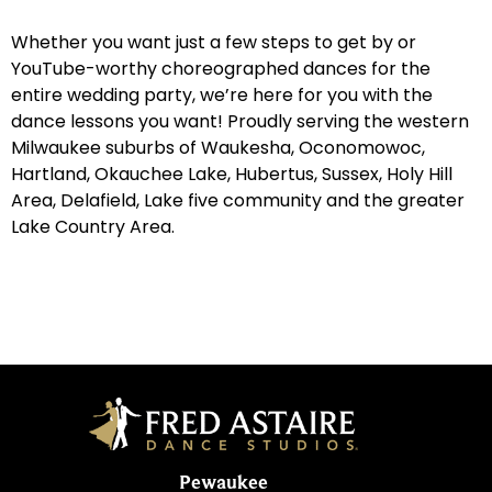
Whether you want just a few steps to get by or
YouTube-worthy choreographed dances for the
entire wedding party, we’re here for you with the
dance lessons you want! Proudly serving the western
Milwaukee suburbs of Waukesha, Oconomowoc,
Hartland, Okauchee Lake, Hubertus, Sussex, Holy Hill
Area, Delafield, Lake five community and the greater
Lake Country Area.
Pewaukee