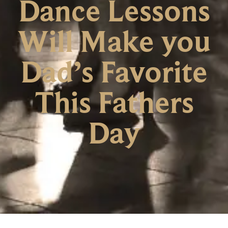
Dance Lessons
Will Make you
Dad’s Favorite
This Fathers
Day