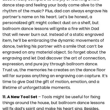
dance step and feeling your body come alive to the
rhythm of the music? Plus, dad can always engrave his
partner’s name on his heart. Let’s be honest, a
personalized gift might collect dust on a shelf, but
ballroom dance lessons will ignite a fire within Dad
that will never burn out. Instead of a static engraved
item, he’ll be embracing the dynamic movements of
dance, twirling his partner with a smile that can’t be
engraved on any material object. So forget about the
engraving and let Dad discover the art of connection,
expression, and pure joy through ballroom dance.
Trust us, the memories he creates on the dance floor
will far surpass anything an engraving can capture. It’s
time to give Dad the gift of motion, emotion, and a
lifetime of unforgettable moments.
11. A New Tool Set
– Tools might be useful for fixing
things around the house, but ballroom dance lessons
will fix dad’s spirit and make his heart sing. Besides,