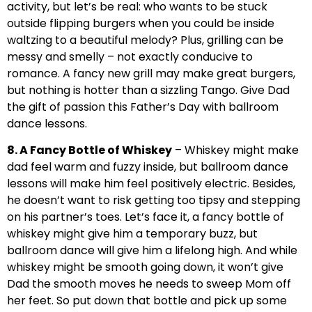
activity, but let’s be real: who wants to be stuck
outside flipping burgers when you could be inside
waltzing to a beautiful melody? Plus, grilling can be
messy and smelly – not exactly conducive to
romance. A fancy new grill may make great burgers,
but nothing is hotter than a sizzling Tango. Give Dad
the gift of passion this Father’s Day with ballroom
dance lessons.
8. A Fancy Bottle of Whiskey
– Whiskey might make
dad feel warm and fuzzy inside, but ballroom dance
lessons will make him feel positively electric. Besides,
he doesn’t want to risk getting too tipsy and stepping
on his partner’s toes. Let’s face it, a fancy bottle of
whiskey might give him a temporary buzz, but
ballroom dance will give him a lifelong high. And while
whiskey might be smooth going down, it won’t give
Dad the smooth moves he needs to sweep Mom off
her feet. So put down that bottle and pick up some