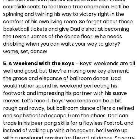
courtside seats to feel like a true champion. He’ll be
spinning and twirling his way to victory right in the
comfort of his own living room. So forget about those
basketball tickets and give Dad a shot at becoming
the LeBron James of the dance floor. Who needs
dribbling when you can waltz your way to glory?
Game, set, dance!
5. A Weekend with the Boys
– Boys’ weekends are all
well and good, but they’re missing one key element:
the grace and elegance of ballroom dance. Dad
would rather spend his weekend perfecting his
footwork and impressing his partner with his suave
moves. Let’s face it, boys’ weekends can be a bit
rough and rowdy, but ballroom dance offers a refined
and sophisticated escape from the chaos. Dad can
trade in his beer pong skills for a flawless Foxtrot, and
instead of waking up with a hangover, he’ll wake up
with a newfound passion for the art of dance. So sorry,