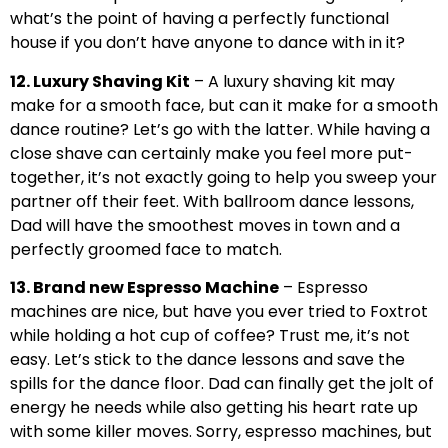
what’s the point of having a perfectly functional
house if you don’t have anyone to dance with in it?
12. Luxury Shaving Kit
– A luxury shaving kit may
make for a smooth face, but can it make for a smooth
dance routine? Let’s go with the latter. While having a
close shave can certainly make you feel more put-
together, it’s not exactly going to help you sweep your
partner off their feet. With ballroom dance lessons,
Dad will have the smoothest moves in town and a
perfectly groomed face to match.
13. Brand new Espresso Machine
– Espresso
machines are nice, but have you ever tried to Foxtrot
while holding a hot cup of coffee? Trust me, it’s not
easy. Let’s stick to the dance lessons and save the
spills for the dance floor. Dad can finally get the jolt of
energy he needs while also getting his heart rate up
with some killer moves. Sorry, espresso machines, but