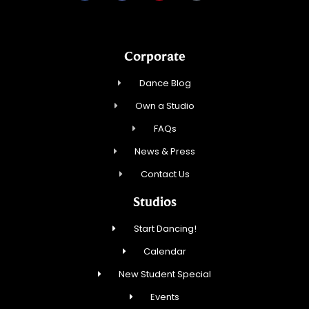
Corporate
Dance Blog
Own a Studio
FAQs
News & Press
Contact Us
Studios
Start Dancing!
Calendar
New Student Special
Events