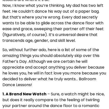
Now, I know what you’re thinking. My dad has two left
feet. He couldn’t dance his way out of a paper bag.
But that’s where you’re wrong. Every dad secretly
wants to be able to glide across the dance floor with
ease and grace, sweeping their partner off their feet
(figuratively, of course). It’s a universal desire that
transcends age, gender, and skill level.
So, without further ado, here is a list of some of the
amazing things you should absolutely skip over this
Father’s Day. Although we are certain he will
appreciate and accept anything you deliver because
he loves you, he will in fact love you more because you
decided to deliver what he truly wants… Ballroom
Dance Lessons!
1. A Brand New Watch
– Sure, a watch might be nice,
but does it really compare to the feeling of twirling
your partner around the dance floor to a romantic