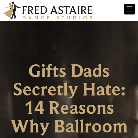
Gifts Dads
Secretly Hate:
14 Reasons
Why Ballroom