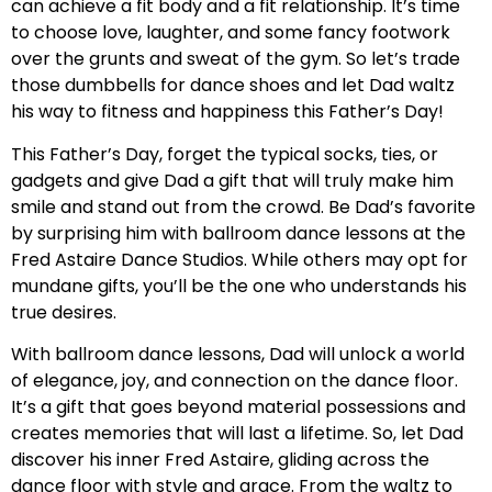
can achieve a fit body and a fit relationship. It’s time
to choose love, laughter, and some fancy footwork
over the grunts and sweat of the gym. So let’s trade
those dumbbells for dance shoes and let Dad waltz
his way to fitness and happiness this Father’s Day!
This Father’s Day, forget the typical socks, ties, or
gadgets and give Dad a gift that will truly make him
smile and stand out from the crowd. Be Dad’s favorite
by surprising him with ballroom dance lessons at the
Fred Astaire Dance Studios. While others may opt for
mundane gifts, you’ll be the one who understands his
true desires.
With ballroom dance lessons, Dad will unlock a world
of elegance, joy, and connection on the dance floor.
It’s a gift that goes beyond material possessions and
creates memories that will last a lifetime. So, let Dad
discover his inner Fred Astaire, gliding across the
dance floor with style and grace. From the waltz to