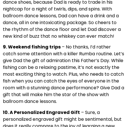
dance shoes, because Dad is ready to trade in his
nightcap for a night of twirls, dips, and spins. With
ballroom dance lessons, Dad can have a drink and a
dance, all in one intoxicating package. So cheers to
the rhythm of the dance floor and let Dad discover a
new kind of buzz that no whiskey can ever match!
9. Weekend fishing trips
– No thanks, I’d rather
catch some attention with a killer Rumba routine. Let’s
give Dad the gift of admiration this Father’s Day. While
fishing can be a relaxing pastime, it’s not exactly the
most exciting thing to watch. Plus, who needs to catch
fish when you can catch the eyes of everyone in the
room with a stunning dance performance? Give Dad a
gift that will make him the star of the show with
ballroom dance lessons.
10. A Personalized Engraved Gift
– Sure, a
personalized engraved gift might be sentimental, but
does it really compare to the joy of learning a new