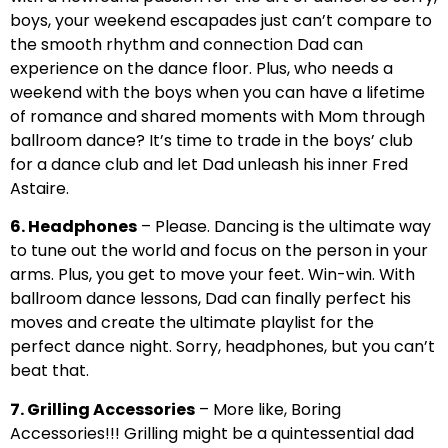
boys, your weekend escapades just can’t compare to
the smooth rhythm and connection Dad can
experience on the dance floor. Plus, who needs a
weekend with the boys when you can have a lifetime
of romance and shared moments with Mom through
ballroom dance? It’s time to trade in the boys’ club
for a dance club and let Dad unleash his inner Fred
Astaire.
6. Headphones
– Please. Dancing is the ultimate way
to tune out the world and focus on the person in your
arms. Plus, you get to move your feet. Win-win. With
ballroom dance lessons, Dad can finally perfect his
moves and create the ultimate playlist for the
perfect dance night. Sorry, headphones, but you can’t
beat that.
7. Grilling Accessories
– More like, Boring
Accessories!!! Grilling might be a quintessential dad