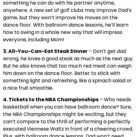
something he can do with his partner anytime,
anywhere. A new set of golf clubs may improve Dad’s
game, but they won’t improve his moves on the
dance floor. With ballroom dance lessons, he’ll learn
how to swing in a whole new way that will impress
everyone, including Mom!
3. All-You-Can-Eat Steak Dinner
– Don’t get dad
wrong, he loves a good steak as much as the next guy.
But he also knows that too much red meat can weigh
him down on the dance floor. Better to stick with
something light and refreshing, like a spinach salad or
a nice fruit smoothie.
4. Tickets to the NBA Championships
– Who needs
basketball when you can have ballroom dance? Sure,
the NBA Championships might be exciting, but they
can’t compare to the thrill of performing a perfectly
executed Viennese Waltz in front of a cheering crowd.
Plus, with ballroom dance lessons, Dad won’t need