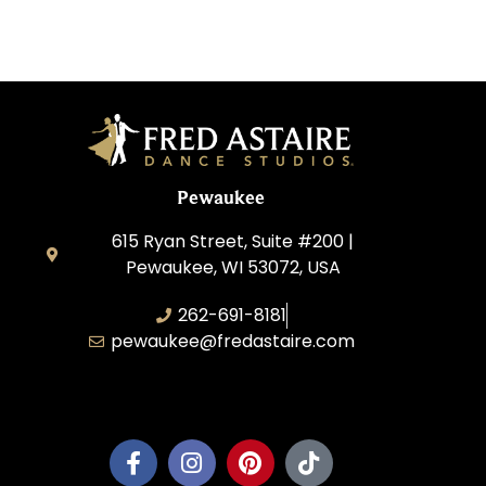
Pewaukee
615 Ryan Street, Suite #200 |
Pewaukee, WI 53072, USA
262-691-8181
pewaukee@fredastaire.com
Pewaukee Dance, LLC.