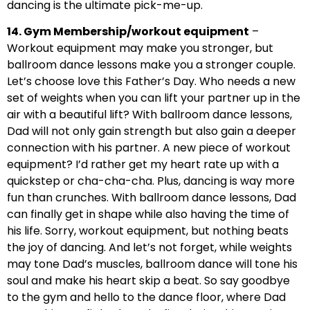
dancing is the ultimate pick-me-up.
14. Gym Membership/workout equipment
–
Workout equipment may make you stronger, but
ballroom dance lessons make you a stronger couple.
Let’s choose love this Father’s Day. Who needs a new
set of weights when you can lift your partner up in the
air with a beautiful lift? With ballroom dance lessons,
Dad will not only gain strength but also gain a deeper
connection with his partner. A new piece of workout
equipment? I’d rather get my heart rate up with a
quickstep or cha-cha-cha. Plus, dancing is way more
fun than crunches. With ballroom dance lessons, Dad
can finally get in shape while also having the time of
his life. Sorry, workout equipment, but nothing beats
the joy of dancing. And let’s not forget, while weights
may tone Dad’s muscles, ballroom dance will tone his
soul and make his heart skip a beat. So say goodbye
to the gym and hello to the dance floor, where Dad