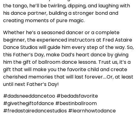
the tango, he’ll be twirling, dipping, and laughing with
his dance partner, building a stronger bond and
creating moments of pure magic.
Whether he’s a seasoned dancer or a complete
beginner, the experienced instructors at Fred Astaire
Dance Studios will guide him every step of the way. So,
this Father’s Day, make Dad’s heart dance by giving
him the gift of ballroom dance lessons. Trust us, it’s a
gift that will make you the favorite child and create
cherished memories that will last forever….Or, at least
until next Father’s Day!
#dadsneeddancetoo #bedadsfavorite
#givethegiftofdance #bestinballroom
#fredastairedancestudios #learnhowtodance