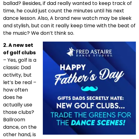
ballad? Besides, if dad really wanted to keep track of
time, he could just count the minutes until his next
dance lesson. Also, A brand new watch may be sleek
and stylish, but can it really keep time with the beat of
the music? We don’t think so.
2. A new set
of golf clubs
– Yes, golf is a
classic Dad
activity, but
let’s be real –
how often
does he
actually use
those clubs?
Ballroom
dance, on the
other hand, is