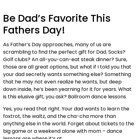
Be Dad’s Favorite This
Fathers Day!
As Father’s Day approaches, many of us are
scrambling to find the perfect gift for Dad. Socks?
Golf clubs? An all-you-can-eat steak dinner? Sure,
those are all great options, but what if I told you that
your dad secretly wants something else? Something
that he may not even realize he wants, but deep
down inside, he’s been yearning for it for years. What
is this elusive gift, you ask? Ballroom dance lessons.
Yes, you read that right. Your dad wants to learn the
foxtrot, the waltz, and the cha-cha more than
anything else in the world. Forget about tickets to the
big game or a weekend alone with mom – dance
lessons are where it’s at.