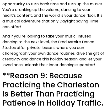
opportunity to turn back time and turn up the music!
You’re cranking up the volume, dancing to your
heart’s content, and the world is your dance floor. It’s
a musical adventure that only Daylight Saving Time
can offer!
And if you’re looking to take your music-infused
dancing to the next level, the Fred Astaire Dance
Studios offer private lessons where you can
choreograph your own dance routines. Give the gift of
creativity and dance this holiday season, and let your
loved ones unleash their inner dancing superstar!
**Reason 9: Because
Practicing the Charleston
Is Better Than Practicing
Patience in Holiday Traffic.