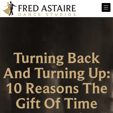
Turning Back
And Turning Up:
10 Reasons The
Gift Of Time