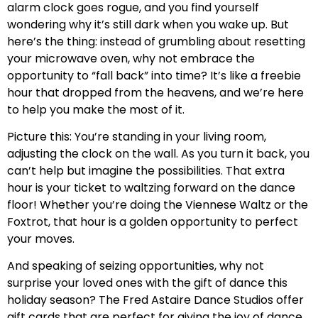
alarm clock goes rogue, and you find yourself
wondering why it’s still dark when you wake up. But
here’s the thing: instead of grumbling about resetting
your microwave oven, why not embrace the
opportunity to “fall back” into time? It’s like a freebie
hour that dropped from the heavens, and we’re here
to help you make the most of it.
Picture this: You’re standing in your living room,
adjusting the clock on the wall. As you turn it back, you
can’t help but imagine the possibilities. That extra
hour is your ticket to waltzing forward on the dance
floor! Whether you’re doing the Viennese Waltz or the
Foxtrot, that hour is a golden opportunity to perfect
your moves.
And speaking of seizing opportunities, why not
surprise your loved ones with the gift of dance this
holiday season? The Fred Astaire Dance Studios offer
gift cards that are perfect for giving the joy of dance