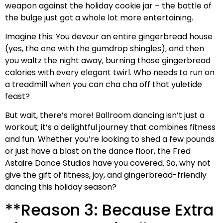
weapon against the holiday cookie jar – the battle of
the bulge just got a whole lot more entertaining.
Imagine this: You devour an entire gingerbread house
(yes, the one with the gumdrop shingles), and then
you waltz the night away, burning those gingerbread
calories with every elegant twirl. Who needs to run on
a treadmill when you can cha cha off that yuletide
feast?
But wait, there’s more! Ballroom dancing isn’t just a
workout; it’s a delightful journey that combines fitness
and fun. Whether you’re looking to shed a few pounds
or just have a blast on the dance floor, the Fred
Astaire Dance Studios have you covered. So, why not
give the gift of fitness, joy, and gingerbread-friendly
dancing this holiday season?
**Reason 3: Because Extra