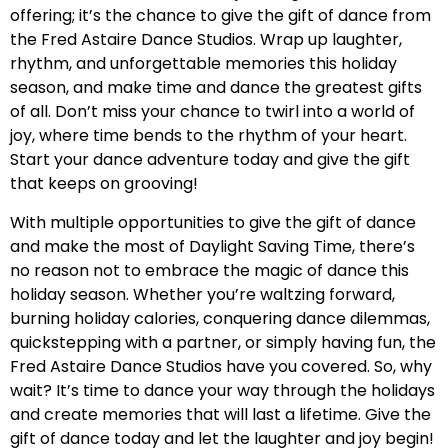
offering; it’s the chance to give the gift of dance from
the Fred Astaire Dance Studios. Wrap up laughter,
rhythm, and unforgettable memories this holiday
season, and make time and dance the greatest gifts
of all. Don’t miss your chance to twirl into a world of
joy, where time bends to the rhythm of your heart.
Start your dance adventure today and give the gift
that keeps on grooving!
With multiple opportunities to give the gift of dance
and make the most of Daylight Saving Time, there’s
no reason not to embrace the magic of dance this
holiday season. Whether you’re waltzing forward,
burning holiday calories, conquering dance dilemmas,
quickstepping with a partner, or simply having fun, the
Fred Astaire Dance Studios have you covered. So, why
wait? It’s time to dance your way through the holidays
and create memories that will last a lifetime. Give the
gift of dance today and let the laughter and joy begin!