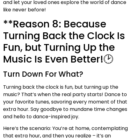
and let your loved ones explore the world of dance
like never before!
**Reason 8: Because
Turning Back the Clock Is
Fun, but Turning Up the
Music Is Even Better!🕑
Turn Down For What?
Turning back the clock is fun, but turning up the
music? That’s when the real party starts! Dance to
your favorite tunes, savoring every moment of that
extra hour. Say goodbye to mundane time changes
and hello to dance-inspired joy.
Here’s the scenario: You’re at home, contemplating
that extra hour, and then you realize – it’s an