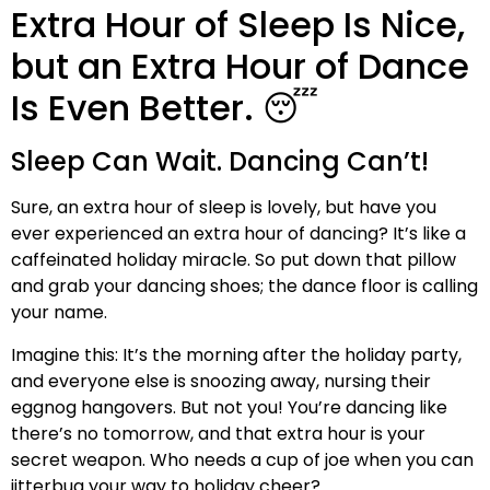
Extra Hour of Sleep Is Nice,
but an Extra Hour of Dance
Is Even Better. 😴
Sleep Can Wait. Dancing Can’t!
Sure, an extra hour of sleep is lovely, but have you
ever experienced an extra hour of dancing? It’s like a
caffeinated holiday miracle. So put down that pillow
and grab your dancing shoes; the dance floor is calling
your name.
Imagine this: It’s the morning after the holiday party,
and everyone else is snoozing away, nursing their
eggnog hangovers. But not you! You’re dancing like
there’s no tomorrow, and that extra hour is your
secret weapon. Who needs a cup of joe when you can
jitterbug your way to holiday cheer?