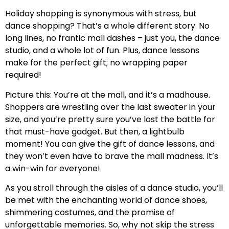
Holiday shopping is synonymous with stress, but
dance shopping? That’s a whole different story. No
long lines, no frantic mall dashes – just you, the dance
studio, and a whole lot of fun. Plus, dance lessons
make for the perfect gift; no wrapping paper
required!
Picture this: You’re at the mall, and it’s a madhouse.
Shoppers are wrestling over the last sweater in your
size, and you’re pretty sure you’ve lost the battle for
that must-have gadget. But then, a lightbulb
moment! You can give the gift of dance lessons, and
they won’t even have to brave the mall madness. It’s
a win-win for everyone!
As you stroll through the aisles of a dance studio, you’ll
be met with the enchanting world of dance shoes,
shimmering costumes, and the promise of
unforgettable memories. So, why not skip the stress