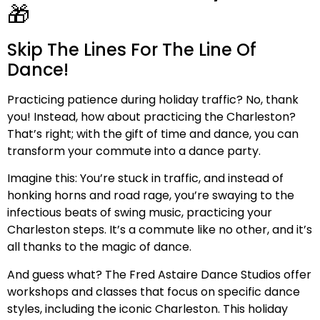
🎁
Skip The Lines For The Line Of
Dance!
Practicing patience during holiday traffic? No, thank
you! Instead, how about practicing the Charleston?
That’s right; with the gift of time and dance, you can
transform your commute into a dance party.
Imagine this: You’re stuck in traffic, and instead of
honking horns and road rage, you’re swaying to the
infectious beats of swing music, practicing your
Charleston steps. It’s a commute like no other, and it’s
all thanks to the magic of dance.
And guess what? The Fred Astaire Dance Studios offer
workshops and classes that focus on specific dance
styles, including the iconic Charleston. This holiday