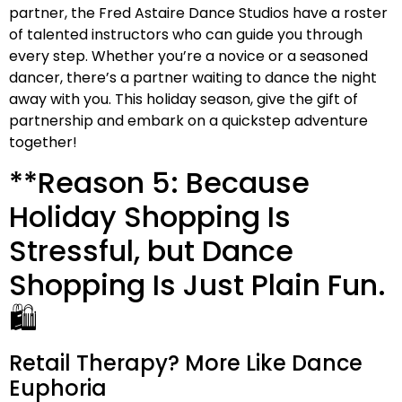
partner, the Fred Astaire Dance Studios have a roster
of talented instructors who can guide you through
every step. Whether you’re a novice or a seasoned
dancer, there’s a partner waiting to dance the night
away with you. This holiday season, give the gift of
partnership and embark on a quickstep adventure
together!
**Reason 5: Because
Holiday Shopping Is
Stressful, but Dance
Shopping Is Just Plain Fun.
🛍️
Retail Therapy? More Like Dance
Euphoria