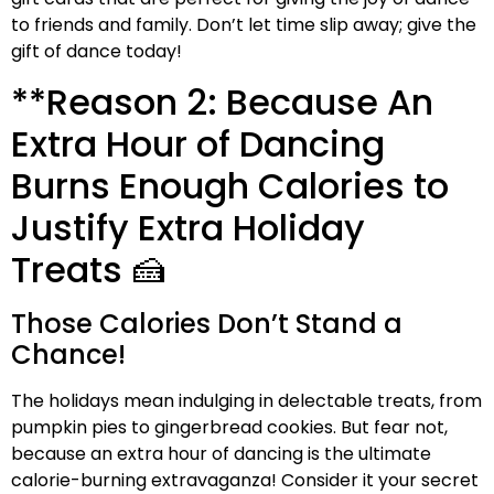
to friends and family. Don’t let time slip away; give the
gift of dance today!
**Reason 2: Because An
Extra Hour of Dancing
Burns Enough Calories to
Justify Extra Holiday
Treats 🍰
Those Calories Don’t Stand a
Chance!
The holidays mean indulging in delectable treats, from
pumpkin pies to gingerbread cookies. But fear not,
because an extra hour of dancing is the ultimate
calorie-burning extravaganza! Consider it your secret