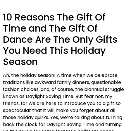
10 Reasons The Gift Of
Time and The Gift Of
Dance Are The Only Gifts
You Need This Holiday
Season
Ah, the holiday season! A time when we celebrate
traditions like awkward family dinners, questionable
fashion choices, and, of course, the biannual struggle
known as Daylight Saving Time. But fear not, my
friends, for we are here to introduce you to a gift so
spectacular that it will make you forget about all
those holiday quirks. Yes, we’re talking about turning
back the clock for Daylight Saving Time and turning