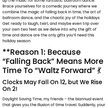
up the music for some fantastic ballroom dance.
Brace yourselves for a comedic journey where we
combine the magic of falling back in time, the art of
ballroom dance, and the chaotic joy of the holidays.
Get ready to laugh, twirl, and maybe even trip over
your own two feet as we delve into why the gift of
time and dance are the only gifts you’ll need this
holiday season.
**Reason 1: Because
“Falling Back” Means More
Time To “Waltz Forward” 💃
Clocks May Fall On 12, but We Rise
On 2!
Daylight Saving Time, my friends – the biannual event
that gives you the illusion of time travel. Suddenly, your