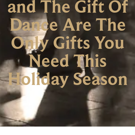
and The Gift Of
Dance Are The
Only Gifts You
Need This
Holiday Season