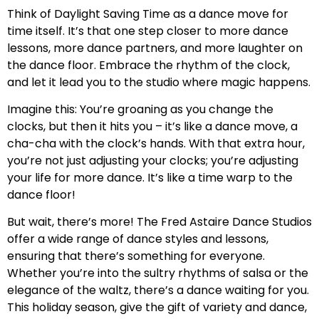
Think of Daylight Saving Time as a dance move for
time itself. It’s that one step closer to more dance
lessons, more dance partners, and more laughter on
the dance floor. Embrace the rhythm of the clock,
and let it lead you to the studio where magic happens.
Imagine this: You’re groaning as you change the
clocks, but then it hits you – it’s like a dance move, a
cha-cha with the clock’s hands. With that extra hour,
you’re not just adjusting your clocks; you’re adjusting
your life for more dance. It’s like a time warp to the
dance floor!
But wait, there’s more! The Fred Astaire Dance Studios
offer a wide range of dance styles and lessons,
ensuring that there’s something for everyone.
Whether you’re into the sultry rhythms of salsa or the
elegance of the waltz, there’s a dance waiting for you.
This holiday season, give the gift of variety and dance,