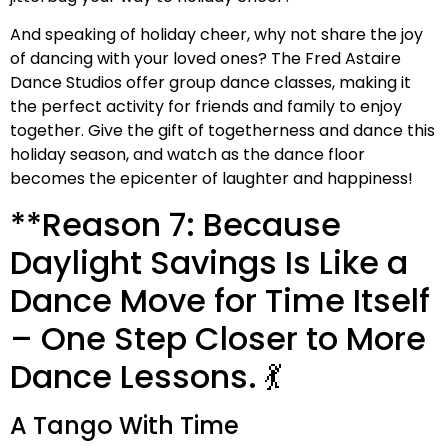
And speaking of holiday cheer, why not share the joy
of dancing with your loved ones? The Fred Astaire
Dance Studios offer group dance classes, making it
the perfect activity for friends and family to enjoy
together. Give the gift of togetherness and dance this
holiday season, and watch as the dance floor
becomes the epicenter of laughter and happiness!
**Reason 7: Because
Daylight Savings Is Like a
Dance Move for Time Itself
– One Step Closer to More
Dance Lessons. 💃
A Tango With Time