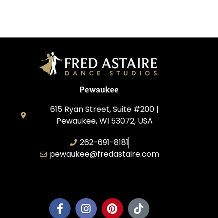
Pewaukee
615 Ryan Street, Suite #200 |
Pewaukee, WI 53072, USA
262-691-8181
pewaukee@fredastaire.com
Pewaukee Dance, LLC.