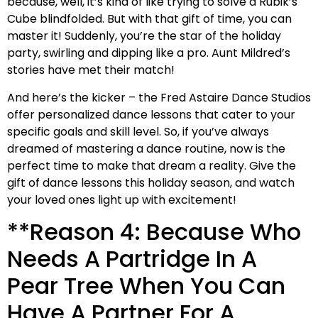
because, well, it’s kind of like trying to solve a Rubik’s
Cube blindfolded. But with that gift of time, you can
master it! Suddenly, you’re the star of the holiday
party, swirling and dipping like a pro. Aunt Mildred’s
stories have met their match!
And here’s the kicker – the Fred Astaire Dance Studios
offer personalized dance lessons that cater to your
specific goals and skill level. So, if you’ve always
dreamed of mastering a dance routine, now is the
perfect time to make that dream a reality. Give the
gift of dance lessons this holiday season, and watch
your loved ones light up with excitement!
**Reason 4: Because Who
Needs A Partridge In A
Pear Tree When You Can
Have A Partner For A