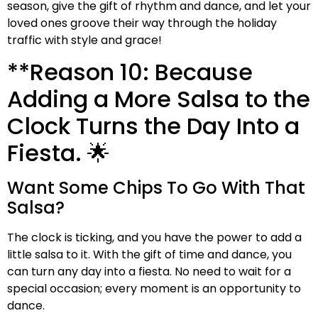
season, give the gift of rhythm and dance, and let your
loved ones groove their way through the holiday
traffic with style and grace!
**Reason 10: Because
Adding a More Salsa to the
Clock Turns the Day Into a
Fiesta. 🌟
Want Some Chips To Go With That
Salsa?
The clock is ticking, and you have the power to add a
little salsa to it. With the gift of time and dance, you
can turn any day into a fiesta. No need to wait for a
special occasion; every moment is an opportunity to
dance.