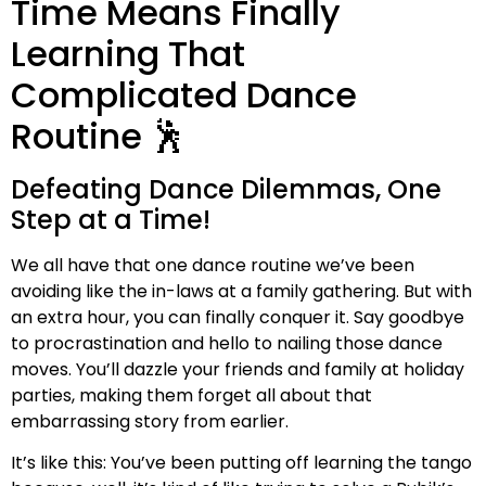
Time Means Finally
Learning That
Complicated Dance
Routine 🕺
Defeating Dance Dilemmas, One
Step at a Time!
We all have that one dance routine we’ve been
avoiding like the in-laws at a family gathering. But with
an extra hour, you can finally conquer it. Say goodbye
to procrastination and hello to nailing those dance
moves. You’ll dazzle your friends and family at holiday
parties, making them forget all about that
embarrassing story from earlier.
It’s like this: You’ve been putting off learning the tango