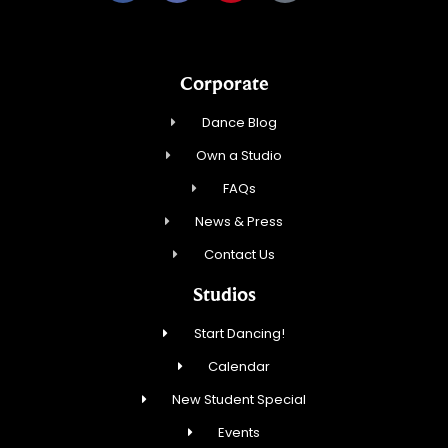
Corporate
Dance Blog
Own a Studio
FAQs
News & Press
Contact Us
Studios
Start Dancing!
Calendar
New Student Special
Events