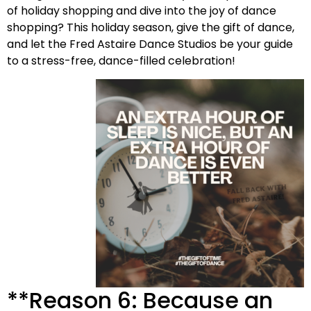
of holiday shopping and dive into the joy of dance
shopping? This holiday season, give the gift of dance,
and let the Fred Astaire Dance Studios be your guide
to a stress-free, dance-filled celebration!
**Reason 6: Because an