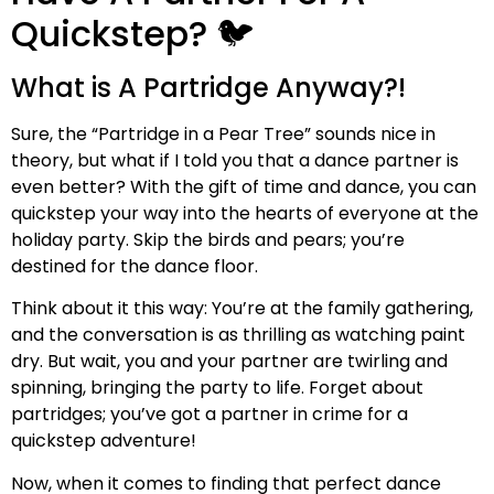
Quickstep? 🐦
What is A Partridge Anyway?!
Sure, the “Partridge in a Pear Tree” sounds nice in
theory, but what if I told you that a dance partner is
even better? With the gift of time and dance, you can
quickstep your way into the hearts of everyone at the
holiday party. Skip the birds and pears; you’re
destined for the dance floor.
Think about it this way: You’re at the family gathering,
and the conversation is as thrilling as watching paint
dry. But wait, you and your partner are twirling and
spinning, bringing the party to life. Forget about
partridges; you’ve got a partner in crime for a
quickstep adventure!
Now, when it comes to finding that perfect dance