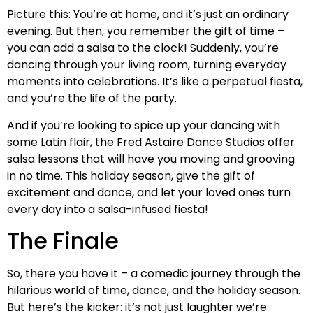
Picture this: You’re at home, and it’s just an ordinary
evening. But then, you remember the gift of time –
you can add a salsa to the clock! Suddenly, you’re
dancing through your living room, turning everyday
moments into celebrations. It’s like a perpetual fiesta,
and you’re the life of the party.
And if you’re looking to spice up your dancing with
some Latin flair, the Fred Astaire Dance Studios offer
salsa lessons that will have you moving and grooving
in no time. This holiday season, give the gift of
excitement and dance, and let your loved ones turn
every day into a salsa-infused fiesta!
The Finale
So, there you have it – a comedic journey through the
hilarious world of time, dance, and the holiday season.
But here’s the kicker: it’s not just laughter we’re