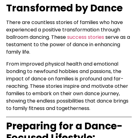
Transformed by Dance
There are countless stories of families who have
experienced a positive transformation through
ballroom dancing. These
success stories
serve as a
testament to the power of dance in enhancing
family life.
From improved physical health and emotional
bonding to newfound hobbies and passions, the
impact of dance on families is profound and far-
reaching. These stories inspire and motivate other
families to embark on their own dance journey,
showing the endless possibilities that dance brings
to family fitness and togetherness.
Preparing for a Dance-
Focused Lifestyle: