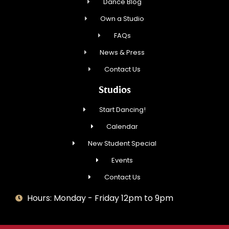
Dance Blog
Own a Studio
FAQs
News & Press
Contact Us
Studios
Start Dancing!
Calendar
New Student Special
Events
Contact Us
Hours: Monday - Friday 12pm to 9pm