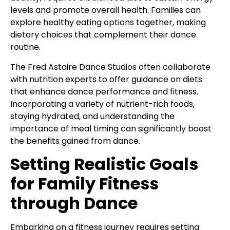
levels and promote overall health. Families can
explore healthy eating options together, making
dietary choices that complement their dance
routine.
The Fred Astaire Dance Studios often collaborate
with nutrition experts to offer guidance on diets
that enhance dance performance and fitness.
Incorporating a variety of nutrient-rich foods,
staying hydrated, and understanding the
importance of meal timing can significantly boost
the benefits gained from dance.
Setting Realistic Goals
for Family Fitness
through Dance
Embarking on a fitness journey requires setting