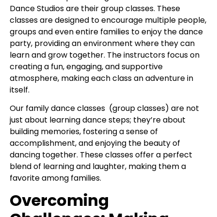
Dance Studios are their group classes. These
classes are designed to encourage multiple people,
groups and even entire families to enjoy the dance
party, providing an environment where they can
learn and grow together. The instructors focus on
creating a fun, engaging, and supportive
atmosphere, making each class an adventure in
itself.
Our family dance classes (group classes) are not
just about learning dance steps; they’re about
building memories, fostering a sense of
accomplishment, and enjoying the beauty of
dancing together. These classes offer a perfect
blend of learning and laughter, making them a
favorite among families.
Overcoming