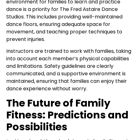
environment for families to learn and practice
dance is a priority for The Fred Astaire Dance
Studios. This includes providing well-maintained
dance floors, ensuring adequate space for
movement, and teaching proper techniques to
prevent injuries.
Instructors are trained to work with families, taking
into account each member’s physical capabilities
and limitations. Safety guidelines are clearly
communicated, and a supportive environment is
maintained, ensuring that families can enjoy their
dance experience without worry.
The Future of Family
Fitness: Predictions and
Possibilities