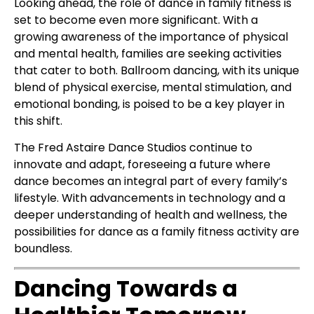
Looking ahead, the role of dance in family fitness is
set to become even more significant. With a
growing awareness of the importance of physical
and mental health, families are seeking activities
that cater to both. Ballroom dancing, with its unique
blend of physical exercise, mental stimulation, and
emotional bonding, is poised to be a key player in
this shift.
The Fred Astaire Dance Studios continue to
innovate and adapt, foreseeing a future where
dance becomes an integral part of every family’s
lifestyle. With advancements in technology and a
deeper understanding of health and wellness, the
possibilities for dance as a family fitness activity are
boundless.
Dancing Towards a