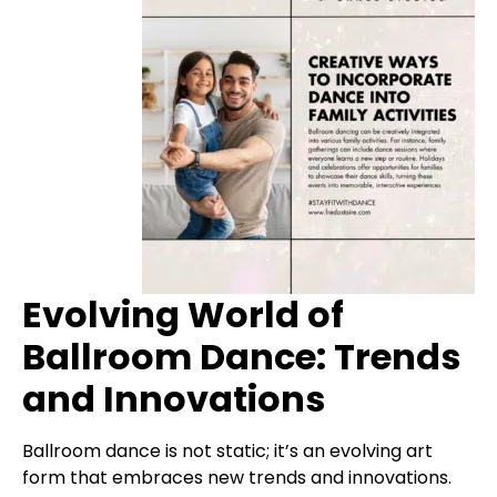
Evolving World of
Ballroom Dance: Trends
and Innovations
Ballroom dance is not static; it’s an evolving art
form that embraces new trends and innovations.