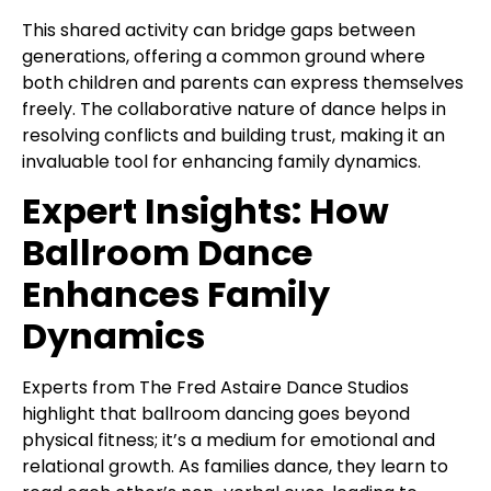
This shared activity can bridge gaps between
generations, offering a common ground where
both children and parents can express themselves
freely. The collaborative nature of dance helps in
resolving conflicts and building trust, making it an
invaluable tool for enhancing family dynamics.
Expert Insights: How
Ballroom Dance
Enhances Family
Dynamics
Experts from The Fred Astaire Dance Studios
highlight that ballroom dancing goes beyond
physical fitness; it’s a medium for emotional and
relational growth. As families dance, they learn to