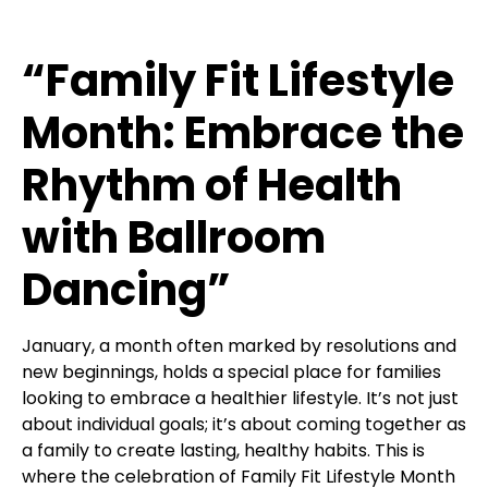
“Family Fit Lifestyle
Month: Embrace the
Rhythm of Health
with Ballroom
Dancing”
January, a month often marked by resolutions and
new beginnings, holds a special place for families
looking to embrace a healthier lifestyle. It’s not just
about individual goals; it’s about coming together as
a family to create lasting, healthy habits. This is
where the celebration of Family Fit Lifestyle Month