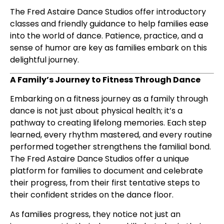
The Fred Astaire Dance Studios offer introductory
classes and friendly guidance to help families ease
into the world of dance. Patience, practice, and a
sense of humor are key as families embark on this
delightful journey.
A Family’s Journey to Fitness Through Dance
Embarking on a fitness journey as a family through
dance is not just about physical health; it’s a
pathway to creating lifelong memories. Each step
learned, every rhythm mastered, and every routine
performed together strengthens the familial bond.
The Fred Astaire Dance Studios offer a unique
platform for families to document and celebrate
their progress, from their first tentative steps to
their confident strides on the dance floor.
As families progress, they notice not just an