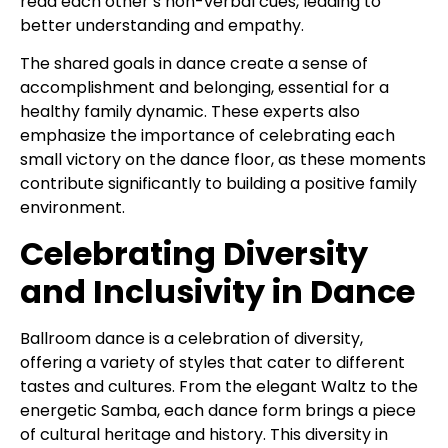
read each other’s non-verbal cues, leading to
better understanding and empathy.
The shared goals in dance create a sense of
accomplishment and belonging, essential for a
healthy family dynamic. These experts also
emphasize the importance of celebrating each
small victory on the dance floor, as these moments
contribute significantly to building a positive family
environment.
Celebrating Diversity
and Inclusivity in Dance
Ballroom dance is a celebration of diversity,
offering a variety of styles that cater to different
tastes and cultures. From the elegant Waltz to the
energetic Samba, each dance form brings a piece
of cultural heritage and history. This diversity in