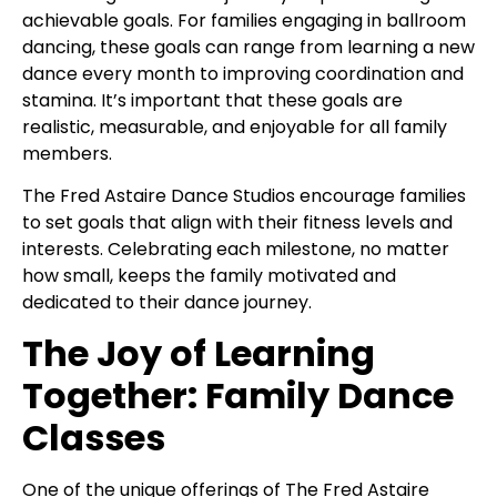
achievable goals. For families engaging in ballroom
dancing, these goals can range from learning a new
dance every month to improving coordination and
stamina. It’s important that these goals are
realistic, measurable, and enjoyable for all family
members.
The Fred Astaire Dance Studios encourage families
to set goals that align with their fitness levels and
interests. Celebrating each milestone, no matter
how small, keeps the family motivated and
dedicated to their dance journey.
The Joy of Learning
Together: Family Dance
Classes
One of the unique offerings of The Fred Astaire