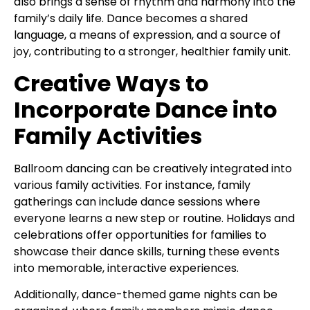
also brings a sense of rhythm and harmony into the
family’s daily life. Dance becomes a shared
language, a means of expression, and a source of
joy, contributing to a stronger, healthier family unit.
Creative Ways to
Incorporate Dance into
Family Activities
Ballroom dancing can be creatively integrated into
various family activities. For instance, family
gatherings can include dance sessions where
everyone learns a new step or routine. Holidays and
celebrations offer opportunities for families to
showcase their dance skills, turning these events
into memorable, interactive experiences.
Additionally, dance-themed game nights can be