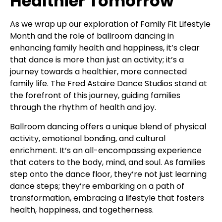
Healthier Tomorrow
As we wrap up our exploration of Family Fit Lifestyle
Month and the role of ballroom dancing in
enhancing family health and happiness, it’s clear
that dance is more than just an activity; it’s a
journey towards a healthier, more connected
family life. The Fred Astaire Dance Studios stand at
the forefront of this journey, guiding families
through the rhythm of health and joy.
Ballroom dancing offers a unique blend of physical
activity, emotional bonding, and cultural
enrichment. It’s an all-encompassing experience
that caters to the body, mind, and soul. As families
step onto the dance floor, they’re not just learning
dance steps; they’re embarking on a path of
transformation, embracing a lifestyle that fosters
health, happiness, and togetherness.