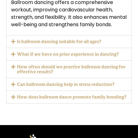
Ballroom dancing offers a comprehensive
workout, improving cardiovascular health,
strength, and flexibility. It also enhances mental
well-being and strengthens family bonds.
Is ballroom dancing suitable for all ages?
What if we have no prior experience in dancing?
How often should we practice ballroom dancing for
effective results?
Can ballroom dancing help in stress reduction?
How does ballroom dance promote family bonding?