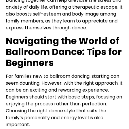
Dancing together can help alleviate the stress and
anxiety of daily life, offering a therapeutic escape. It
also boosts self-esteem and body image among
family members, as they learn to appreciate and
express themselves through dance.
Navigating the World of
Ballroom Dance: Tips for
Beginners
For families new to ballroom dancing, starting can
seem daunting. However, with the right approach, it
can be an exciting and rewarding experience.
Beginners should start with basic steps, focusing on
enjoying the process rather than perfection.
Choosing the right dance style that suits the
family’s personality and energy level is also
important.