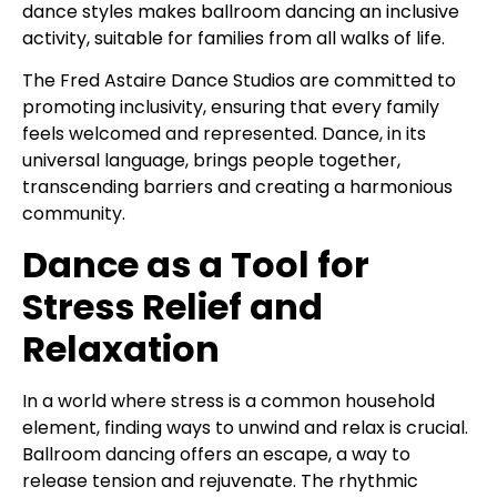
dance styles makes ballroom dancing an inclusive
activity, suitable for families from all walks of life.
The Fred Astaire Dance Studios are committed to
promoting inclusivity, ensuring that every family
feels welcomed and represented. Dance, in its
universal language, brings people together,
transcending barriers and creating a harmonious
community.
Dance as a Tool for
Stress Relief and
Relaxation
In a world where stress is a common household
element, finding ways to unwind and relax is crucial.
Ballroom dancing offers an escape, a way to
release tension and rejuvenate. The rhythmic