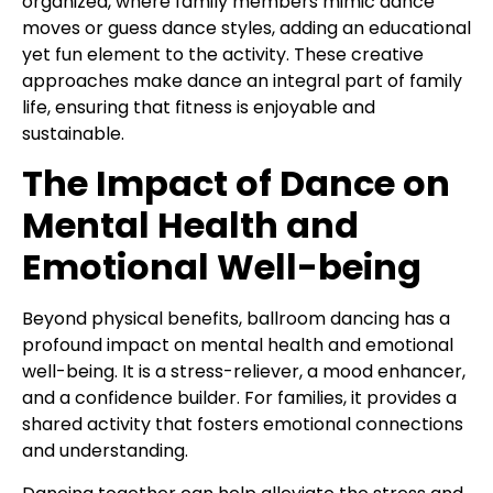
organized, where family members mimic dance
moves or guess dance styles, adding an educational
yet fun element to the activity. These creative
approaches make dance an integral part of family
life, ensuring that fitness is enjoyable and
sustainable.
The Impact of Dance on
Mental Health and
Emotional Well-being
Beyond physical benefits, ballroom dancing has a
profound impact on mental health and emotional
well-being. It is a stress-reliever, a mood enhancer,
and a confidence builder. For families, it provides a
shared activity that fosters emotional connections
and understanding.