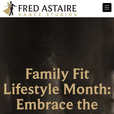
Family Fit
Lifestyle Month:
Embrace the