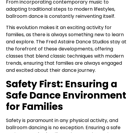
From incorporating contemporary music to
adapting traditional steps to modern lifestyles,
ballroom dance is constantly reinventing itself.
This evolution makes it an exciting activity for
families, as there is always something new to learn
and explore. The Fred Astaire Dance Studios stay at
the forefront of these developments, offering
classes that blend classic techniques with modern
trends, ensuring that families are always engaged
and excited about their dance journey.
Safety First: Ensuring a
Safe Dance Environment
for Families
Safety is paramount in any physical activity, and
ballroom dancing is no exception. Ensuring a safe