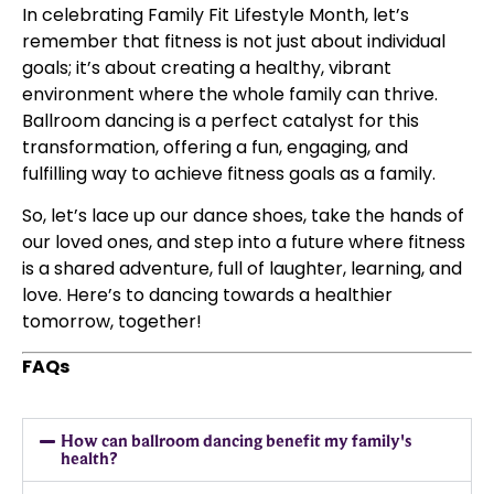
In celebrating Family Fit Lifestyle Month, let’s
remember that fitness is not just about individual
goals; it’s about creating a healthy, vibrant
environment where the whole family can thrive.
Ballroom dancing is a perfect catalyst for this
transformation, offering a fun, engaging, and
fulfilling way to achieve fitness goals as a family.
So, let’s lace up our dance shoes, take the hands of
our loved ones, and step into a future where fitness
is a shared adventure, full of laughter, learning, and
love. Here’s to dancing towards a healthier
tomorrow, together!
FAQs
How can ballroom dancing benefit my family's
health?