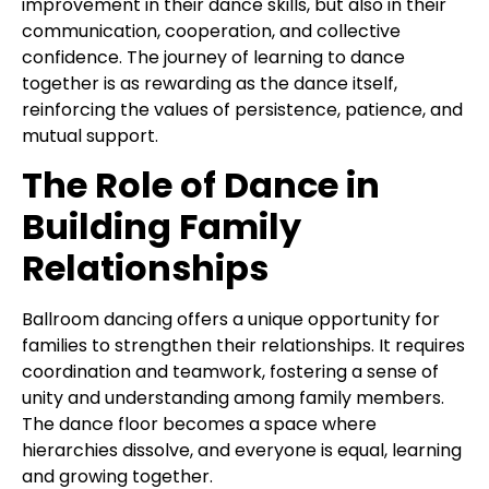
improvement in their dance skills, but also in their
communication, cooperation, and collective
confidence. The journey of learning to dance
together is as rewarding as the dance itself,
reinforcing the values of persistence, patience, and
mutual support.
The Role of Dance in
Building Family
Relationships
Ballroom dancing offers a unique opportunity for
families to strengthen their relationships. It requires
coordination and teamwork, fostering a sense of
unity and understanding among family members.
The dance floor becomes a space where
hierarchies dissolve, and everyone is equal, learning
and growing together.