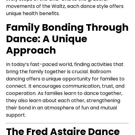
movements of the Waltz, each dance style offers
unique health benefits.
Family Bonding Through
Dance: A Unique
Approach
In today’s fast-paced world, finding activities that
bring the family together is crucial. Ballroom
dancing offers a unique opportunity for families to
connect. It encourages communication, trust, and
cooperation. As families learn to dance together,
they also learn about each other, strengthening
their bond in an atmosphere of fun and mutual
support.
The Fred Astaire Dance