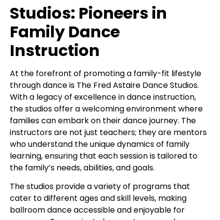
Studios: Pioneers in
Family Dance
Instruction
At the forefront of promoting a family-fit lifestyle
through dance is The Fred Astaire Dance Studios.
With a legacy of excellence in dance instruction,
the studios offer a welcoming environment where
families can embark on their dance journey. The
instructors are not just teachers; they are mentors
who understand the unique dynamics of family
learning, ensuring that each session is tailored to
the family’s needs, abilities, and goals.
The studios provide a variety of programs that
cater to different ages and skill levels, making
ballroom dance accessible and enjoyable for