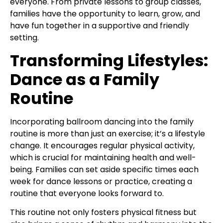
everyone. From private lessons to group classes,
families have the opportunity to learn, grow, and
have fun together in a supportive and friendly
setting.
Transforming Lifestyles:
Dance as a Family
Routine
Incorporating ballroom dancing into the family
routine is more than just an exercise; it’s a lifestyle
change. It encourages regular physical activity,
which is crucial for maintaining health and well-
being. Families can set aside specific times each
week for dance lessons or practice, creating a
routine that everyone looks forward to.
This routine not only fosters physical fitness but