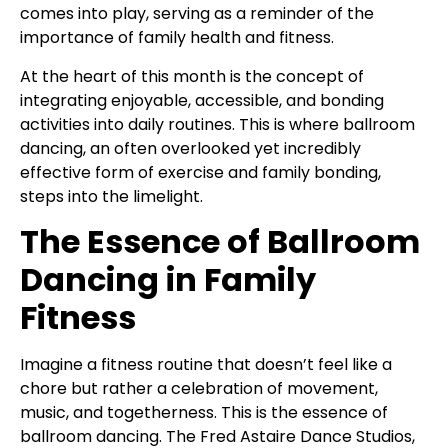
comes into play, serving as a reminder of the
importance of family health and fitness.
At the heart of this month is the concept of
integrating enjoyable, accessible, and bonding
activities into daily routines. This is where ballroom
dancing, an often overlooked yet incredibly
effective form of exercise and family bonding,
steps into the limelight.
The Essence of Ballroom
Dancing in Family
Fitness
Imagine a fitness routine that doesn’t feel like a
chore but rather a celebration of movement,
music, and togetherness. This is the essence of
ballroom dancing. The Fred Astaire Dance Studios,