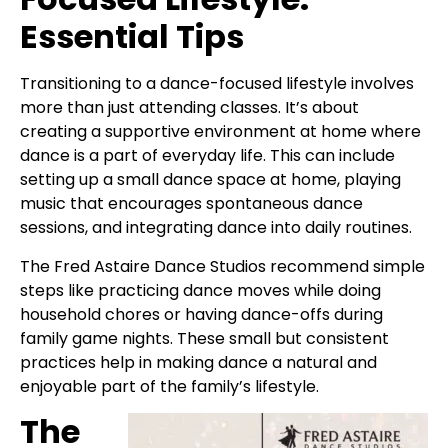
Essential Tips
Transitioning to a dance-focused lifestyle involves
more than just attending classes. It’s about
creating a supportive environment at home where
dance is a part of everyday life. This can include
setting up a small dance space at home, playing
music that encourages spontaneous dance
sessions, and integrating dance into daily routines.
The Fred Astaire Dance Studios recommend simple
steps like practicing dance moves while doing
household chores or having dance-offs during
family game nights. These small but consistent
practices help in making dance a natural and
enjoyable part of the family’s lifestyle.
The