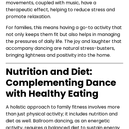
movements, coupled with music, have a
therapeutic effect, helping to reduce stress and
promote relaxation.
For families, this means having a go-to activity that
not only keeps them fit but also helps in managing
the pressures of daily life. The joy and laughter that
accompany dancing are natural stress-busters,
bringing lightness and positivity into the home.
Nutrition and Diet:
Complementing Dance
with Healthy Eating
A holistic approach to family fitness involves more
than just physical activity; it includes nutrition and
diet as well. Ballroom dancing, as an energetic
activity, requires a balanced diet to sustain energy