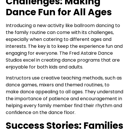
Challenges: Making
Dance Fun for All Ages
Introducing a new activity like ballroom dancing to
the family routine can come with its challenges,
especially when catering to different ages and
interests. The key is to keep the experience fun and
engaging for everyone. The Fred Astaire Dance
Studios excel in creating dance programs that are
enjoyable for both kids and adults.
Instructors use creative teaching methods, such as
dance games, mixers and themed routines, to
make dance appealing to all ages. They understand
the importance of patience and encouragement in
helping every family member find their rhythm and
confidence on the dance floor.
Success Stories: Families