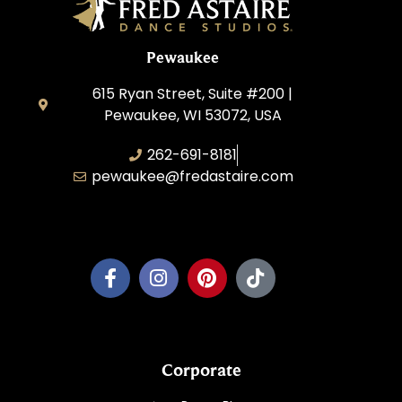
Pewaukee
615 Ryan Street, Suite #200 |
Pewaukee, WI 53072, USA
262-691-8181
pewaukee@fredastaire.com
Pewaukee Dance, LLC.
Corporate