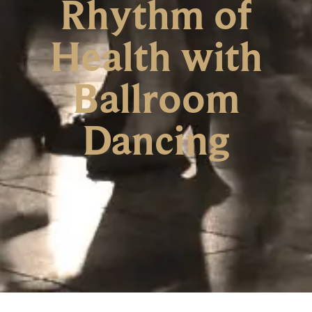
Rhythm of
Health with
Ballroom
Dancing