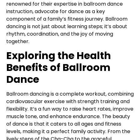
renowned for their expertise in ballroom dance
instruction, advocate for dance as a key
component of a family’s fitness journey. Ballroom
dancing is not just about learning steps; it’s about
rhythm, coordination, and the joy of moving
together.
Exploring the Health
Benefits of Ballroom
Dance
Ballroom dancing is a complete workout, combining
cardiovascular exercise with strength training and
flexibility. It’s a fun way to raise heart rates, improve
muscle tone, and enhance endurance. The beauty
of dance is that it caters to all ages and fitness
levels, making it a perfect family activity. From the
lively steps of the Cha-Cha to the graceful