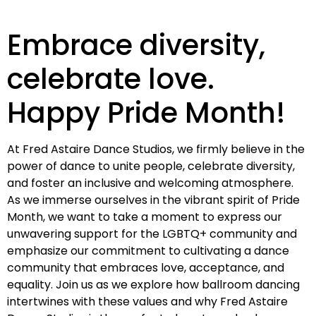
Embrace diversity,
celebrate love.
Happy Pride Month!
At Fred Astaire Dance Studios, we firmly believe in the
power of dance to unite people, celebrate diversity,
and foster an inclusive and welcoming atmosphere.
As we immerse ourselves in the vibrant spirit of Pride
Month, we want to take a moment to express our
unwavering support for the LGBTQ+ community and
emphasize our commitment to cultivating a dance
community that embraces love, acceptance, and
equality. Join us as we explore how ballroom dancing
intertwines with these values and why Fred Astaire