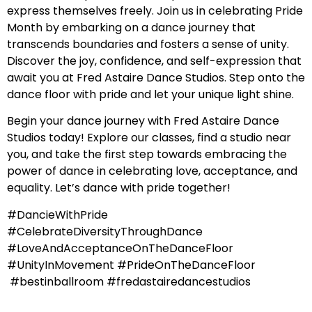
express themselves freely. Join us in celebrating Pride
Month by embarking on a dance journey that
transcends boundaries and fosters a sense of unity.
Discover the joy, confidence, and self-expression that
await you at Fred Astaire Dance Studios. Step onto the
dance floor with pride and let your unique light shine.
Begin your dance journey with Fred Astaire Dance
Studios today! Explore our classes, find a studio near
you, and take the first step towards embracing the
power of dance in celebrating love, acceptance, and
equality. Let’s dance with pride together!
#DancieWithPride
#CelebrateDiversityThroughDance
#LoveAndAcceptanceOnTheDanceFloor
#UnityInMovement #PrideOnTheDanceFloor
#bestinballroom #fredastairedancestudios