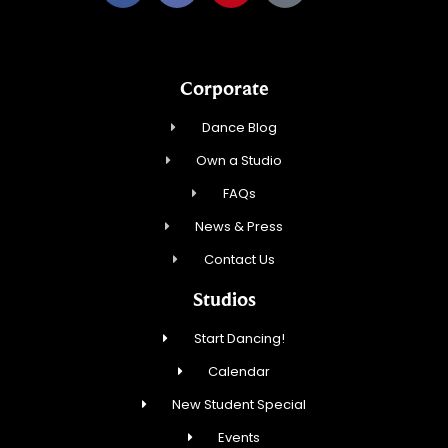
Corporate
Dance Blog
Own a Studio
FAQs
News & Press
Contact Us
Studios
Start Dancing!
Calendar
New Student Special
Events