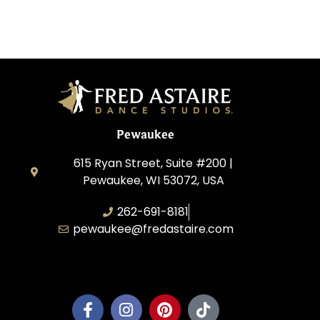
Pewaukee
615 Ryan Street, Suite #200 |
Pewaukee, WI 53072, USA
262-691-8181
pewaukee@fredastaire.com
Pewaukee Dance, LLC.