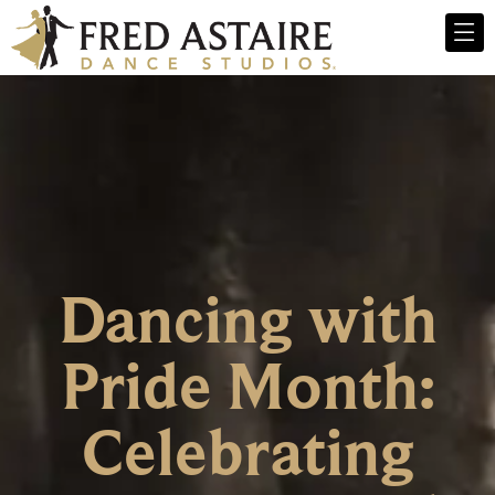
Dancing with
Pride Month:
Celebrating