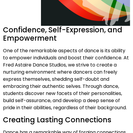
Confidence, Self-Expression, and
Empowerment
One of the remarkable aspects of dance is its ability
to empower individuals and boost their confidence. At
Fred Astaire Dance Studios, we strive to create a
nurturing environment where dancers can freely
express themselves, shedding self-doubt and
embracing their authentic selves. Through dance,
students discover new facets of their personalities,
build self-assurance, and develop a deep sense of
pride in their abilities, regardless of their background.
Creating Lasting Connections
Dance has a remarkable way of forging connections