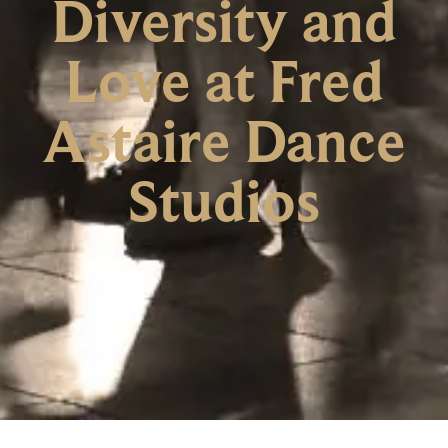
Diversity and
Love at Fred
Astaire Dance
Studios