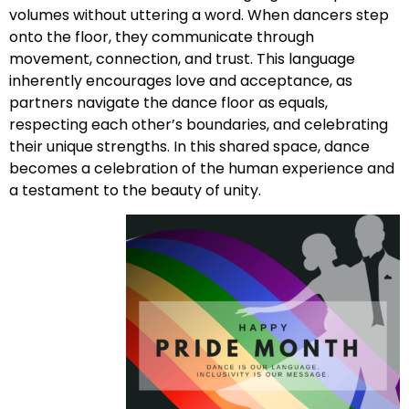
volumes without uttering a word. When dancers step
onto the floor, they communicate through
movement, connection, and trust. This language
inherently encourages love and acceptance, as
partners navigate the dance floor as equals,
respecting each other’s boundaries, and celebrating
their unique strengths. In this shared space, dance
becomes a celebration of the human experience and
a testament to the beauty of unity.