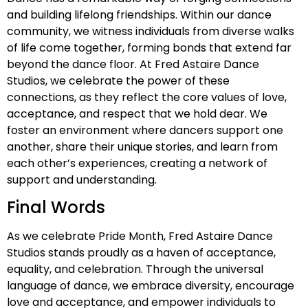
and building lifelong friendships. Within our dance
community, we witness individuals from diverse walks
of life come together, forming bonds that extend far
beyond the dance floor. At Fred Astaire Dance
Studios, we celebrate the power of these
connections, as they reflect the core values of love,
acceptance, and respect that we hold dear. We
foster an environment where dancers support one
another, share their unique stories, and learn from
each other’s experiences, creating a network of
support and understanding.
Final Words
As we celebrate Pride Month, Fred Astaire Dance
Studios stands proudly as a haven of acceptance,
equality, and celebration. Through the universal
language of dance, we embrace diversity, encourage
love and acceptance, and empower individuals to