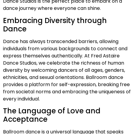
Dance Studios is the perfect place to embark on a
dance journey where everyone can shine.
Embracing Diversity through
Dance
Dance has always transcended barriers, allowing
individuals from various backgrounds to connect and
express themselves authentically. At Fred Astaire
Dance Studios, we celebrate the richness of human
diversity by welcoming dancers of all ages, genders,
ethnicities, and sexual orientations. Ballroom dance
provides a platform for self-expression, breaking free
from societal norms and embracing the uniqueness of
every individual.
The Language of Love and
Acceptance
Ballroom dance is a universal language that speaks