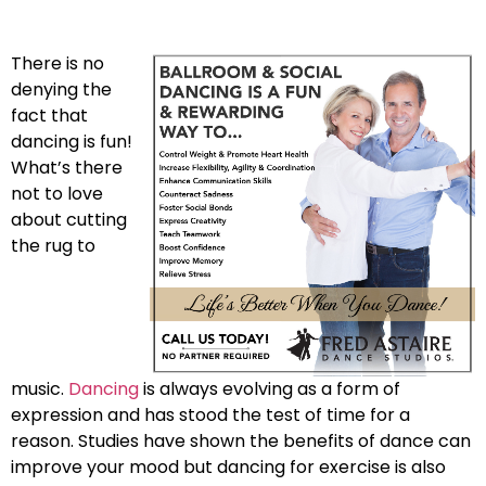
There is no
denying the
fact that
dancing is fun!
What’s there
not to love
about cutting
the rug to
music.
Dancing
is always evolving as a form of
expression and has stood the test of time for a
reason. Studies have shown the benefits of dance can
improve your mood but dancing for exercise is also