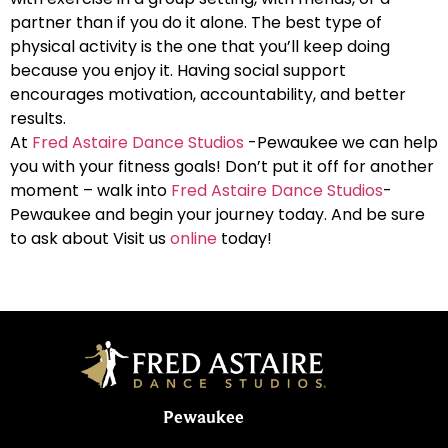
partner than if you do it alone. The best type of
physical activity is the one that you’ll keep doing
because you enjoy it. Having social support
encourages motivation, accountability, and better
results.
At
Fred Astaire Dance Studios
-Pewaukee we can help
you with your fitness goals! Don’t put it off for another
moment – walk into
Fred Astaire Dance Studios
-
Pewaukee and begin your journey today. And be sure
to ask about Visit us
online
today!
Pewaukee