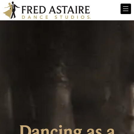
Dancing as a