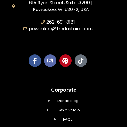
615 Ryan Street, Suite #200 |
Pewaukee, WI 53072, USA
262-691-8181
pewaukee@fredastaire.com
Pewaukee Dance, LLC.
Corporate
Dance Blog
Own a Studio
FAQs