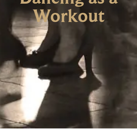
Workout