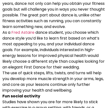
years, dance not only can help you obtain your fitness
goals but will challenge you in ways you never thought
possible. The great part about dance is, unlike other
fitness activities such as running, you can constantly
learn something new, and evolve.
As a
Fred Astaire
dance student, you choose which
dance style you’d like to learn first based on what’s
most appealing to you, and your individual dance
goals. For example, individuals interested in high-
energy lessons for improved physical health would
likely choose a different style than couples looking for
an elegant First Dance for their wedding.
The use of quick steps, lifts, twists, and turns will help
you develop more muscle strength in your arms, legs,
and core as your lessons continue only further
improving your health and wellbeing.
Fun social activity
Studies have shown you are far more likely to stick
with exercise in a group setting, with friends, or a