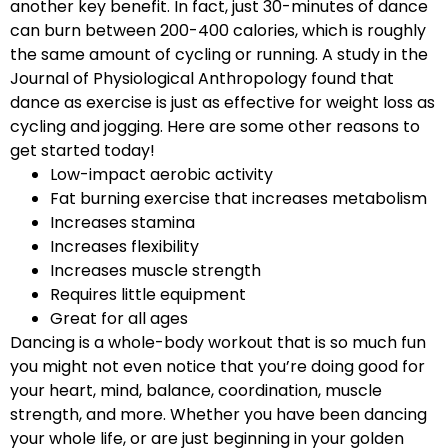
another key benefit. In fact, just 30-minutes of dance
can burn between 200-400 calories, which is roughly
the same amount of cycling or running. A study in the
Journal of Physiological Anthropology found that
dance as exercise is just as effective for weight loss as
cycling and jogging. Here are some other reasons to
get started today!
Low-impact aerobic activity
Fat burning exercise that increases metabolism
Increases stamina
Increases flexibility
Increases muscle strength
Requires little equipment
Great for all ages
Dancing is a whole-body workout that is so much fun
you might not even notice that you’re doing good for
your heart, mind, balance, coordination, muscle
strength, and more. Whether you have been dancing
your whole life, or are just beginning in your golden