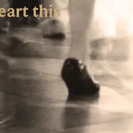
art this