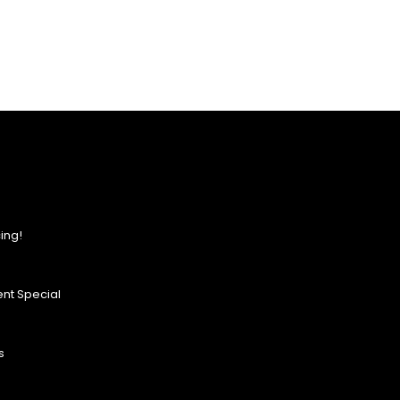
ing!
nt Special
s