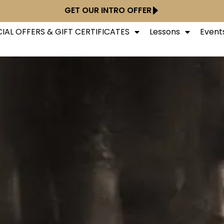
GET OUR INTRO OFFER
IAL OFFERS & GIFT CERTIFICATES
Lessons
Event