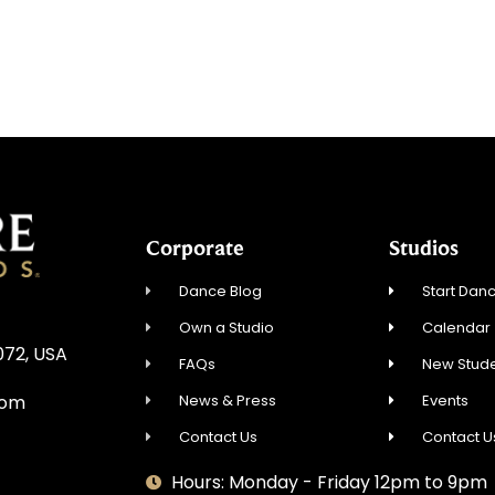
Corporate
Studios
Dance Blog
Start Danc
Own a Studio
Calendar
072, USA
FAQs
New Stude
News & Press
Events
com
Contact Us
Contact U
Hours: Monday - Friday 12pm to 9pm