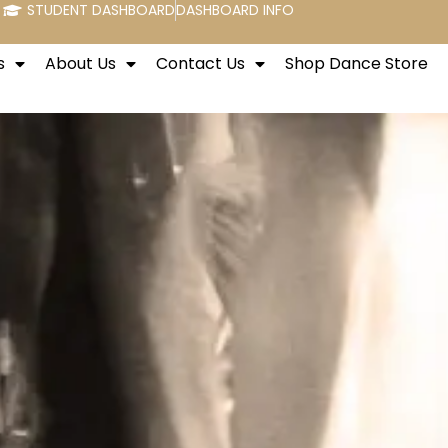
STUDENT DASHBOARD
DASHBOARD INFO
s
About Us
Contact Us
Shop Dance Store