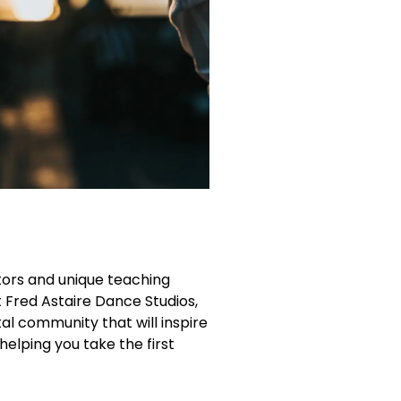
ctors and unique teaching
t Fred Astaire Dance Studios,
l community that will inspire
helping you take the first