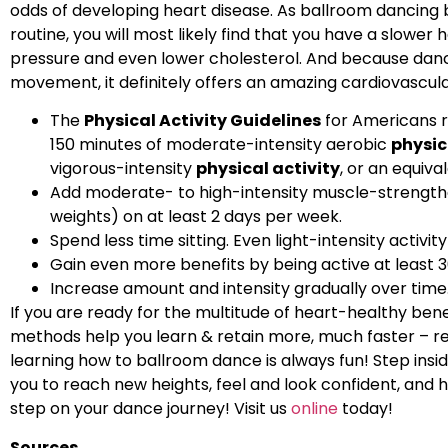
odds of developing heart disease. As ballroom dancing
routine, you will most likely find that you have a slower 
pressure and even lower cholesterol. And because danci
movement, it definitely offers an amazing cardiovascul
The
Physical Activity Guidelines
for Americans r
150 minutes of moderate-intensity aerobic
physic
vigorous-intensity
physical activity
, or an equiv
Add moderate- to high-intensity muscle-strengthen
weights) on at least 2 days per week.
Spend less time sitting. Even light-intensity activi
Gain even more benefits by being active at least 
Increase amount and intensity gradually over time
If you are ready for the multitude of heart-healthy ben
methods help you learn & retain more, much faster – rega
learning how to ballroom dance is always fun! Step ins
you to reach new heights, feel and look confident, and h
step on your dance journey! Visit us
online
today!
Sources