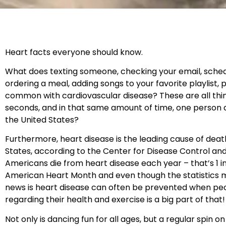
Heart facts everyone should know.
What does texting someone, checking your email, sched
ordering a meal, adding songs to your favorite playlist, p
common with cardiovascular disease? These are all thin
seconds, and in that same amount of time, one person d
the United States?
Furthermore, heart disease is the leading cause of dea
States, according to the Center for Disease Control an
Americans die from heart disease each year – that’s 1 in
American Heart Month and even though the statistics 
news is heart disease can often be prevented when pe
regarding their health and exercise is a big part of that
Not only is dancing fun for all ages, but a regular spin 