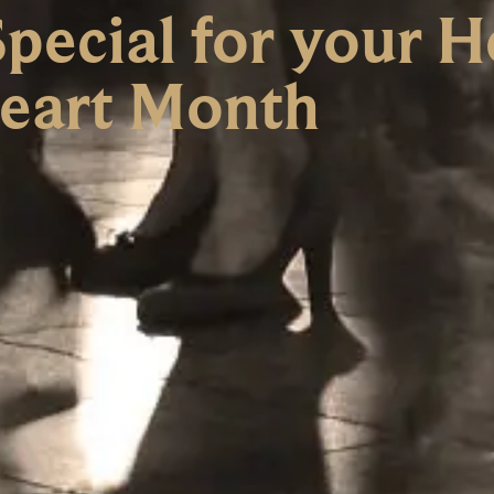
ecial for your He
eart Month