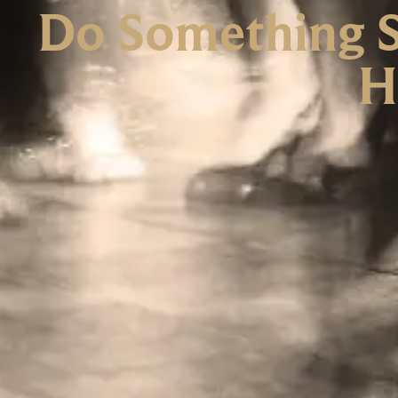
Do Something Sp
H