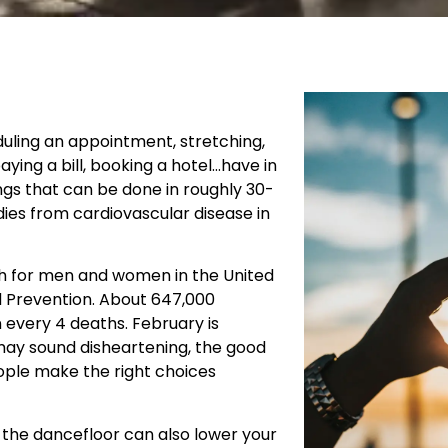
uling an appointment, stretching,
aying a bill, booking a hotel…have in
gs that can be done in roughly 30-
ies from cardiovascular disease in
th for men and women in the United
d Prevention. About 647,000
 every 4 deaths. February is
may sound disheartening, the good
ople make the right choices
!
on the dancefloor can also lower your