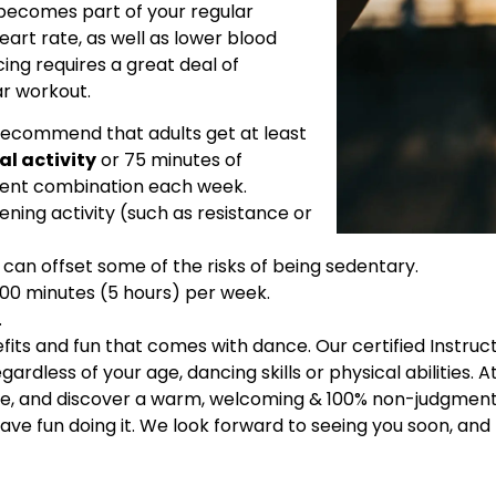
 becomes part of your regular
heart rate, as well as lower blood
ng requires a great deal of
ar workout.
ecommend that adults get at least
al activity
or 75 minutes of
alent combination each week.
ing activity (such as resistance or
ty can offset some of the risks of being sedentary.
300 minutes (5 hours) per week.
.
efits and fun that comes with dance. Our certified Instru
rdless of your age, dancing skills or physical abilities. A
ide, and discover a warm, welcoming & 100% non-judgmenta
ave fun doing it. We look forward to seeing you soon, and 