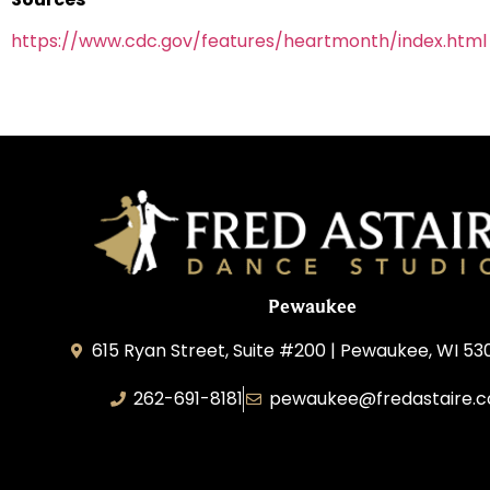
https://www.cdc.gov/features/heartmonth/index.html
Pewaukee
615 Ryan Street, Suite #200 | Pewaukee, WI 53
262-691-8181
pewaukee@fredastaire.
Pewaukee Dance, LLC.