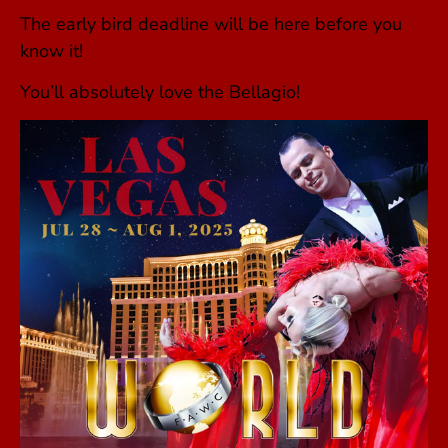
The early bird deadline will be here before you
know it!
You’ll absolutely love the Bellagio!