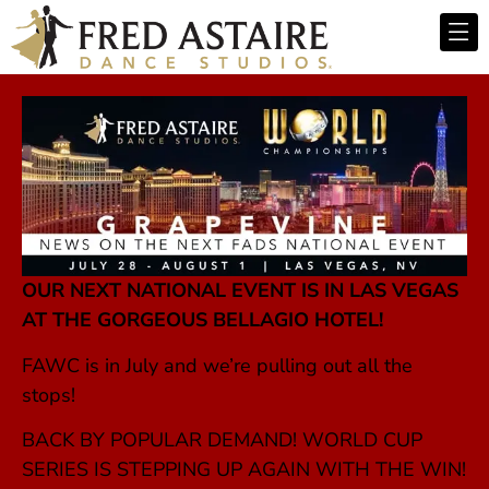
OUR NEXT NATIONAL EVENT IS IN LAS VEGAS
AT THE GORGEOUS BELLAGIO HOTEL!
FAWC is in July and we’re pulling out all the
stops!
BACK BY POPULAR DEMAND! WORLD CUP
SERIES IS STEPPING UP AGAIN WITH THE WIN!