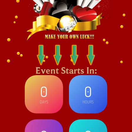
Event Starts In:
0
0
DAYS
HOURS