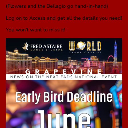
(Flowers and the Bellagio go hand-in-hand)
Log on to Access and get all the details you need!
You won’t want to miss it!