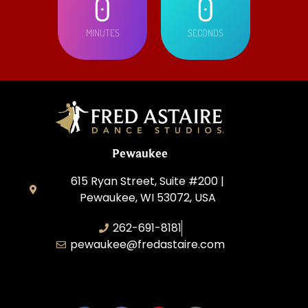
0
0
MINUTES
SECONDS
Pewaukee
615 Ryan Street, Suite #200 |
Pewaukee, WI 53072, USA
262-691-8181
pewaukee@fredastaire.com
Pewaukee Dance, LLC.