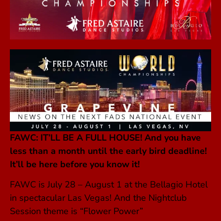
FAWC: IT’LL BE A FULL HOUSE! A
nd you have
less than a month until the early bird deadline!
It’ll be here before you know it!
FAWC is July 28 – August 1 at the Bellagio Hotel
in spectacular Las Vegas! And the Nightclub
Session theme is “Flower Power”