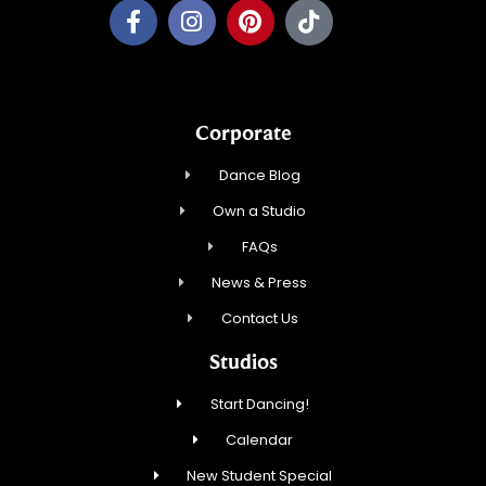
Corporate
Dance Blog
Own a Studio
FAQs
News & Press
Contact Us
Studios
Start Dancing!
Calendar
New Student Special