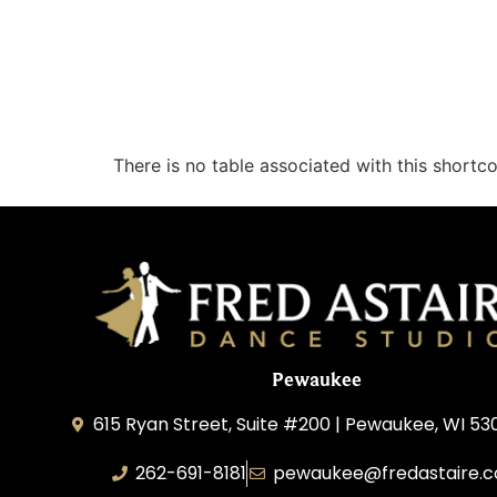
There is no table associated with this shortc
Pewaukee
615 Ryan Street, Suite #200 | Pewaukee, WI 53
262-691-8181
pewaukee@fredastaire.