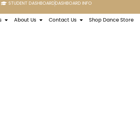
STUDENT DASHBOARD
DASHBOARD INFO
s
About Us
Contact Us
Shop Dance Store