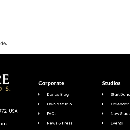
ode.
Corporate
Studios
Dance Blog
Start Danc
Own a Studio
Calendar
072, USA
FAQs
New Stude
News & Press
Events
com