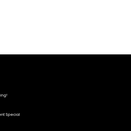
ing!
nt Special