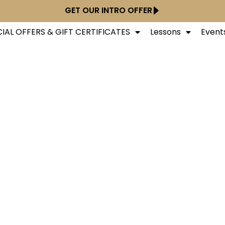
GET OUR INTRO OFFER
IAL OFFERS & GIFT CERTIFICATES
Lessons
Event