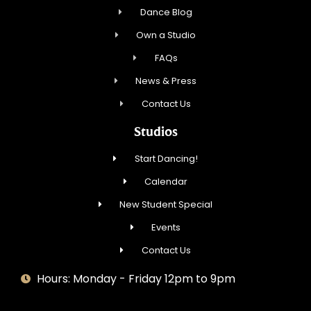
Dance Blog
Own a Studio
FAQs
News & Press
Contact Us
Studios
Start Dancing!
Calendar
New Student Special
Events
Contact Us
Hours: Monday - Friday 12pm to 9pm