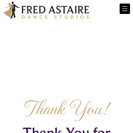
Thank You!
Thank You for