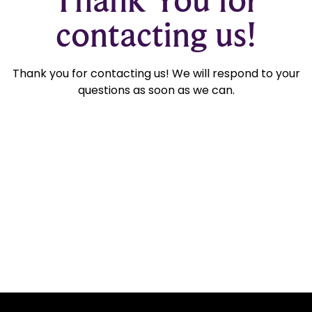
contacting us!
Thank you for contacting us! We will respond to your
questions as soon as we can.