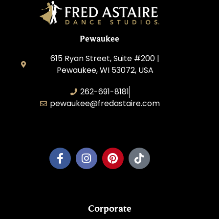
Pewaukee
615 Ryan Street, Suite #200 |
Pewaukee, WI 53072, USA
262-691-8181
pewaukee@fredastaire.com
Pewaukee Dance, LLC.
Corporate