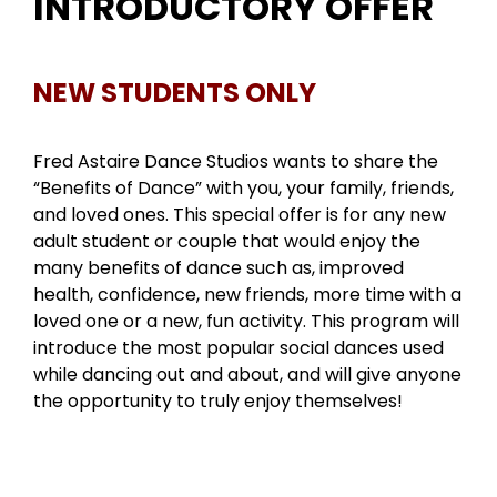
INTRODUCTORY OFFER
NEW STUDENTS ONLY
Fred Astaire Dance Studios wants to share the
“Benefits of Dance” with you, your family, friends,
and loved ones. This special offer is for any new
adult student or couple that would enjoy the
many benefits of dance such as, improved
health, confidence, new friends, more time with a
loved one or a new, fun activity. This program will
introduce the most popular social dances used
while dancing out and about, and will give anyone
the opportunity to truly enjoy themselves!