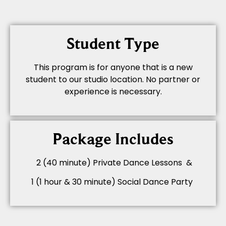
Student Type
This program is for anyone that is a new
student to our studio location. No partner or
experience is necessary.
Package Includes
2 (40 minute) Private Dance Lessons &
1 (1 hour & 30 minute) Social Dance Party