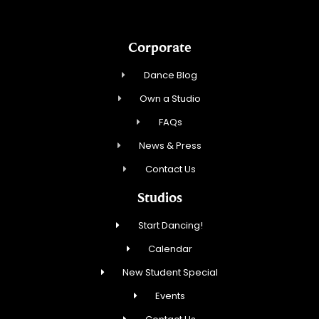
Corporate
Dance Blog
Own a Studio
FAQs
News & Press
Contact Us
Studios
Start Dancing!
Calendar
New Student Special
Events