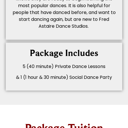
most popular dances. It is also helpful for
people that have danced before, and want to
start dancing again, but are new to Fred
Astaire Dance Studios.
Package Includes
5 (40 minute) Private Dance Lessons
& 1 (1 hour & 30 minute) Social Dance Party
Package Tuition