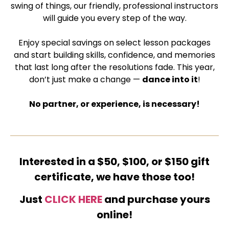
swing of things, our friendly, professional instructors
will guide you every step of the way.
Enjoy special savings on select lesson packages
and start building skills, confidence, and memories
that last long after the resolutions fade. This year,
don’t just make a change —
dance into it
!
No partner, or experience, is necessary!
Interested in a $50, $100, or $150 gift
certificate, we have those too!
Just
CLICK HERE
and purchase yours
online!