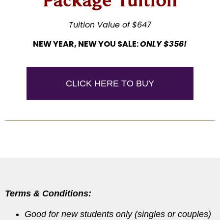
Tuition Value of $647
NEW YEAR, NEW YOU SALE:
ONLY $356!
CLICK HERE TO BUY
Terms & Conditions:
Good for new students only (singles or couples)