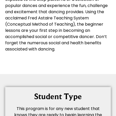
popular dances and experience the fun, challenge
and excitement that dancing provides. Using the
acclaimed Fred Astaire Teaching System
(Conceptual Method of Teaching), the beginner
lessons are your first step in becoming an
accomplished social or competitive dancer. Don’t
forget the numerous social and health benefits
associated with dancing.
Student Type
This program is for any new student that
knows they are ready to begin learning the