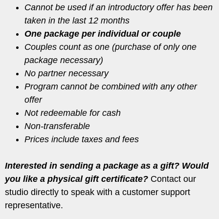
Cannot be used if an introductory offer has been
taken in the last 12 months
One package per individual or couple
Couples count as one (purchase of only one
package necessary)
No partner necessary
Program cannot be combined with any other
offer
Not redeemable for cash
Non-transferable
Prices include taxes and fees
Interested in sending a package as a gift? Would
you like a physical gift certificate?
Contact our
studio directly to speak with a customer support
representative.