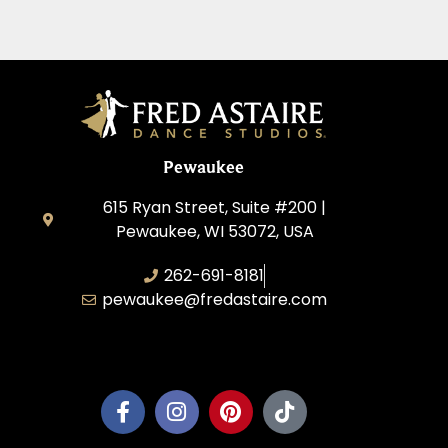
Pewaukee
615 Ryan Street, Suite #200 |
Pewaukee, WI 53072, USA
262-691-8181
pewaukee@fredastaire.com
Pewaukee Dance, LLC.