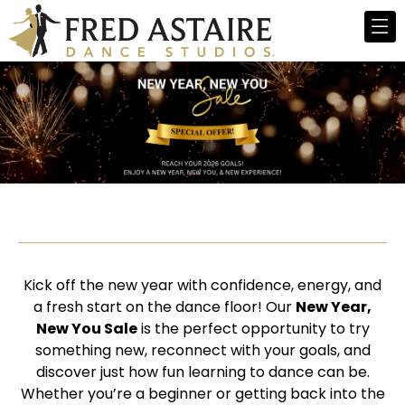
Kick off the new year with confidence, energy, and
a fresh start on the dance floor! Our
New Year,
New You Sale
is the perfect opportunity to try
something new, reconnect with your goals, and
discover just how fun learning to dance can be.
Whether you’re a beginner or getting back into the