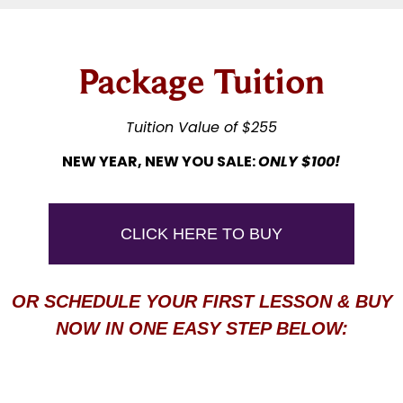
Package Tuition
Tuition Value of $255
NEW YEAR, NEW YOU SALE:
ONLY $100!
CLICK HERE TO BUY
OR SCHEDULE YOUR FIRST LESSON & BUY
NOW IN ONE EASY STEP BELOW: