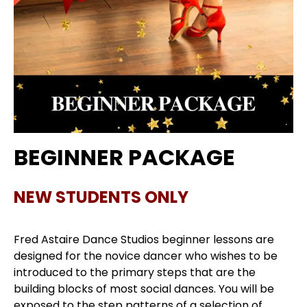
BEGINNER PACKAGE
NEW STUDENTS ONLY
Fred Astaire Dance Studios beginner lessons are
designed for the novice dancer who wishes to be
introduced to the primary steps that are the
building blocks of most social dances. You will be
exposed to the step patterns of a selection of