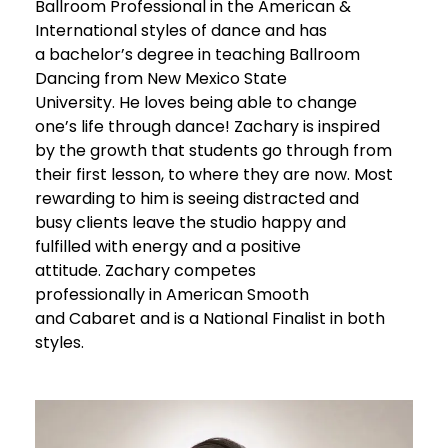
Ballroom
Professional
in the American &
International styles of dance and has
a
bachelor’s degree
in teaching Ballroom
Dancing
from New Mexico State
University
.
He loves being able to change
one’s life through dance
!
Zachary
is inspired
by the growth
that
students go through from
their first lesso
n, to
where they are now. Most
rewarding to him is seeing distracted and
busy clients leave the studio happy and
fulfilled with energy and
a
positive
attitude.
Zachary competes
professional
ly
in
American Smooth
and
Cabaret and is a
National Finalist in both
styles.