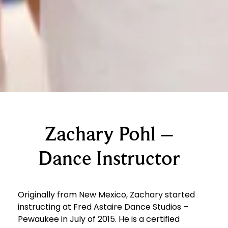
Zachary Pohl –
Dance Instructor
Originally from New Mexico, Zachary started
instructing at Fred Astaire Dance Studios –
Pewaukee
in July of 2015. He is a certified