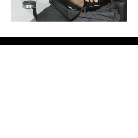
Pewaukee
615 Ryan Street, Suite #200 |
Pewaukee, WI 53072, USA
262-691-8181
pewaukee@fredastaire.com
Pewaukee Dance, LLC.