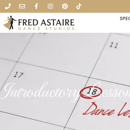
SPEC
Introductory Lesso