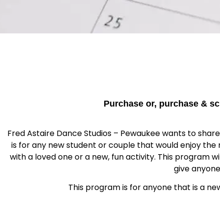
Purchase or, purchase & sc
Fred Astaire Dance Studios – Pewaukee wants to share th
is for any new student or couple that would enjoy the
with a loved one or a new, fun activity. This program w
give anyone
This program is for anyone that is a ne