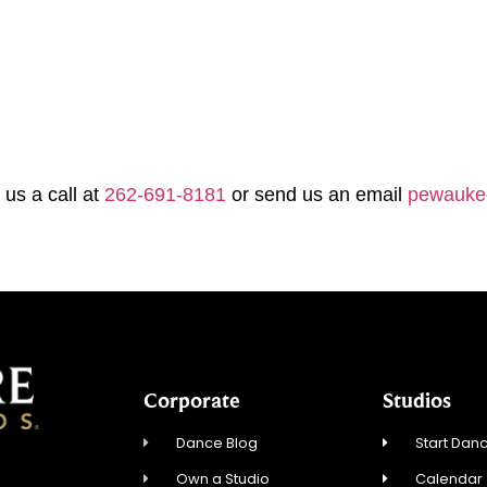
 us a call at
262-691-8181
or send us an email
pewauke
Corporate
Studios
Dance Blog
Start Danc
Own a Studio
Calendar