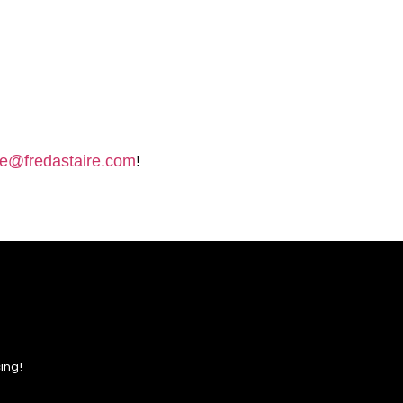
e@fredastaire.com
!
ing!