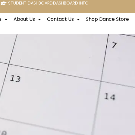
STUDENT DASHBOARD
DASHBOARD INFO
s
About Us
Contact Us
Shop Dance Store