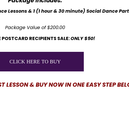
Package Includes:
ce Lessons & 1 (1 hour & 30 minute) Social Dance Par
Package Value of $200.00
 POSTCARD RECIPIENTS SALE:
ONLY $50!
CLICK HERE TO BUY
ST LESSON & BUY NOW IN ONE EASY STEP BE