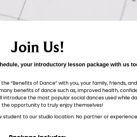
Join Us!
hedule, your introductory lesson package with us to
e “Benefits of Dance” with you, your family, friends, and 
 many benefits of dance such as, improved health, confid
ill introduce the most popular social dances used while da
 the opportunity to truly enjoy themselves!
w student to our studio location. No partner or experience