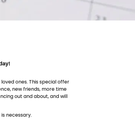
day!
loved ones. This special offer
ence, new friends, more time
ncing out and about, and will
 is necessary.