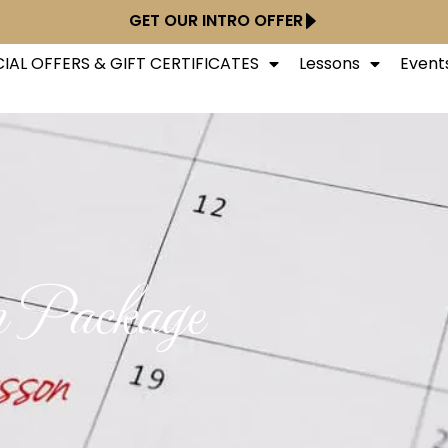
GET OUR INTRO OFFER
IAL OFFERS & GIFT CERTIFICATES
Lessons
Event
n Package