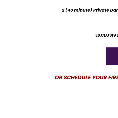
2 (40 minute) Private Dan
EXCLUSIVE
OR SCHEDULE YOUR FIR