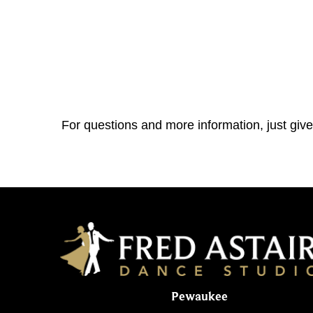
For questions and more information, just give
Pewaukee