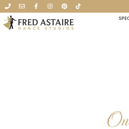
SPEC
One