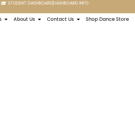
STUDENT DASHBOARD
DASHBOARD INFO
s
About Us
Contact Us
Shop Dance Store