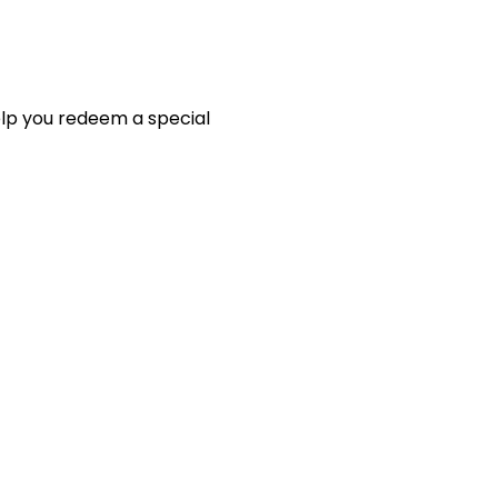
elp you redeem a special