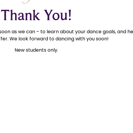
Thank You!
 soon as we can – to learn about your dance goals, and h
fer. We look forward to dancing with you soon!
New students only.