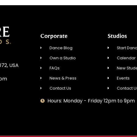
Corporate
Studios
Dance Blog
Start Danc
Own a Studio
Calendar
072, USA
FAQs
New Stude
News & Press
Events
com
Contact Us
Contact U
Hours: Monday - Friday 12pm to 9pm