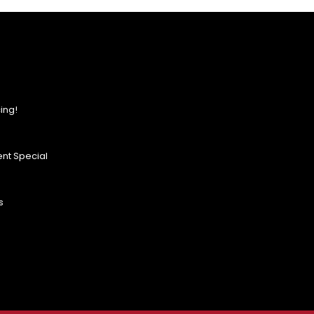
ing!
nt Special
s