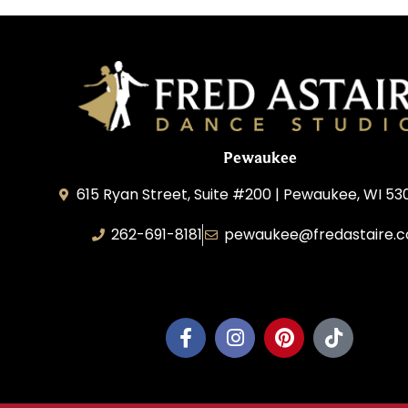
Pewaukee
615 Ryan Street, Suite #200 | Pewaukee, WI 53
262-691-8181
pewaukee@fredastaire.
Pewaukee Dance, LLC.