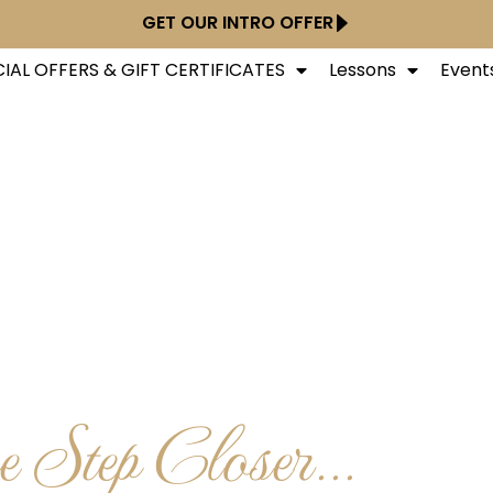
GET OUR INTRO OFFER
IAL OFFERS & GIFT CERTIFICATES
Lessons
Event
 Step Closer...