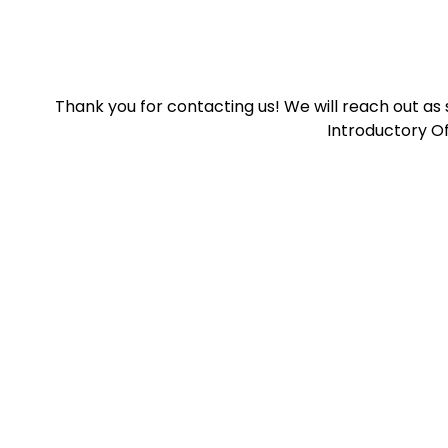
Thank you for contacting us! We will reach out as
Introductory Of