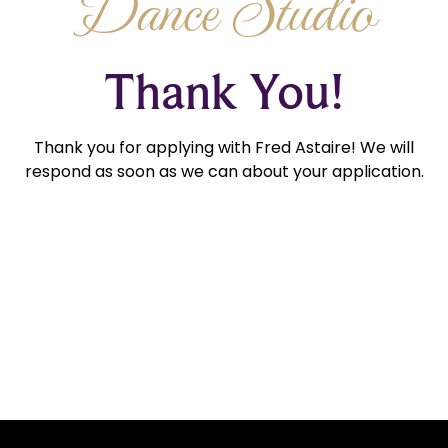
Dance Studio
Thank You!
Thank you for applying with Fred Astaire! We will
respond as soon as we can about your application.