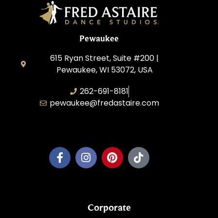
Pewaukee
615 Ryan Street, Suite #200 |
Pewaukee, WI 53072, USA
262-691-8181
pewaukee@fredastaire.com
Pewaukee Dance, LLC.
Corporate