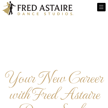
Your New Career
with Fred Astaire