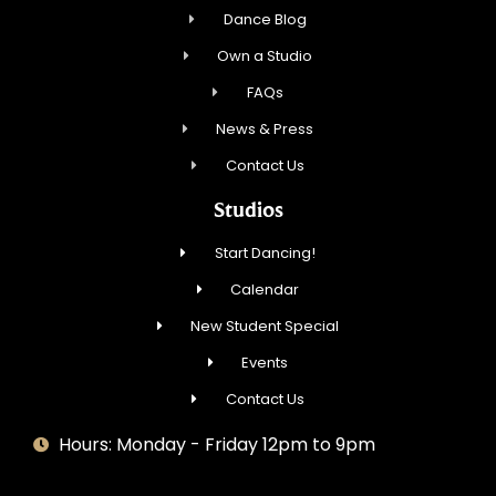
Dance Blog
Own a Studio
FAQs
News & Press
Contact Us
Studios
Start Dancing!
Calendar
New Student Special
Events
Contact Us
Hours: Monday - Friday 12pm to 9pm