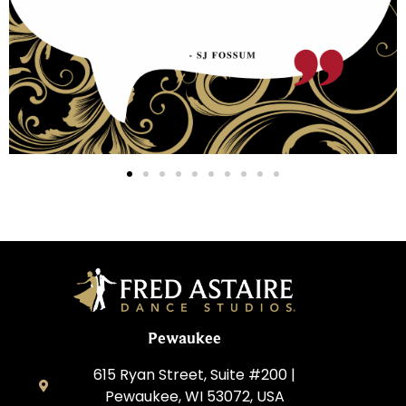
Pewaukee
615 Ryan Street, Suite #200 |
Pewaukee, WI 53072, USA