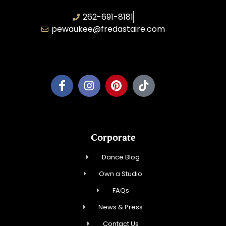
262-691-8181
pewaukee@fredastaire.com
Pewaukee Dance, LLC.
Corporate
Dance Blog
Own a Studio
FAQs
News & Press
Contact Us