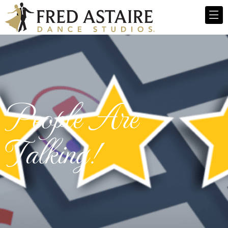
People Are
Talking!