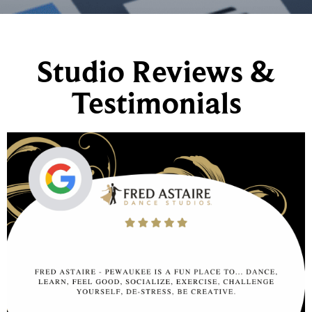
Studio Reviews &
Testimonials