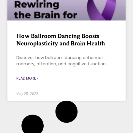
How Ballroom Dancing Boosts
Neuroplasticity and Brain Health
Discover how ballroom dancing enhances
memory, attention, and cognitive function
READ MORE »
May 25, 2023