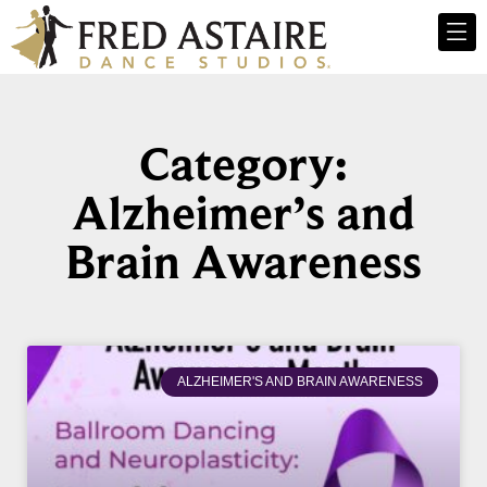
Category:
Alzheimer’s and
Brain Awareness
ALZHEIMER'S AND BRAIN AWARENESS