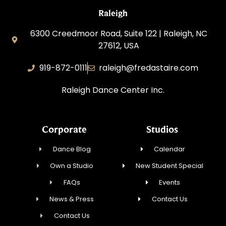
Raleigh
6300 Creedmoor Road, Suite 122 | Raleigh, NC
27612, USA
919-872-0111
raleigh@fredastaire.com
Raleigh Dance Center Inc.
Corporate
Studios
Dance Blog
Calendar
Own a Studio
New Student Special
FAQs
Events
News & Press
Contact Us
Contact Us