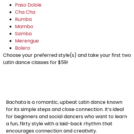
Paso Doble
Cha Cha
Rumba
Mambo
Samba
Merengue
Bolero
Choose your preferred style(s) and take your first two
Latin dance classes for $59!
Bachata Dance
Bachata is a romantic, upbeat Latin dance known
for its simple steps and close connection. It’s ideal
for beginners and social dancers who want to learn
a fun, flirty style with a laid-back rhythm that
encourages connection and creativity.