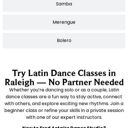
Samba
Merengue
Bolero
Try Latin Dance Classes in
Raleigh — No Partner Needed
Whether you’re dancing solo or as a couple, Latin
dance classes are a fun way to stay active, connect
with others, and explore exciting new rhythms. Join a
beginner class or refine your skills in a private session
with one of our expert instructors.