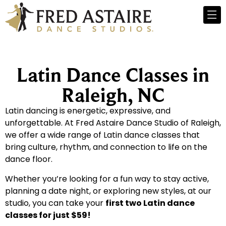
Latin Dance Classes in
Raleigh, NC
Latin dancing is energetic, expressive, and
unforgettable. At Fred Astaire Dance Studio of Raleigh,
we offer a wide range of Latin dance classes that
bring culture, rhythm, and connection to life on the
dance floor.
Whether you’re looking for a fun way to stay active,
planning a date night, or exploring new styles, at our
studio, you can take your
first two Latin dance
classes for just $59!