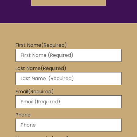
First Name
(Required)
Last Name
(Required)
Email
(Required)
Phone