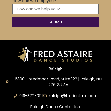
How can we help you?
Raleigh
6300 Creedmoor Road, Suite 122 | Raleigh, NC
27612, USA
919-872-0111
raleigh@fredastaire.com
Raleigh Dance Center Inc.