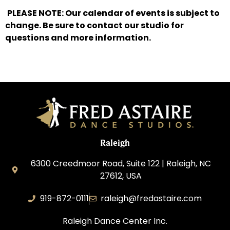
PLEASE NOTE: Our calendar of events is subject to
change. Be sure to contact our studio for
questions and more information.
Raleigh
6300 Creedmoor Road, Suite 122 | Raleigh, NC
27612, USA
919-872-0111
raleigh@fredastaire.com
Raleigh Dance Center Inc.