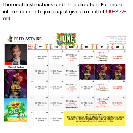
thorough instructions and clear direction. For more
information or to join us, just give us a call at
919-872-
0111.