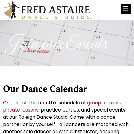
Join our Events
Our Dance Calendar
Check out this month’s schedule of
group classes
,
private lessons
, practice parties, and special events
at our Raleigh Dance Studio. Come with a dance
partner or by yourself—all dancers are matched with
another solo dancer or with a instructor, ensuring