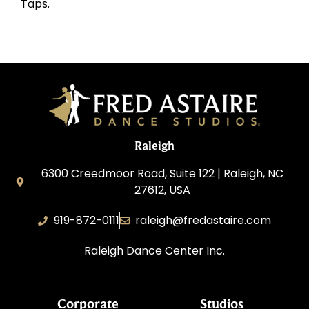
Taps.
Raleigh
6300 Creedmoor Road, Suite 122 | Raleigh, NC
27612, USA
919-872-0111
raleigh@fredastaire.com
Raleigh Dance Center Inc.
Corporate
Studios