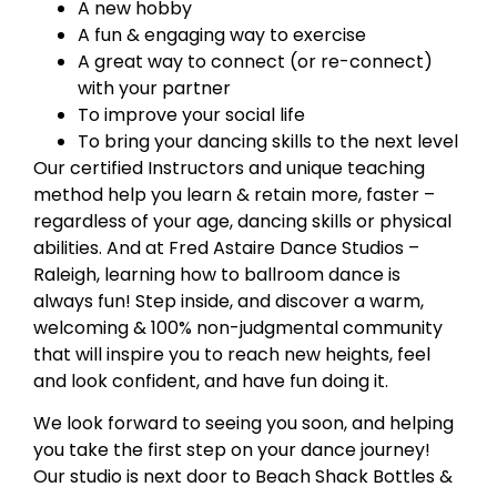
A new hobby
A fun & engaging way to exercise
A great way to connect (or re-connect)
with your partner
To improve your social life
To bring your dancing skills to the next level
Our certified Instructors and unique teaching
method help you learn & retain more, faster –
regardless of your age, dancing skills or physical
abilities. And at Fred Astaire Dance Studios –
Raleigh, learning how to ballroom dance is
always fun! Step inside, and discover a warm,
welcoming & 100% non-judgmental community
that will inspire you to reach new heights, feel
and look confident, and have fun doing it.
We look forward to seeing you soon, and helping
you take the first step on your dance journey!
Our studio is next door to Beach Shack Bottles &