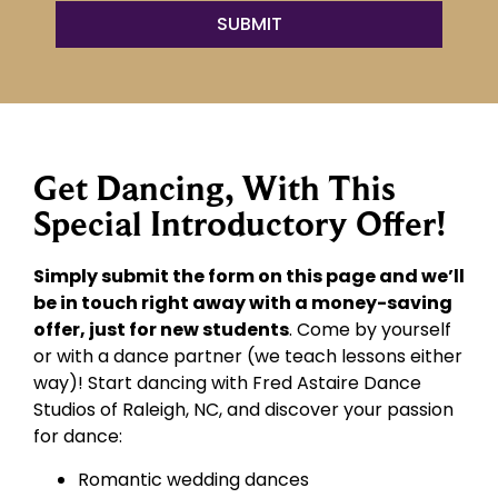
Get Dancing, With This
Special Introductory Offer!
Simply submit the form on this page and we’ll
be in touch right away with a money-saving
offer, just for new students
. Come by yourself
or with a dance partner (we teach lessons either
way)! Start dancing with Fred Astaire Dance
Studios of Raleigh, NC, and discover your passion
for dance:
Romantic wedding dances