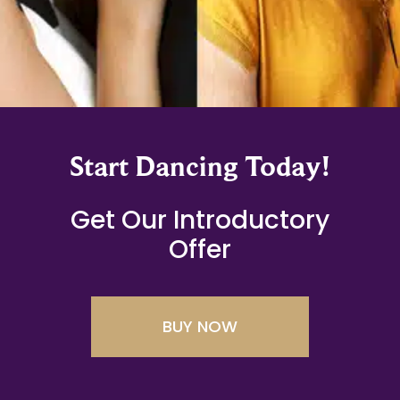
Start Dancing Today!
Get Our Introductory
Offer
BUY NOW