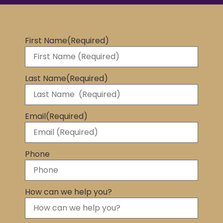
First Name
(Required)
Last Name
(Required)
Email
(Required)
Phone
How can we help you?