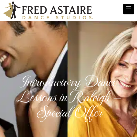
Introductory Dance
Lessons in Raleigh —
Special Offer