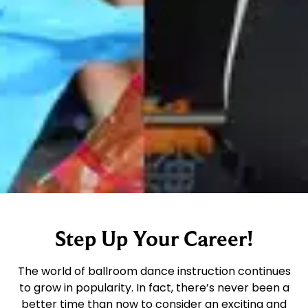
Step Up Your Career!
The world of ballroom dance instruction continues
to grow in popularity. In fact, there’s never been a
better time than now to consider an exciting and