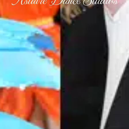
Astaire Dance Studios