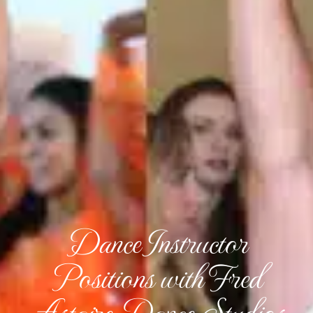
Dance Instructor
Positions with Fred