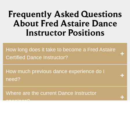
Frequently Asked Questions
About Fred Astaire Dance
Instructor Positions
How long does it take to become a Fred Astaire
Certified Dance Instructor?
How much previous dance experience do I
need?
Where are the current Dance Instructor
openings?
Will this position help me advance my dance
skills?