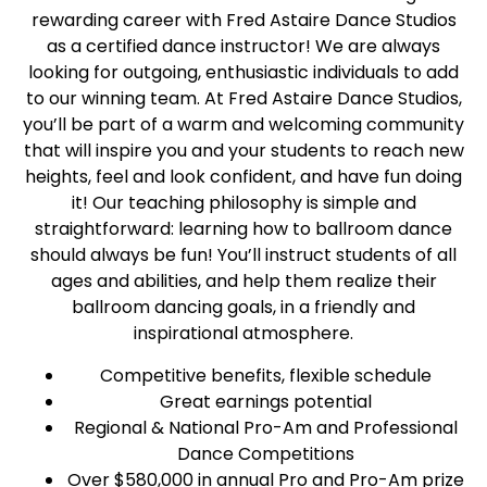
rewarding career with Fred Astaire Dance Studios
as a certified dance instructor! We are always
looking for outgoing, enthusiastic individuals to add
to our winning team. At Fred Astaire Dance Studios,
you’ll be part of a warm and welcoming community
that will inspire you and your students to reach new
heights, feel and look confident, and have fun doing
it! Our teaching philosophy is simple and
straightforward: learning how to ballroom dance
should always be fun! You’ll instruct students of all
ages and abilities, and help them realize their
ballroom dancing goals, in a friendly and
inspirational atmosphere.
Competitive benefits, flexible schedule
Great earnings potential
Regional & National Pro-Am and Professional
Dance Competitions
Over $580,000 in annual Pro and Pro-Am prize