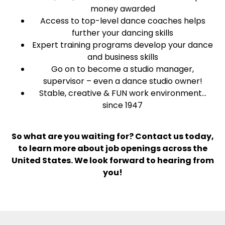
money awarded
Access to top-level dance coaches helps
further your dancing skills
Expert training programs develop your dance
and business skills
Go on to become a studio manager,
supervisor – even a dance studio owner!
Stable, creative & FUN work environment…
since 1947
So what are you waiting for? Contact us today,
to learn more about job openings across the
United States. We look forward to hearing from
you!