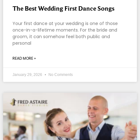
The Best Wedding First Dance Songs
Your first dance at your wedding is one of those
once-in-a-lifetime moments. For the bride and
groom, it can somehow feel both public and
personal
READ MORE »
January 29, 2026
No Comments