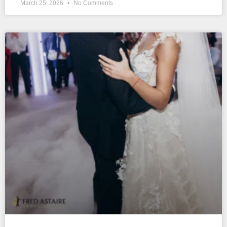
March 25, 2026
No Comments