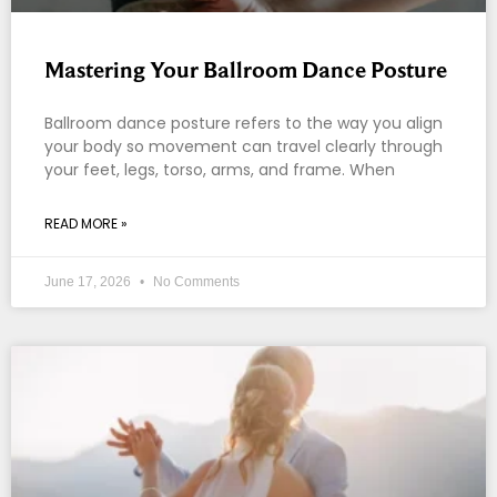
Mastering Your Ballroom Dance Posture
Ballroom dance posture refers to the way you align
your body so movement can travel clearly through
your feet, legs, torso, arms, and frame. When
READ MORE »
June 17, 2026
No Comments