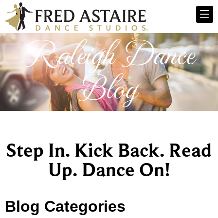
Raleigh Dance
Blog
Step In. Kick Back. Read
Up. Dance On!
Blog Categories