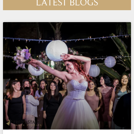
LATEST BLOGS