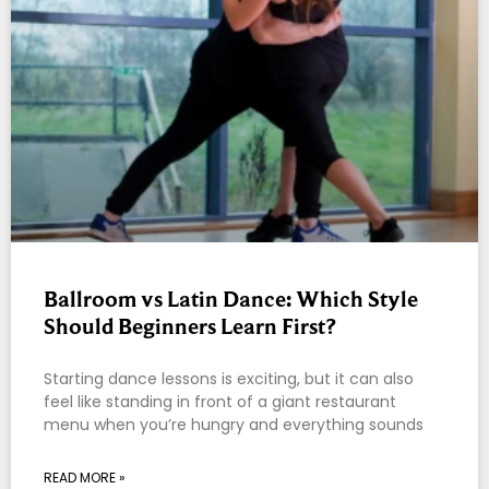
Ballroom vs Latin Dance: Which Style
Should Beginners Learn First?
Starting dance lessons is exciting, but it can also
feel like standing in front of a giant restaurant
menu when you’re hungry and everything sounds
READ MORE »