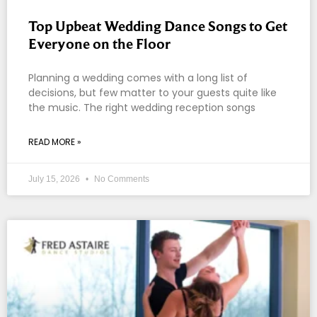
Top Upbeat Wedding Dance Songs to Get
Everyone on the Floor
Planning a wedding comes with a long list of
decisions, but few matter to your guests quite like
the music. The right wedding reception songs
READ MORE »
July 15, 2026
No Comments