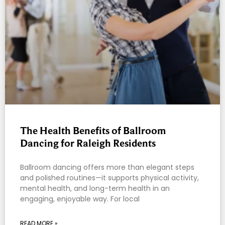
The Health Benefits of Ballroom
Dancing for Raleigh Residents
Ballroom dancing offers more than elegant steps
and polished routines—it supports physical activity,
mental health, and long-term health in an
engaging, enjoyable way. For local
READ MORE »