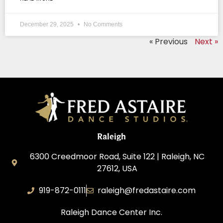
December 29, 2025
No Comments
« Previous
Next »
Raleigh
6300 Creedmoor Road, Suite 122 | Raleigh, NC
27612, USA
919-872-0111
raleigh@fredastaire.com
Raleigh Dance Center Inc.