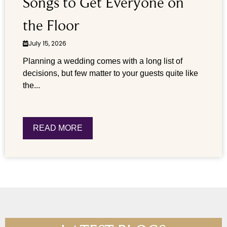
Songs to Get Everyone on
the Floor
July 15, 2026
Planning a wedding comes with a long list of
decisions, but few matter to your guests quite like
the...
READ MORE