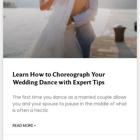
Learn How to Choreograph Your
Wedding Dance with Expert Tips
The first time you dance as a married couple allows
you and your spouse to pause in the middle of what
is often a hectic
READ MORE »