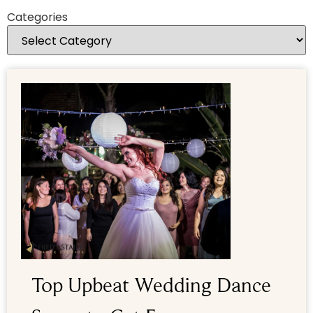
Categories
Top Upbeat Wedding Dance