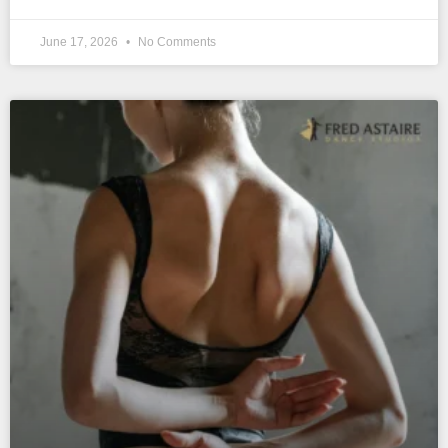
June 17, 2026
No Comments