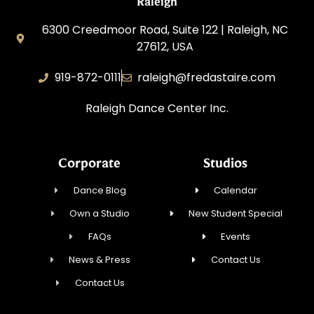
Raleigh
6300 Creedmoor Road, Suite 122 | Raleigh, NC
27612, USA
919-872-0111
raleigh@fredastaire.com
Raleigh Dance Center Inc.
Corporate
Studios
Dance Blog
Calendar
Own a Studio
New Student Special
FAQs
Events
News & Press
Contact Us
Contact Us