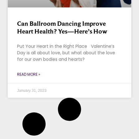
Can Ballroom Dancing Improve
Heart Health? Yes—Here’s How
Put Your Heart in the Right Place Valentine’s
Day is all about love, but what about the love
for our own bodies and hearts?
READ MORE »
January 31, 2023