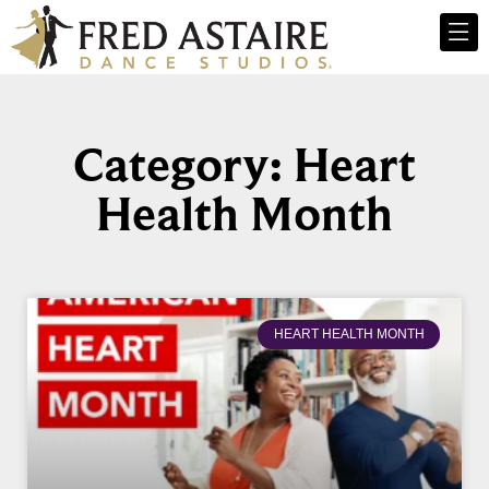
Category: Heart
Health Month
HEART HEALTH MONTH