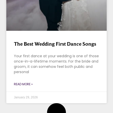
The Best Wedding First Dance Songs
Your first dance at your wedding is one of those
once-in-a-lifetime moments. For the bride and
groom, it can somehow feel both public and
personal
READ MORE »
January 29, 2026