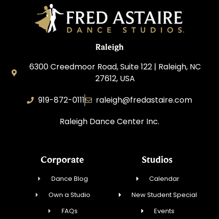
Raleigh
6300 Creedmoor Road, Suite 122 | Raleigh, NC
27612, USA
919-872-0111
raleigh@fredastaire.com
Raleigh Dance Center Inc.
Corporate
Studios
Dance Blog
Calendar
Own a Studio
New Student Special
FAQs
Events