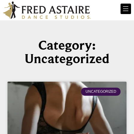
Category:
Uncategorized
UNCATEGORIZED