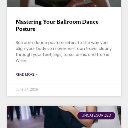
Mastering Your Ballroom Dance
Posture
Ballroom dance posture refers to the way you
align your body so movement can travel clearly
through your feet, legs, torso, arms, and frame.
When
READ MORE »
June 17, 2026
UNCATEGORIZED